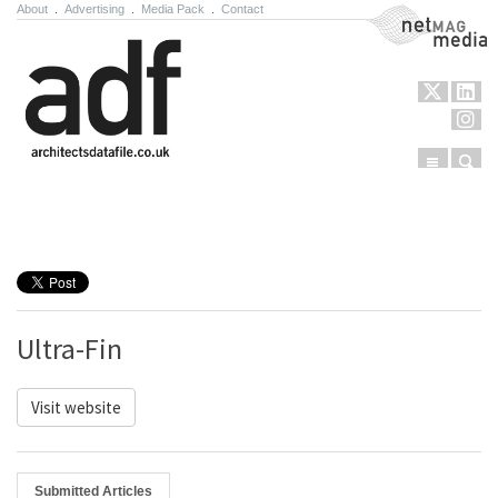
About
.
Advertising
.
Media Pack
.
Contact
NetMag Media
Menu
Sear
Skip to content
Ultra-Fin
Visit website
Submitted Articles