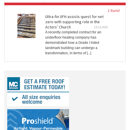
1 found
Ultra-fin UFH assists quest for net
zero with supporting role in the
Actors’ Church
13/11/2025
A recently completed contract for an
underfloor heating company has
demonstrated how a Grade I listed
landmark building can undergo a
transformation, in terms of [...]