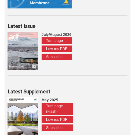
Latest Issue
July/August 2026
Turn page
Low res PDF
Subscribe
Latest Supplement
May 2025
Turn page
(Flash)
Low res PDF
Subscribe