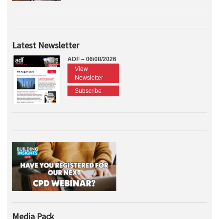
Latest Newsletter
ADF – 06/08/2026
View
Newsletter
Subscribe
Media Pack