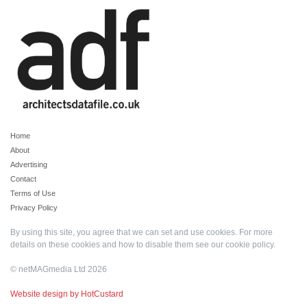
Home
About
Advertising
Contact
Terms of Use
Privacy Policy
By using this site, you agree that we can set and use cookies. For more
details on these cookies and how to disable them see our
cookie policy
.
© netMAGmedia Ltd 2026
Website design by HotCustard