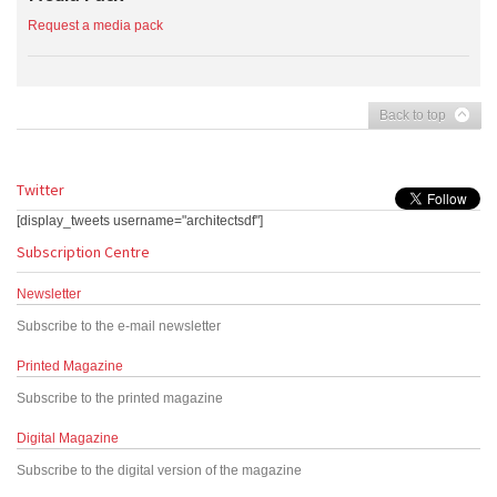
Request a media pack
Back to top
Twitter
[display_tweets username="architectsdf"]
Subscription Centre
Newsletter
Subscribe to the e-mail newsletter
Printed Magazine
Subscribe to the printed magazine
Digital Magazine
Subscribe to the digital version of the magazine