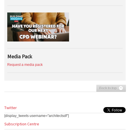
Media Pack
Request a media pack
Back to top
Twitter
[display_tweets username="architectsdf"]
Subscription Centre