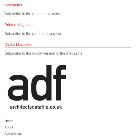
Newsletter
Subscribe to the e-mail newsletter
Printed Magazine
Subscribe to the printed magazine
Digital Magazine
Subscribe to the digital version of the magazine
Home
About
Advertising