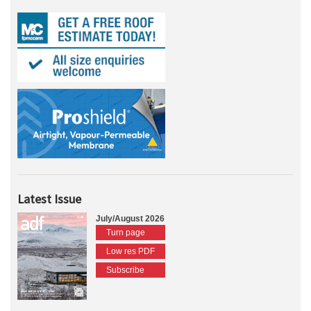
Latest Issue
July/August 2026
Turn page
Low res PDF
Subscribe