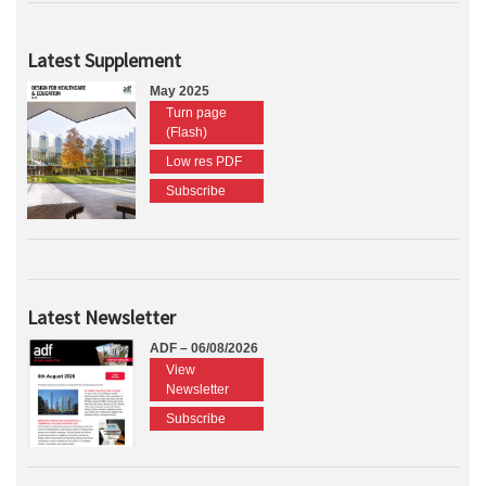
Latest Supplement
May 2025
Turn page
(Flash)
Low res PDF
Subscribe
Latest Newsletter
ADF – 06/08/2026
View
Newsletter
Subscribe