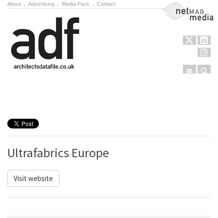
About
.
Advertising
.
Media Pack
.
Contact
NetMag Media
Menu
Sear
Skip to content
Ultrafabrics Europe
Visit website