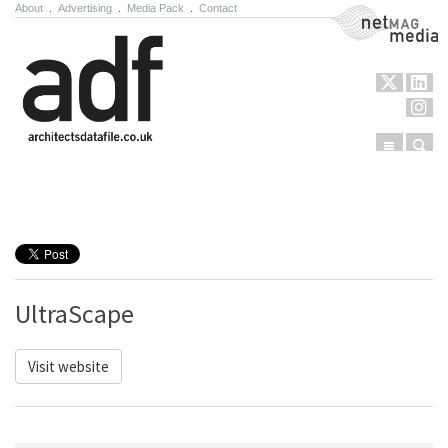
About
.
Advertising
.
Media Pack
.
Contact
NetMag Media
Menu
Sear
Skip to content
UltraScape
Visit website