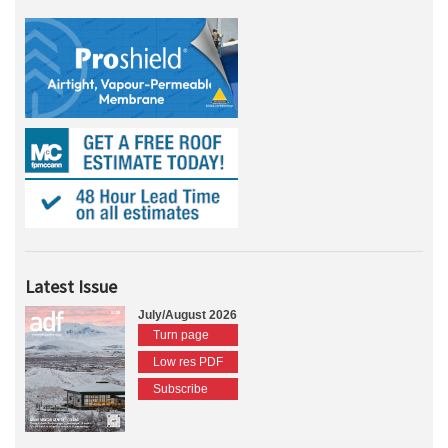
Latest Issue
July/August 2026
Turn page
Low res PDF
Subscribe