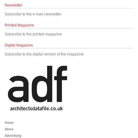
Newsletter
Subscribe to the e-mail newsletter
Printed Magazine
Subscribe to the printed magazine
Digital Magazine
Subscribe to the digital version of the magazine
Home
About
Advertising