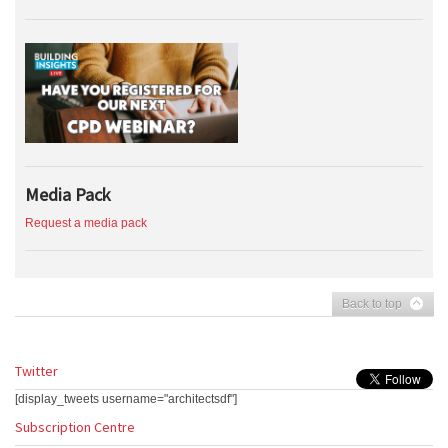
Media Pack
Request a media pack
Back to top
Twitter
[display_tweets username="architectsdf"]
Subscription Centre