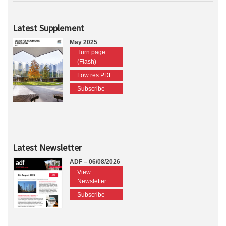
Latest Supplement
May 2025
Turn page
(Flash)
Low res PDF
Subscribe
Latest Newsletter
ADF – 06/08/2026
View
Newsletter
Subscribe