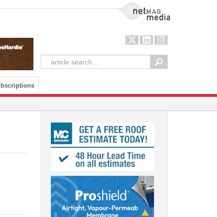
NetMag Media
bscriptions