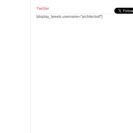
Twitter
[display_tweets username="architectsdf"]