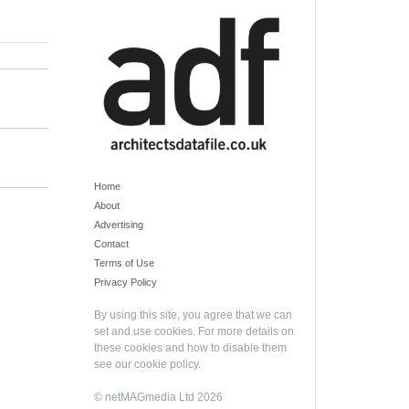
Home
About
Advertising
Contact
Terms of Use
Privacy Policy
By using this site, you agree that we can
set and use cookies. For more details on
these cookies and how to disable them
see our
cookie policy
.
© netMAGmedia Ltd 2026