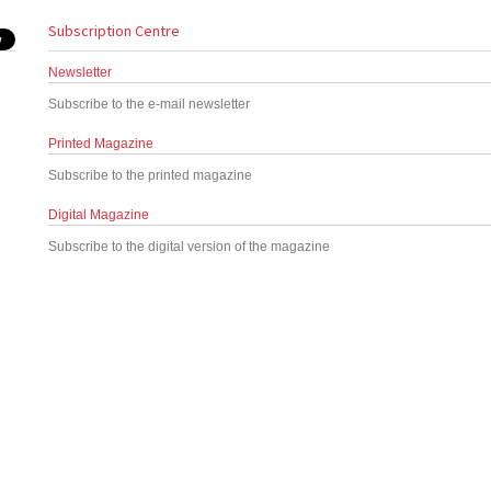
Subscription Centre
Newsletter
Subscribe to the e-mail newsletter
Printed Magazine
Subscribe to the printed magazine
Digital Magazine
Subscribe to the digital version of the magazine