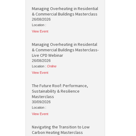
Managing Overheating in Residential
& Commercial Buildings Masterclass
26/08/2026
Location :
View Event
Managing Overheating in Residental
& Commercial Buildings Masterclass-
Live CPD Webinar
26/08/2026
Location :
Online
View Event
The Future Roof: Performance,
Sustainability & Resilience
Masterclass
30/09/2026
Location :
View Event
Navigating the Transition to Low
Carbon Heating Masterclass