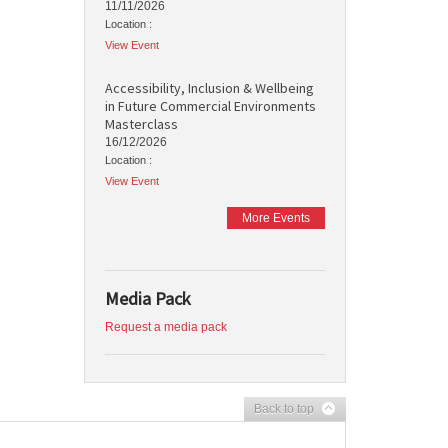
11/11/2026
Location :
View Event
Accessibility, Inclusion & Wellbeing
in Future Commercial Environments
Masterclass
16/12/2026
Location :
View Event
More Events
Media Pack
Request a media pack
Back to top