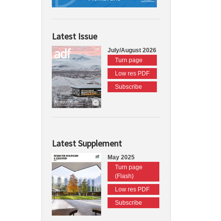
Latest Issue
July/August 2026
Turn page
Low res PDF
Subscribe
Latest Supplement
May 2025
Turn page
(Flash)
Low res PDF
Subscribe