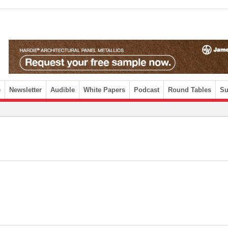
e
Newsletter
Audible
White Papers
Podcast
Round Tables
Su