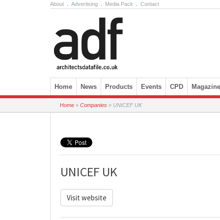
About
.
Advertising
.
Media Pack
.
Contact
Skip to content
Home
News
Products
Events
CPD
Magazin
Home
»
Companies
»
UNICEF UK
UNICEF UK
Visit website