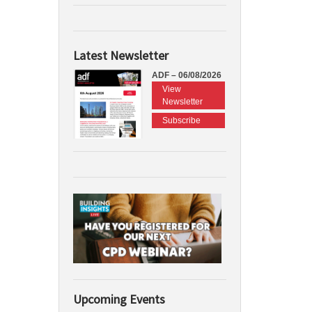
Latest Newsletter
ADF – 06/08/2026
View
Newsletter
Subscribe
Upcoming Events