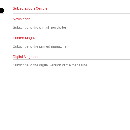
Subscription Centre
Newsletter
Subscribe to the e-mail newsletter
Printed Magazine
Subscribe to the printed magazine
Digital Magazine
Subscribe to the digital version of the magazine