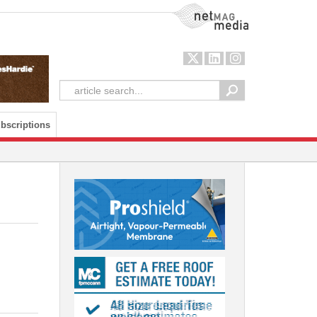
NetMag Media
bscriptions