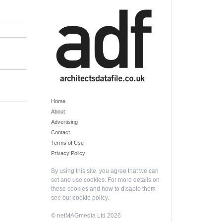
Home
About
Advertising
Contact
Terms of Use
Privacy Policy
By using this site, you agree that we can
set and use cookies. For more details on
these cookies and how to disable them
see our
cookie policy
.
© netMAGmedia Ltd 2026