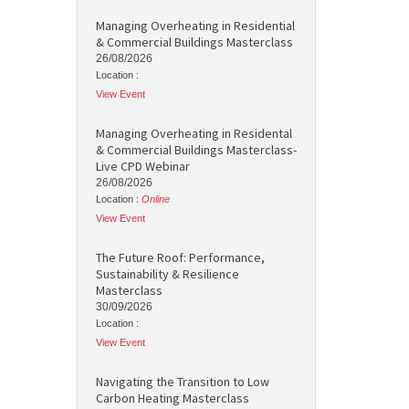
Managing Overheating in Residential
& Commercial Buildings Masterclass
26/08/2026
Location :
View Event
Managing Overheating in Residental
& Commercial Buildings Masterclass-
Live CPD Webinar
26/08/2026
Location :
Online
View Event
The Future Roof: Performance,
Sustainability & Resilience
Masterclass
30/09/2026
Location :
View Event
Navigating the Transition to Low
Carbon Heating Masterclass