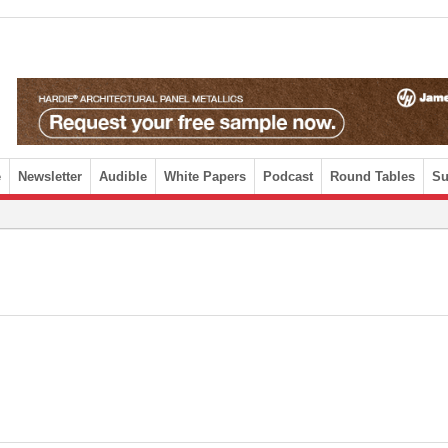
e
Newsletter
Audible
White Papers
Podcast
Round Tables
Su