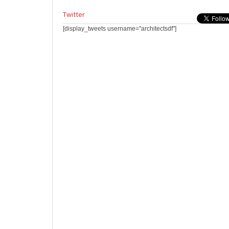
Twitter
[display_tweets username="architectsdf"]