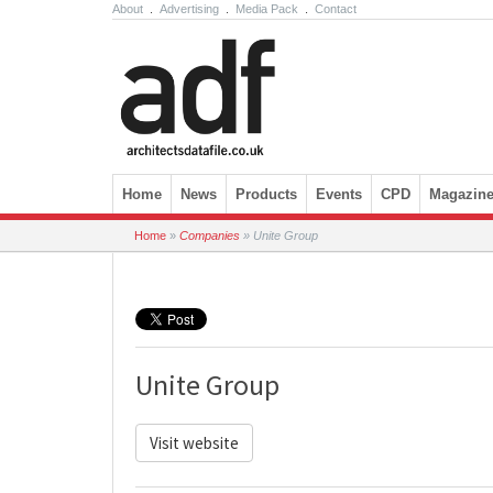
About
.
Advertising
.
Media Pack
.
Contact
Skip to content
Home
News
Products
Events
CPD
Magazin
Home
»
Companies
»
Unite Group
Unite Group
Visit website