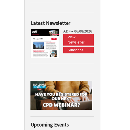
Latest Newsletter
ADF – 06/08/2026
View
Newsletter
Subscribe
Upcoming Events