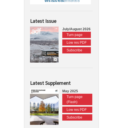
Latest Issue
July/August 2026
Turn page
Low res PDF
Subscribe
Latest Supplement
May 2025
Turn page
(Flash)
Low res PDF
Subscribe