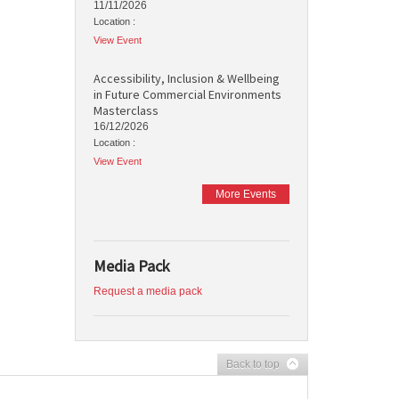
11/11/2026
Location :
View Event
Accessibility, Inclusion & Wellbeing
in Future Commercial Environments
Masterclass
16/12/2026
Location :
View Event
More Events
Media Pack
Request a media pack
Back to top