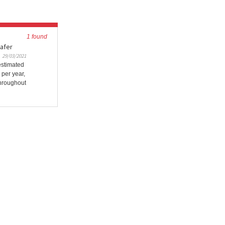
1 found
safer
29/03/2021
estimated
 per year,
Throughout