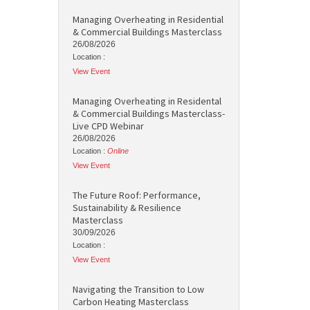
Managing Overheating in Residential
& Commercial Buildings Masterclass
26/08/2026
Location :
View Event
Managing Overheating in Residental
& Commercial Buildings Masterclass-
Live CPD Webinar
26/08/2026
Location :
Online
View Event
The Future Roof: Performance,
Sustainability & Resilience
Masterclass
30/09/2026
Location :
View Event
Navigating the Transition to Low
Carbon Heating Masterclass