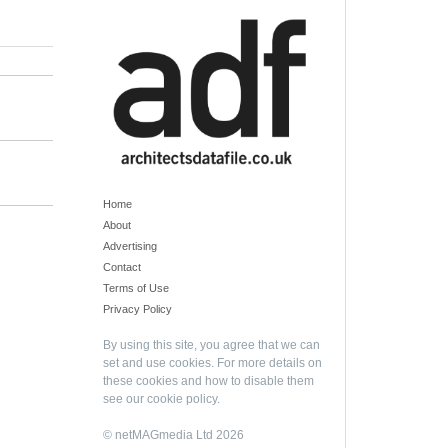
Home
About
Advertising
Contact
Terms of Use
Privacy Policy
By using this site, you agree that we can
set and use cookies. For more details on
these cookies and how to disable them
see our
cookie policy
.
© netMAGmedia Ltd 2026