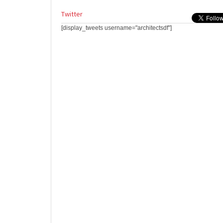
Twitter
[display_tweets username="architectsdf"]