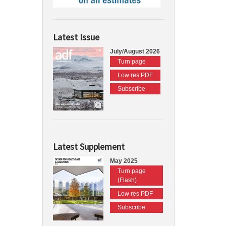
Latest Issue
July/August 2026
Turn page
Low res PDF
Subscribe
Latest Supplement
May 2025
Turn page
(Flash)
Low res PDF
Subscribe