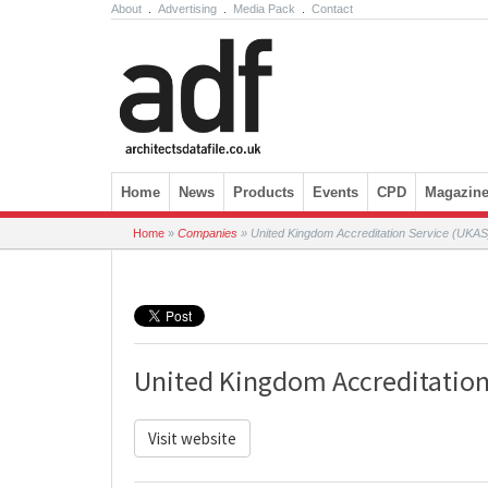
About
.
Advertising
.
Media Pack
.
Contact
Skip to content
Home
News
Products
Events
CPD
Magazin
Home
»
Companies
»
United Kingdom Accreditation Service (UKAS
United Kingdom Accreditation
Visit website