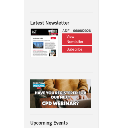
Latest Newsletter
ADF – 06/08/2026
View
Newsletter
Subscribe
Upcoming Events