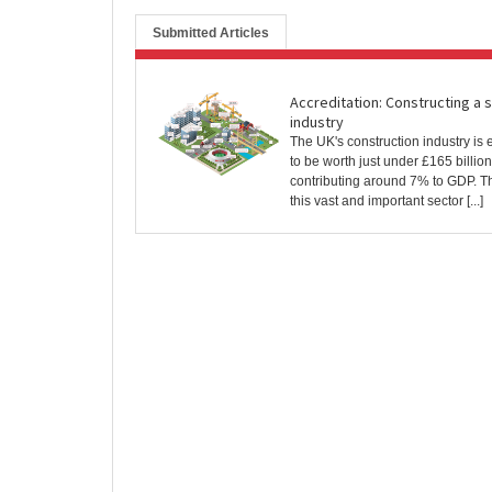
Submitted Articles
Accreditation: Constructing a 
industry
The UK's construction industry is 
to be worth just under £165 billion
contributing around 7% to GDP. 
this vast and important sector [...]