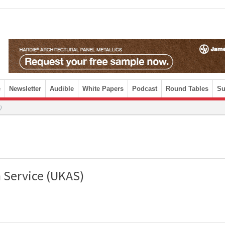
e
Newsletter
Audible
White Papers
Podcast
Round Tables
Su
)
 Service (UKAS)