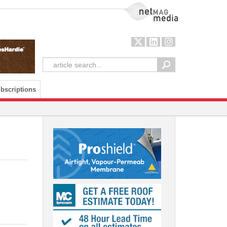
NetMag Media
bscriptions