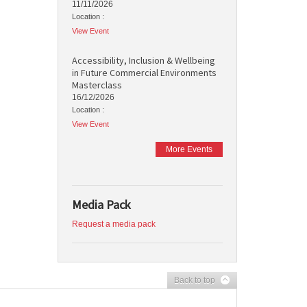
11/11/2026
Location :
View Event
Accessibility, Inclusion & Wellbeing
in Future Commercial Environments
Masterclass
16/12/2026
Location :
View Event
More Events
Media Pack
Request a media pack
Back to top