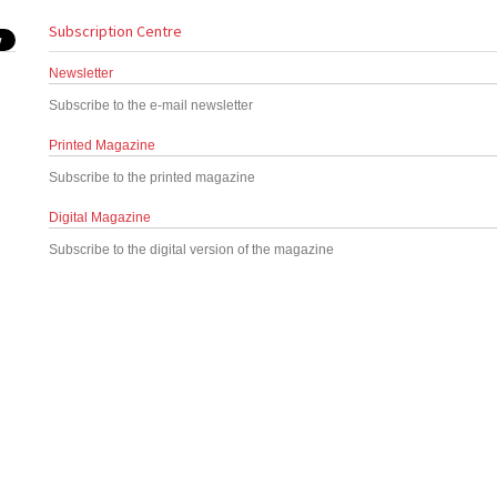
Subscription Centre
Newsletter
Subscribe to the e-mail newsletter
Printed Magazine
Subscribe to the printed magazine
Digital Magazine
Subscribe to the digital version of the magazine