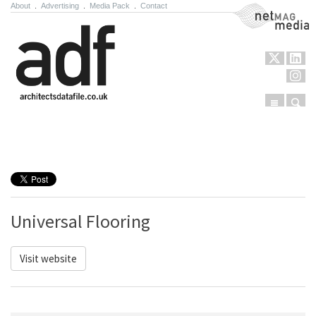
About
.
Advertising
.
Media Pack
.
Contact
NetMag Media
Menu
Sear
Skip to content
Universal Flooring
Visit website