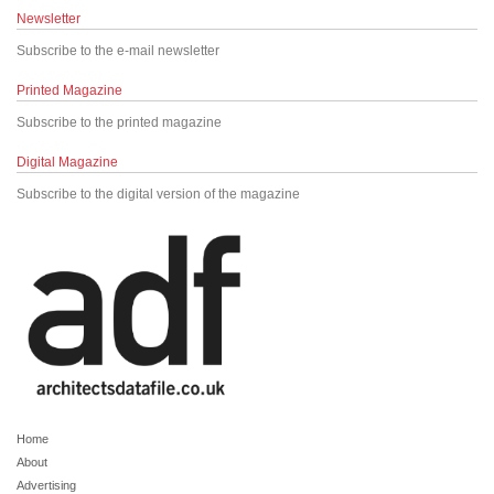
Newsletter
Subscribe to the e-mail newsletter
Printed Magazine
Subscribe to the printed magazine
Digital Magazine
Subscribe to the digital version of the magazine
Home
About
Advertising