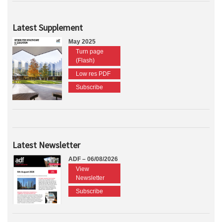
Latest Supplement
May 2025
Turn page
(Flash)
Low res PDF
Subscribe
Latest Newsletter
ADF – 06/08/2026
View
Newsletter
Subscribe