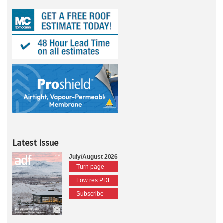
Latest Issue
July/August 2026
Turn page
Low res PDF
Subscribe