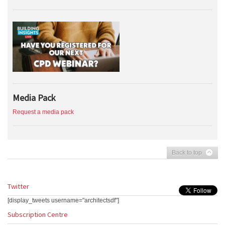
Media Pack
Request a media pack
Back to top
Twitter
[display_tweets username="architectsdf"]
Subscription Centre