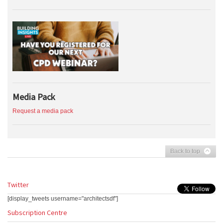
Media Pack
Request a media pack
Back to top
Twitter
[display_tweets username="architectsdf"]
Subscription Centre