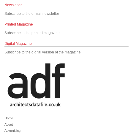
Newsletter
Subscribe to the e-mail newsletter
Printed Magazine
Subscribe to the printed magazine
Digital Magazine
Subscribe to the digital version of the magazine
Home
About
Advertising