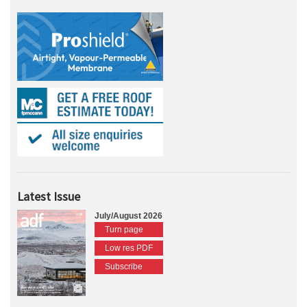
Latest Issue
July/August 2026
Turn page
Low res PDF
Subscribe