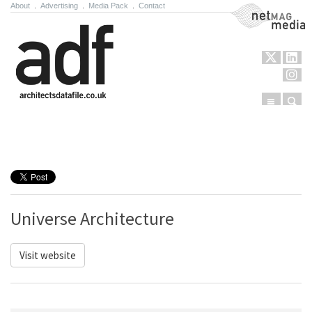
About
.
Advertising
.
Media Pack
.
Contact
NetMag Media
Menu
Sear
Skip to content
Universe Architecture
Visit website