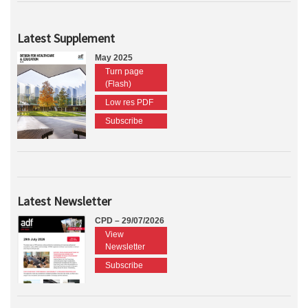
Latest Supplement
May 2025
Turn page
(Flash)
Low res PDF
Subscribe
Latest Newsletter
CPD – 29/07/2026
View
Newsletter
Subscribe