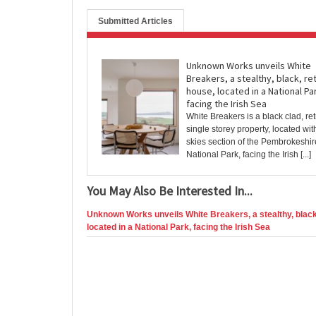
Submitted Articles
Unknown Works unveils White
Breakers, a stealthy, black, re
house, located in a National Pa
facing the Irish Sea
White Breakers is a black clad, retr
single storey property, located wit
skies section of the Pembrokeshi
National Park, facing the Irish [...]
You May Also Be Interested In...
Unknown Works unveils White Breakers, a stealthy, black,
located in a National Park, facing the Irish Sea