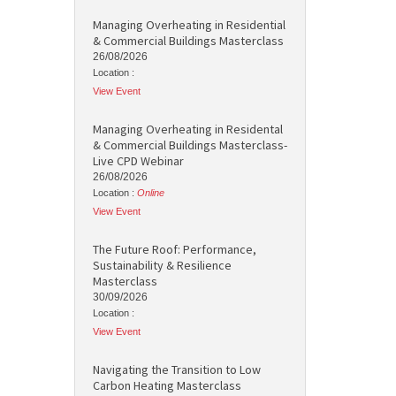
Managing Overheating in Residential
& Commercial Buildings Masterclass
26/08/2026
Location :
View Event
Managing Overheating in Residental
& Commercial Buildings Masterclass-
Live CPD Webinar
26/08/2026
Location :
Online
View Event
The Future Roof: Performance,
Sustainability & Resilience
Masterclass
30/09/2026
Location :
View Event
Navigating the Transition to Low
Carbon Heating Masterclass