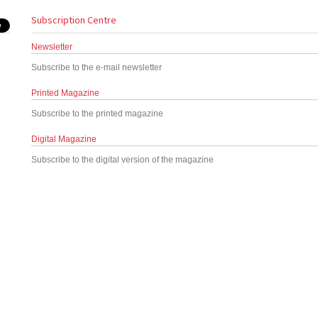
Subscription Centre
Newsletter
Subscribe to the e-mail newsletter
Printed Magazine
Subscribe to the printed magazine
Digital Magazine
Subscribe to the digital version of the magazine