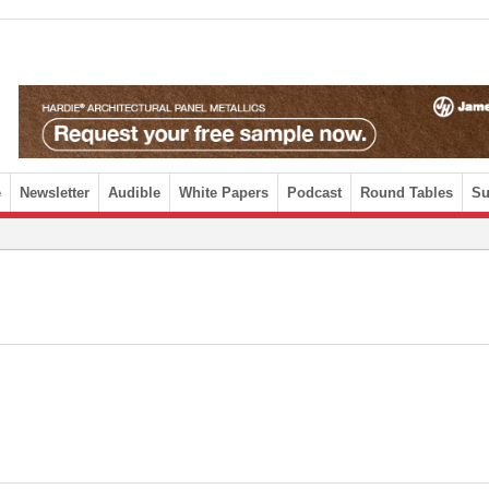
e
Newsletter
Audible
White Papers
Podcast
Round Tables
Su