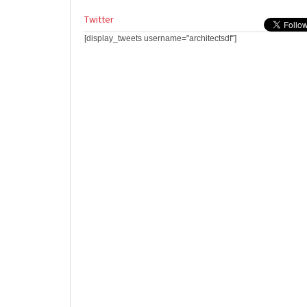
Twitter
[display_tweets username="architectsdf"]