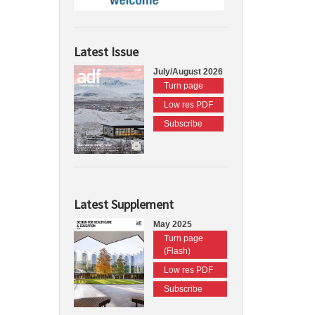
Latest Issue
July/August 2026
Turn page
Low res PDF
Subscribe
Latest Supplement
May 2025
Turn page
(Flash)
Low res PDF
Subscribe