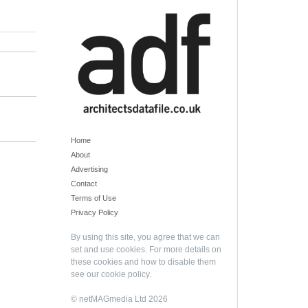
Home
About
Advertising
Contact
Terms of Use
Privacy Policy
By using this site, you agree that we can
set and use cookies. For more details on
these cookies and how to disable them
see our
cookie policy
.
© netMAGmedia Ltd 2026