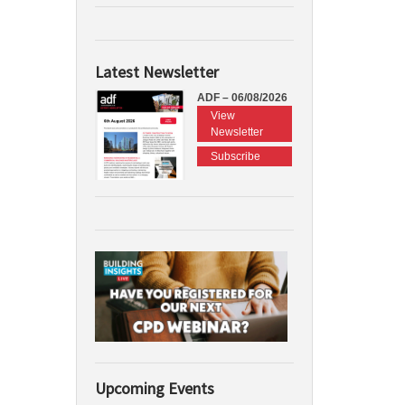
Latest Newsletter
ADF – 06/08/2026
View
Newsletter
Subscribe
Upcoming Events