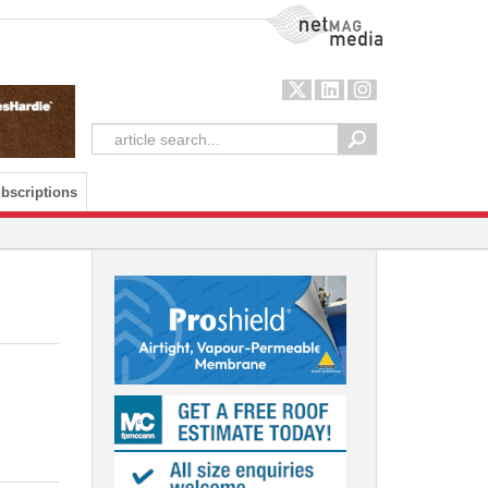
NetMag Media
bscriptions