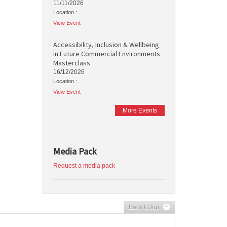
11/11/2026
Location :
View Event
Accessibility, Inclusion & Wellbeing
in Future Commercial Environments
Masterclass
16/12/2026
Location :
View Event
More Events
Media Pack
Request a media pack
Back to top