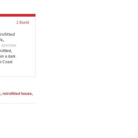
1 found
trofitted
rk,
02/07/2026
ofitted,
hin a dark
re Coast
 retrofitted house,