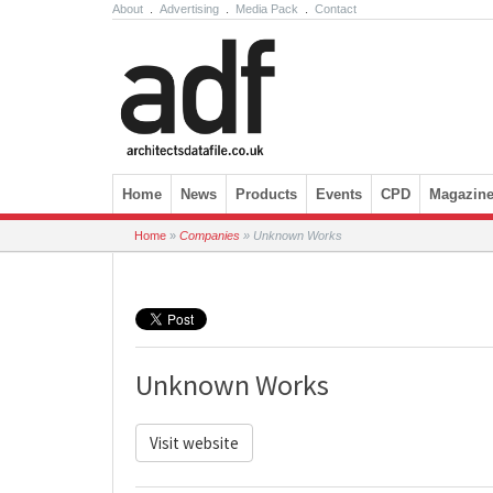
About
.
Advertising
.
Media Pack
.
Contact
Skip to content
Home
News
Products
Events
CPD
Magazin
Home
»
Companies
»
Unknown Works
Unknown Works
Visit website