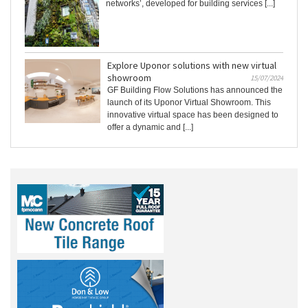
networks’, developed for building services [...]
Explore Uponor solutions with new virtual
showroom
15/07/2024
GF Building Flow Solutions has announced the
launch of its Uponor Virtual Showroom. This
innovative virtual space has been designed to
offer a dynamic and [...]