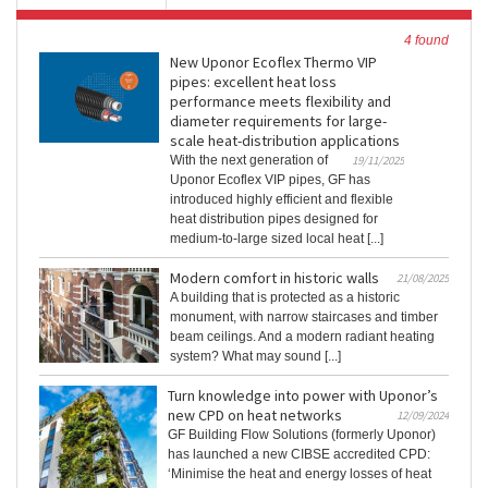
4 found
New Uponor Ecoflex Thermo VIP
pipes: excellent heat loss
performance meets flexibility and
diameter requirements for large-
scale heat-distribution applications
With the next generation of
19/11/2025
Uponor Ecoflex VIP pipes, GF has
introduced highly efficient and flexible
heat distribution pipes designed for
medium-to-large sized local heat [...]
Modern comfort in historic walls
21/08/2025
A building that is protected as a historic
monument, with narrow staircases and timber
beam ceilings. And a modern radiant heating
system? What may sound [...]
Turn knowledge into power with Uponor’s
new CPD on heat networks
12/09/2024
GF Building Flow Solutions (formerly Uponor)
has launched a new CIBSE accredited CPD:
‘Minimise the heat and energy losses of heat