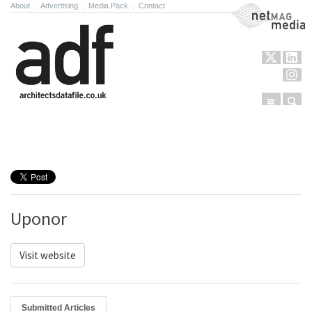
About
.
Advertising
.
Media Pack
.
Contact
NetMag Media
Menu
Sear
Skip to content
Uponor
Visit website
Submitted Articles