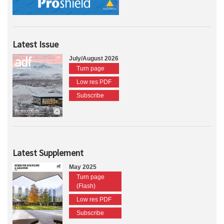
Latest Issue
July/August 2026
Turn page
Low res PDF
Subscribe
Latest Supplement
May 2025
Turn page
(Flash)
Low res PDF
Subscribe