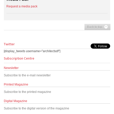
Request a media pack
Back to top
Twitter
[display_tweets username="architectsdf"]
Subscription Centre
Newsletter
Subscribe to the e-mail newsletter
Printed Magazine
Subscribe to the printed magazine
Digital Magazine
Subscribe to the digital version of the magazine