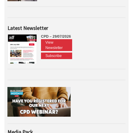
Latest Newsletter
CPD – 29/07/2026
View
Newsletter
Subscribe
Media Pack