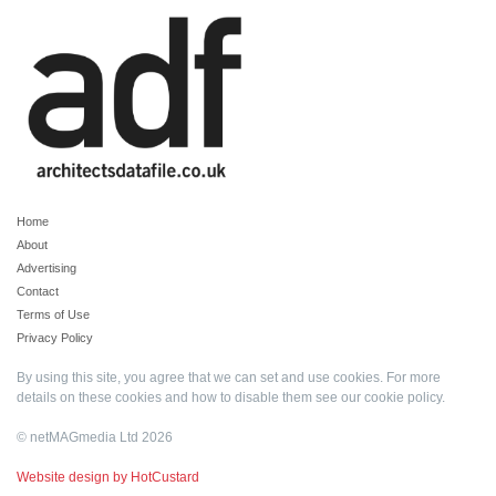
Home
About
Advertising
Contact
Terms of Use
Privacy Policy
By using this site, you agree that we can set and use cookies. For more
details on these cookies and how to disable them see our
cookie policy
.
© netMAGmedia Ltd 2026
Website design by HotCustard