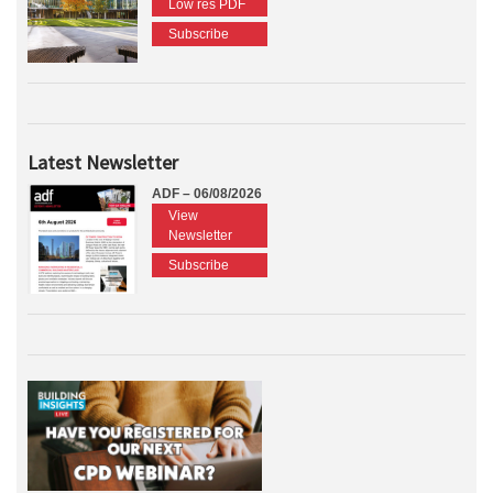
Low res PDF
Subscribe
Latest Newsletter
ADF – 06/08/2026
View
Newsletter
Subscribe