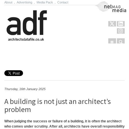
About
.
Advertising
.
Media Pack
.
Contact
NetMag Media
Menu
Sear
Skip to content
Thursday, 16th January 2025
A building is not just an architect’s
problem
When judging the success or failure of a building, it is often the architect
who comes under scrutiny. After all, architects have overall responsibility