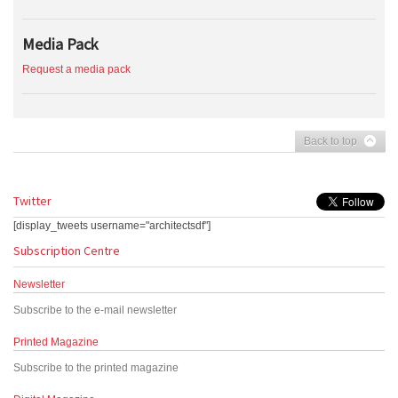
Media Pack
Request a media pack
Back to top
Twitter
[display_tweets username="architectsdf"]
Subscription Centre
Newsletter
Subscribe to the e-mail newsletter
Printed Magazine
Subscribe to the printed magazine