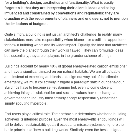
for a building’s design, aesthetics and functionality. What is easily
forgotten is that they are interpreting their client’s ideas and being
influenced and constrained by conventions and regulations; they are
grappling with the requirements of planners and end users, not to mention
the limitations of budgets.
Quite simply, a building is not just an architect
‘
s challenge. In reality, many
stakeholders must take responsibility when blame – or credit – is apportioned
for how a building works and its wider impact. Equally, the idea that architects
can save the planet through their work is flawed. They can formulate ideas
but, essentially, they are bit players in the grander scheme of things.
Buildings account for nearly 40% of global energy-related carbon emissions*
and have a significant impact on our natural habitats. We are all culpable
and, instead of expecting architects to design our way out of the climate
emergency, we must collectively instigate a paradigm shift in our behaviour.
Buildings have to become self-sustaining but, even to come close to
achieving this goal, stakeholder and societal values have to change and
government and industry must actively accept responsibility rather than
simply spouting hyperbole.
End-users play a critical role. Their behaviour determines whether a building
achieves its intended purpose. Even the most energy-efficient buildings will
fail to deliver sustainability goals if occupants misuse systems or ignore the
basic principles of how a building works. Similarly, even the best designed