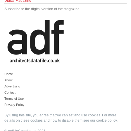
Digital Magazine
Subscribe to the digital version of the magazine
Home
About
Advertising
Contact
Terms of Use
Privacy Policy
By using this site, you agree that we can set and use cookies. For more
details on these cookies and how to disable them see our
cookie policy
.