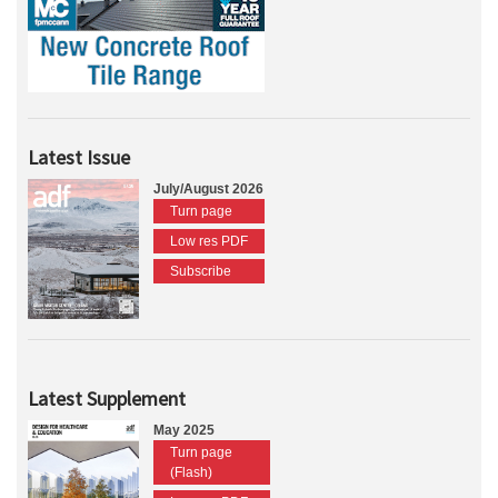
Latest Issue
July/August 2026
Turn page
Low res PDF
Subscribe
Latest Supplement
May 2025
Turn page
(Flash)