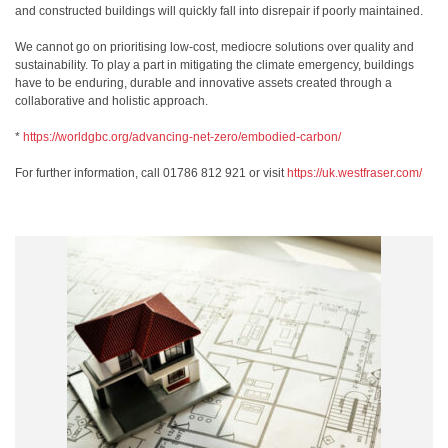
and constructed buildings will quickly fall into disrepair if poorly maintained.
We cannot go on prioritising low-cost, mediocre solutions over quality and
sustainability. To play a part in mitigating the climate emergency, buildings
have to be enduring, durable and innovative assets created through a
collaborative and holistic approach.
*
https://worldgbc.org/
advancing-net-zero/embodied-
carbon/
For further information, call 01786 812 921 or visit
https://uk.westfraser.com/