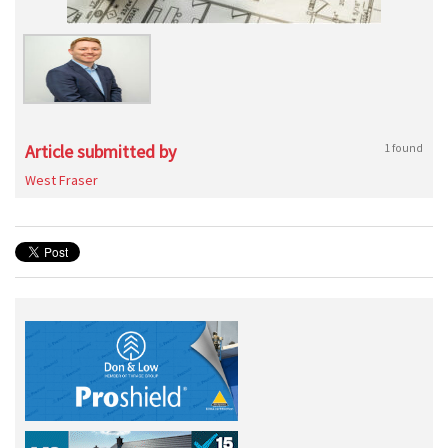
Article submitted by
1 found
West Fraser