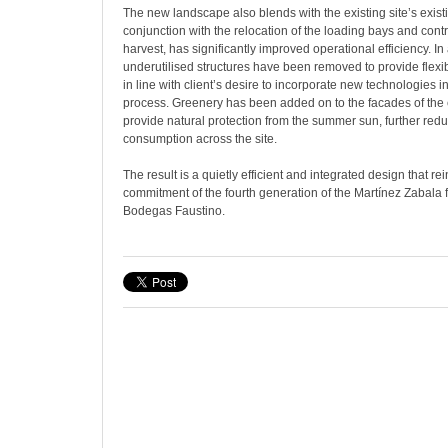
The new landscape also blends with the existing site’s existin
conjunction with the relocation of the loading bays and contr
harvest, has significantly improved operational efficiency. In 
underutilised structures have been removed to provide flexibi
in line with client’s desire to incorporate new technologies 
process. Greenery has been added on to the facades of the e
provide natural protection from the summer sun, further red
consumption across the site.
The result is a quietly efficient and integrated design that re
commitment of the fourth generation of the Martínez Zabala fa
Bodegas Faustino.