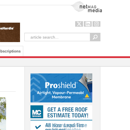
NetMag Media
bscriptions