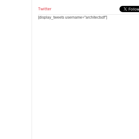
Twitter
[display_tweets username="architectsdf"]