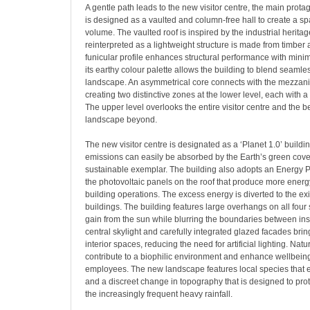
A gentle path leads to the new visitor centre, the main protago
is designed as a vaulted and column-free hall to create a sp
volume. The vaulted roof is inspired by the industrial heritag
reinterpreted as a lightweight structure is made from timber 
funicular profile enhances structural performance with minim
its earthy colour palette allows the building to blend seamles
landscape. An asymmetrical core connects with the mezzan
creating two distinctive zones at the lower level, each with a 
The upper level overlooks the entire visitor centre and the b
landscape beyond.
The new visitor centre is designated as a ‘Planet 1.0’ buildin
emissions can easily be absorbed by the Earth’s green cover
sustainable exemplar. The building also adopts an Energy Pl
the photovoltaic panels on the roof that produce more energ
building operations. The excess energy is diverted to the ex
buildings. The building features large overhangs on all four
gain from the sun while blurring the boundaries between ins
central skylight and carefully integrated glazed facades bring
interior spaces, reducing the need for artificial lighting. Natu
contribute to a biophilic environment and enhance wellbeing 
employees. The new landscape features local species that 
and a discreet change in topography that is designed to prot
the increasingly frequent heavy rainfall.