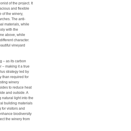
nist of the project. It
acious and flexible
e of the winery,
arches. The anti-
al materials, while
sly with the
ine above, while
different character.
eautiful vineyard
g – as its carbon
 – making it a true
us strategy led by
y than required for
isting winery
 sides to reduce heat
ide and outside. A
 natural light into the
ral building materials
for visitors and
enhance biodiversity
ect the winery from