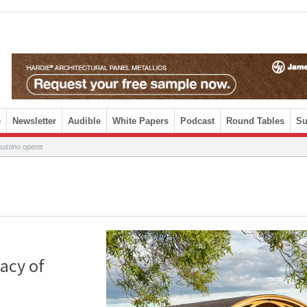
e
Newsletter
Audible
White Papers
Podcast
Round Tables
Su
austino opens
acy of