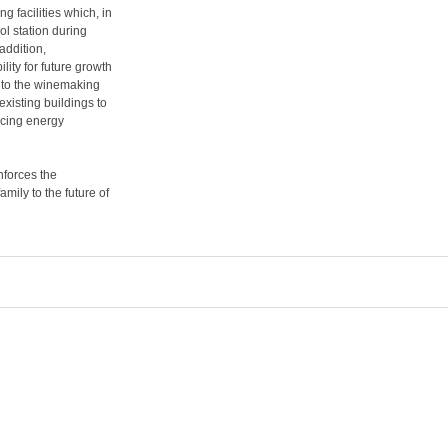
g facilities which, in
ol station during
addition,
lity for future growth
into the winemaking
xisting buildings to
ucing energy
inforces the
mily to the future of