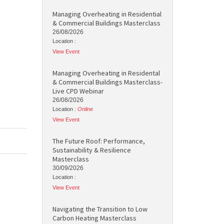
Managing Overheating in Residential
& Commercial Buildings Masterclass
26/08/2026
Location :
View Event
Managing Overheating in Residental
& Commercial Buildings Masterclass-
Live CPD Webinar
26/08/2026
Location :
Online
View Event
The Future Roof: Performance,
Sustainability & Resilience
Masterclass
30/09/2026
Location :
View Event
Navigating the Transition to Low
Carbon Heating Masterclass