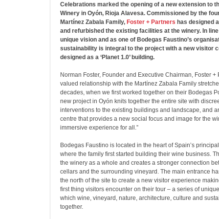
Celebrations marked the opening of a new extension to 
Winery in Oyón, Rioja Alavesa. Commissioned by the four
Martínez Zabala Family,
Foster + Partners
has designed a
and refurbished the existing facilities at the winery. In lin
unique vision and as one of Bodegas Faustino’s organisati
sustainability is integral to the project with a new visitor
designed as a ‘Planet 1.0’ building.
Norman Foster, Founder and Executive Chairman, Foster + P
valued relationship with the Martínez Zabala Family stretche
decades, when we first worked together on their Bodegas Po
new project in Oyón knits together the entire site with discre
interventions to the existing buildings and landscape, and an
centre that provides a new social focus and image for the wi
immersive experience for all.”
Bodegas Faustino is located in the heart of Spain’s princip
where the family first started building their wine business. T
the winery as a whole and creates a stronger connection be
cellars and the surrounding vineyard. The main entrance ha
the north of the site to create a new visitor experience maki
first thing visitors encounter on their tour – a series of uniq
which wine, vineyard, nature, architecture, culture and susta
together.