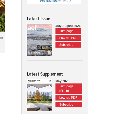
Latest Issue
July/August 2026
Turn page
nd
Low res PDF
Subscribe
Latest Supplement
May 2025
Turn page
(Flash)
Low res PDF
Subscribe