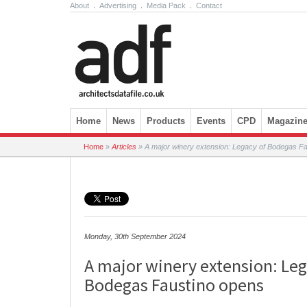
About
.
Advertising
.
Media Pack
.
Contact
Skip to content
Home
News
Products
Events
CPD
Magazin
Home
»
Articles
»
A major winery extension: Legacy of Bodegas F
Monday, 30th September 2024
A major winery extension: Leg
Bodegas Faustino opens