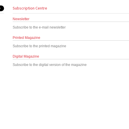
Subscription Centre
Newsletter
Subscribe to the e-mail newsletter
Printed Magazine
Subscribe to the printed magazine
Digital Magazine
Subscribe to the digital version of the magazine