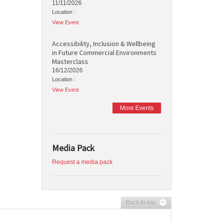
11/11/2026
Location :
View Event
Accessibility, Inclusion & Wellbeing
in Future Commercial Environments
Masterclass
16/12/2026
Location :
View Event
More Events
Media Pack
Request a media pack
Back to top