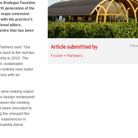
the Bodegas Faustino
th generation of the
 major extension
e with the practice’s
onal pillars,
 centre that has been
Article submitted by
1 fou
artners said: “Our
s back to the last two
Foster + Partners
rtia in 2010. The
et, sustainable
 entirely new visitor
nery with an
al wine making region
he design reinterprets
tween the existing
s been relocated to
ng the vineyard the
ue experiences in
inability blend