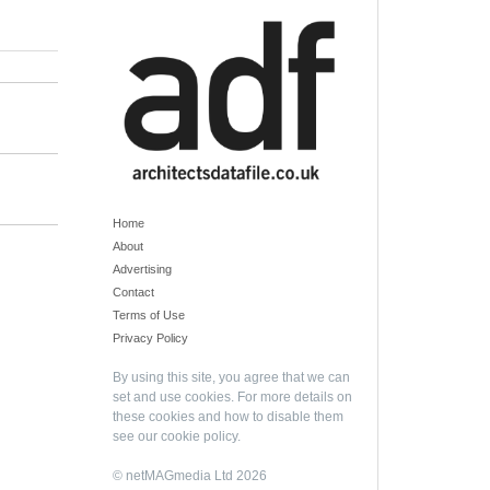
Home
About
Advertising
Contact
Terms of Use
Privacy Policy
By using this site, you agree that we can
set and use cookies. For more details on
these cookies and how to disable them
see our
cookie policy
.
© netMAGmedia Ltd 2026