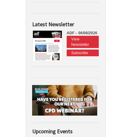
Latest Newsletter
ADF – 06/08/2026
View
Newsletter
Subscribe
Upcoming Events