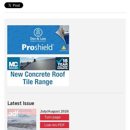
Latest Issue
July/August 2026
Turn page
Low res PDF