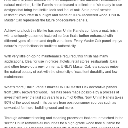
natural materials, Unilin Panels has released a collection of six ready-to-use
designs that bring the lifelike look and feel of oak. Stain-proof, scratch-
resistant, colourfast in sunlight and made of 100% recovered wood, UNILIN
Master Oak represents the future of decorative panels.
Achieving a look this lifelike has seen Unilin Panels combine a matt finish
with a uniquely patterned textured surface that’s further enhanced with
different types of pores and depth variations. Every Master Oak panel enjoys
nature’s imperfections for faultless authenticity.
With very little on-going maintenance required, this finish has many
applications. Ideal for use in offices, hotels, retail stores, restaurants, bars
and other heavy-duty environments, UNILIN Master Oak lets spaces enjoy
the natural beauty of oak with the simplicity of excellent durability and low
maintenance.
What’s more, Unilin Panels makes UNILIN Master Oak decorative panels
from 100% recovered wood. This has been made possible by a process of
investment over the last six years to a sum of €40m. Now, Unilin Panels takes
90% of the wood used in its panels from post-consumer sources such as
unwanted furniture, building wood and more.
Through advanced sorting and cleaning processes that are unmatched in the
sector, Unilin removes all impurities for a high-grade wood fibre suitable for