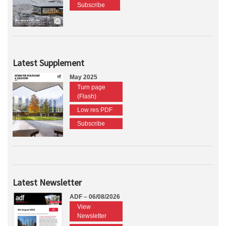
Subscribe
Latest Supplement
May 2025
Turn page
(Flash)
Low res PDF
Subscribe
Latest Newsletter
ADF – 06/08/2026
View
Newsletter