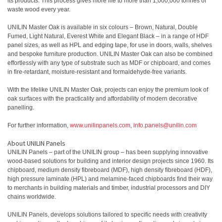
its products. This process gives more life to more than 1,000,000 tonnes of
waste wood every year.
UNILIN Master Oak is available in six colours – Brown, Natural, Double
Fumed, Light Natural, Everest White and Elegant Black – in a range of HDF
panel sizes, as well as HPL and edging tape, for use in doors, walls, shelves
and bespoke furniture production. UNILIN Master Oak can also be combined
effortlessly with any type of substrate such as MDF or chipboard, and comes
in fire-retardant, moisture-resistant and formaldehyde-free variants.
With the lifelike UNILIN Master Oak, projects can enjoy the premium look of
oak surfaces with the practicality and affordability of modern decorative
panelling.
For further information,
www.unilinpanels.com
,
info.panels@unilin.com
About UNILIN Panels
UNILIN Panels – part of the UNILIN group – has been supplying innovative
wood-based solutions for building and interior design projects since 1960. Its
chipboard, medium density fibreboard (MDF), high density fibreboard (HDF),
high pressure laminate (HPL) and melamine-faced chipboards find their way
to merchants in building materials and timber, industrial processors and DIY
chains worldwide.
UNILIN Panels, develops solutions tailored to specific needs with creativity