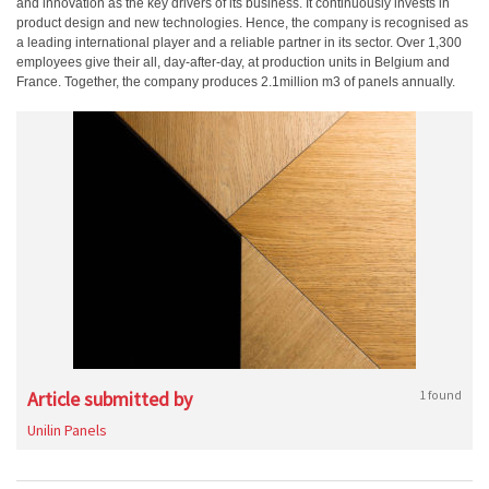
and innovation as the key drivers of its business. It continuously invests in
product design and new technologies. Hence, the company is recognised as
a leading international player and a reliable partner in its sector. Over 1,300
employees give their all, day-after-day, at production units in Belgium and
France. Together, the company produces 2.1million m3 of panels annually.
Article submitted by
1 found
Unilin Panels