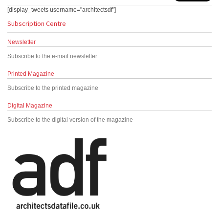
[display_tweets username="architectsdf"]
Subscription Centre
Newsletter
Subscribe to the e-mail newsletter
Printed Magazine
Subscribe to the printed magazine
Digital Magazine
Subscribe to the digital version of the magazine