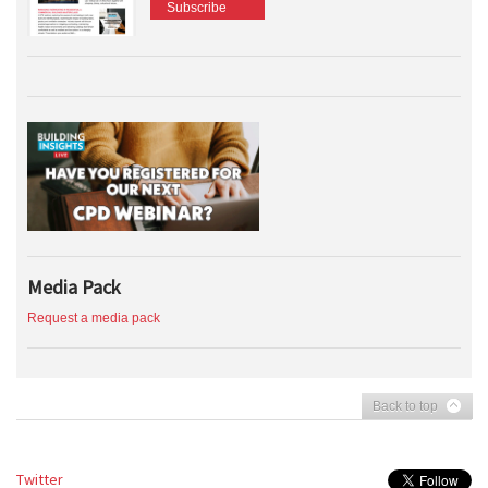
Subscribe
Media Pack
Request a media pack
Back to top
Twitter