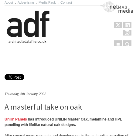
About
.
Advertising
.
Media Pack
.
Contact
NetMag Media
Menu
Sear
Skip to content
Thursday, 6th January 2022
A masterful take on oak
Unilin Panels
has introduced UNILIN Master Oak, melamine and HPL
panelling with lifelike natural oak designs.
After several years research and development in the authentic recreation of