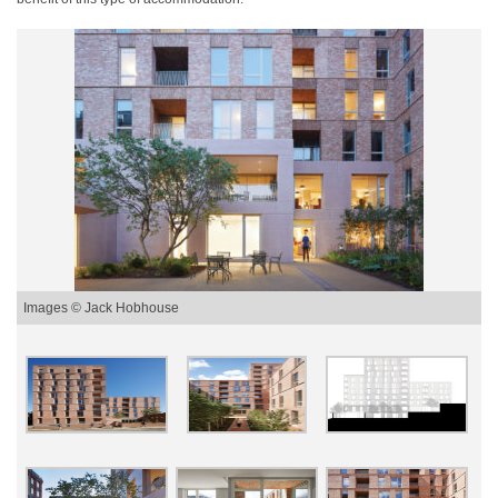
Images © Jack Hobhouse