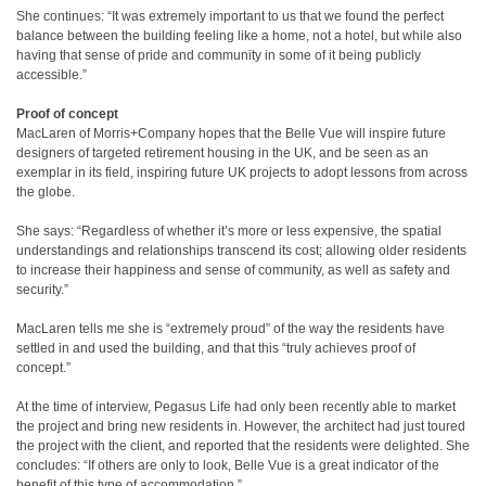
She continues: “It was extremely important to us that we found the perfect
balance between the building feeling like a home, not a hotel, but while also
having that sense of pride and community in some of it being publicly
accessible.”
Proof of concept
MacLaren of Morris+Company hopes that the Belle Vue will inspire future
designers of targeted retirement housing in the UK, and be seen as an
exemplar in its field, inspiring future UK projects to adopt lessons from across
the globe.
She says: “Regardless of whether it’s more or less expensive, the spatial
understandings and relationships transcend its cost; allowing older residents
to increase their happiness and sense of community, as well as safety and
security.”
MacLaren tells me she is “extremely proud” of the way the residents have
settled in and used the building, and that this “truly achieves proof of
concept.”
At the time of interview, Pegasus Life had only been recently able to market
the project and bring new residents in. However, the architect had just toured
the project with the client, and reported that the residents were delighted. She
concludes: “If others are only to look, Belle Vue is a great indicator of the
benefit of this type of accommodation.”