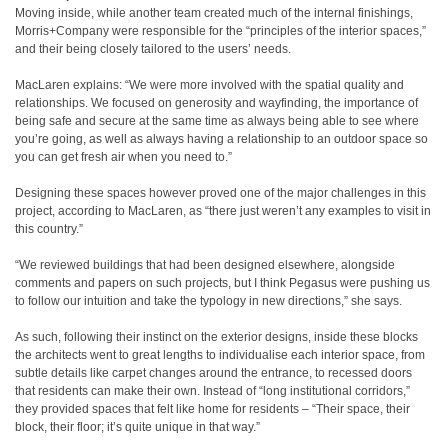
Moving inside, while another team created much of the internal finishings,
Morris+Company were responsible for the “principles of the interior spaces,”
and their being closely tailored to the users’ needs.
MacLaren explains: “We were more involved with the spatial quality and
relationships. We focused on generosity and wayfinding, the importance of
being safe and secure at the same time as always being able to see where
you’re going, as well as always having a relationship to an outdoor space so
you can get fresh air when you need to.”
Designing these spaces however proved one of the major challenges in this
project, according to MacLaren, as “there just weren’t any examples to visit in
this country.”
“We reviewed buildings that had been designed elsewhere, alongside
comments and papers on such projects, but I think Pegasus were pushing us
to follow our intuition and take the typology in new directions,” she says.
As such, following their instinct on the exterior designs, inside these blocks
the architects went to great lengths to individualise each interior space, from
subtle details like carpet changes around the entrance, to recessed doors
that residents can make their own. Instead of “long institutional corridors,”
they provided spaces that felt like home for residents – “Their space, their
block, their floor; it’s quite unique in that way.”