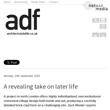
About
.
Advertising
.
Media Pack
.
Contact
NetMag Media
Menu
Sear
Skip to content
Monday, 13th September 2021
A revealing take on later life
A project in north London offers highly individualised, non-institutional
retirement village design both inside and out, producing a carefully
detailed brick-clad form on a challenging site. Jack Wooler reports