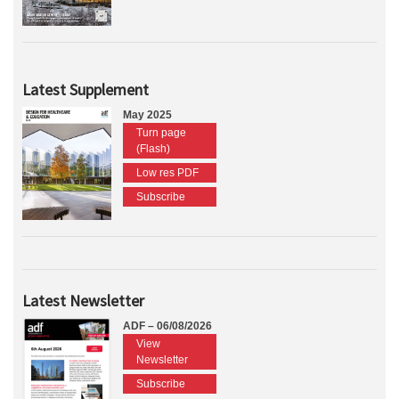
Latest Supplement
May 2025
Turn page
(Flash)
Low res PDF
Subscribe
Latest Newsletter
ADF – 06/08/2026
View
Newsletter
Subscribe