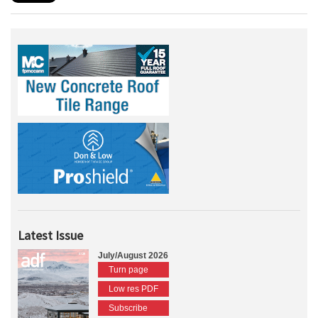
Latest Issue
July/August 2026
Turn page
Low res PDF
Subscribe