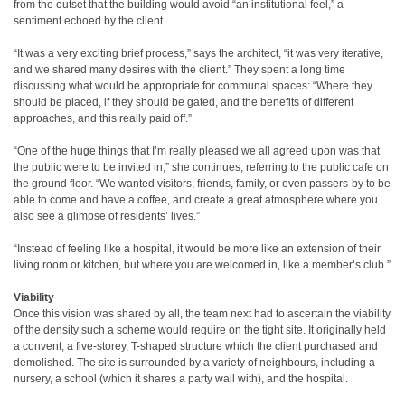
from the outset that the building would avoid “an institutional feel,” a
sentiment echoed by the client.
“It was a very exciting brief process,” says the architect, “it was very iterative,
and we shared many desires with the client.” They spent a long time
discussing what would be appropriate for communal spaces: “Where they
should be placed, if they should be gated, and the benefits of different
approaches, and this really paid off.”
“One of the huge things that I’m really pleased we all agreed upon was that
the public were to be invited in,” she continues, referring to the public cafe on
the ground floor. “We wanted visitors, friends, family, or even passers-by to be
able to come and have a coffee, and create a great atmosphere where you
also see a glimpse of residents’ lives.”
“Instead of feeling like a hospital, it would be more like an extension of their
living room or kitchen, but where you are welcomed in, like a member’s club.”
Viability
Once this vision was shared by all, the team next had to ascertain the viability
of the density such a scheme would require on the tight site. It originally held
a convent, a five-storey, T-shaped structure which the client purchased and
demolished. The site is surrounded by a variety of neighbours, including a
nursery, a school (which it shares a party wall with), and the hospital.