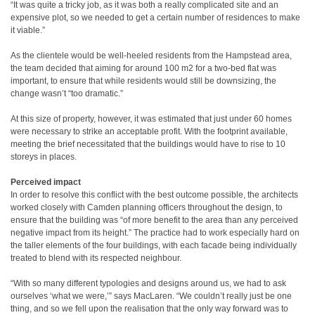
“It was quite a tricky job, as it was both a really complicated site and an
expensive plot, so we needed to get a certain number of residences to make
it viable.”
As the clientele would be well-heeled residents from the Hampstead area,
the team decided that aiming for around 100 m2 for a two-bed flat was
important, to ensure that while residents would still be downsizing, the
change wasn’t “too dramatic.”
At this size of property, however, it was estimated that just under 60 homes
were necessary to strike an acceptable profit. With the footprint available,
meeting the brief necessitated that the buildings would have to rise to 10
storeys in places.
Perceived impact
In order to resolve this conflict with the best outcome possible, the architects
worked closely with Camden planning officers throughout the design, to
ensure that the building was “of more benefit to the area than any perceived
negative impact from its height.” The practice had to work especially hard on
the taller elements of the four buildings, with each facade being individually
treated to blend with its respected neighbour.
“With so many different typologies and designs around us, we had to ask
ourselves ‘what we were,’” says MacLaren. “We couldn’t really just be one
thing, and so we fell upon the realisation that the only way forward was to