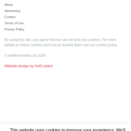
About
Advertising
Contact
Terms of Use
Privacy Policy
By using this site, you agree that we can set and use cookies. For more
details on these cookies and how to disable them see our
cookie policy
.
© netMAGmedia Ltd 2026
Website design by HotCustard
This website uses cookies to improve your experience. We'll