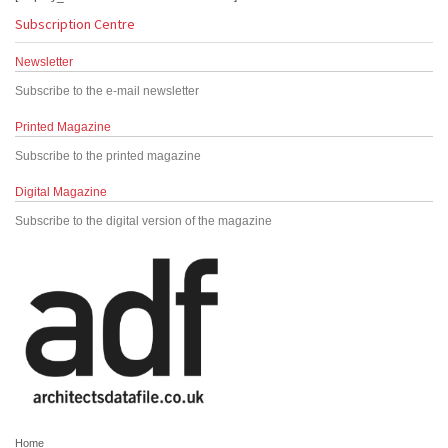
Subscription Centre
Newsletter
Subscribe to the e-mail newsletter
Printed Magazine
Subscribe to the printed magazine
Digital Magazine
Subscribe to the digital version of the magazine
Home