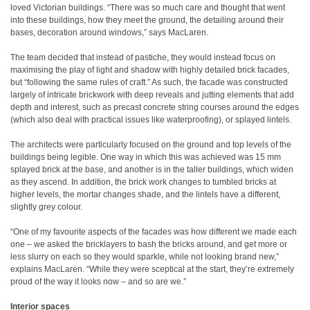
loved Victorian buildings. “There was so much care and thought that went
into these buildings, how they meet the ground, the detailing around their
bases, decoration around windows,” says MacLaren.
The team decided that instead of pastiche, they would instead focus on
maximising the play of light and shadow with highly detailed brick facades,
but “following the same rules of craft.” As such, the facade was constructed
largely of intricate brickwork with deep reveals and jutting elements that add
depth and interest, such as precast concrete string courses around the edges
(which also deal with practical issues like waterproofing), or splayed lintels.
The architects were particularly focused on the ground and top levels of the
buildings being legible. One way in which this was achieved was 15 mm
splayed brick at the base, and another is in the taller buildings, which widen
as they ascend. In addition, the brick work changes to tumbled bricks at
higher levels, the mortar changes shade, and the lintels have a different,
slightly grey colour.
“One of my favourite aspects of the facades was how different we made each
one – we asked the bricklayers to bash the bricks around, and get more or
less slurry on each so they would sparkle, while not looking brand new,”
explains MacLaren. “While they were sceptical at the start, they’re extremely
proud of the way it looks now – and so are we.”
Interior spaces