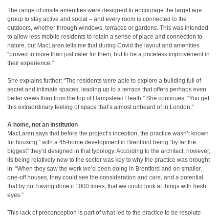
The range of onsite amenities were designed to encourage the target age
group to stay active and social – and every room is connected to the
outdoors, whether through windows, terraces or gardens. This was intended
to allow less mobile residents to retain a sense of place and connection to
nature, but MacLaren tells me that during Covid the layout and amenities
“proved to more than just cater for them, but to be a priceless improvement in
their experience.”
She explains further: “The residents were able to explore a building full of
secret and intimate spaces, leading up to a terrace that offers perhaps even
better views than from the top of Hampstead Heath.” She continues: “You get
this extraordinary feeling of space that’s almost unheard of in London.”
A home, not an institution
MacLaren says that before the project’s inception, the practice wasn’t known
for housing,” with a 45-home development in Brentford being “by far the
biggest” they’d designed in that typology. According to the architect, however,
its being relatively new to the sector was key to why the practice was brought
in: “When they saw the work we’d been doing in Brentford and on smaller,
one-off houses, they could see the consideration and care, and a potential
that by not having done it 1000 times, that we could look at things with fresh
eyes.”
This lack of preconception is part of what led to the practice to be resolute