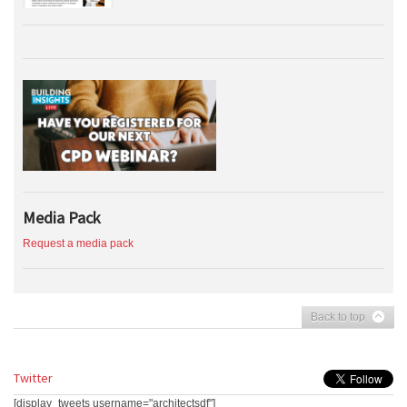
Media Pack
Request a media pack
Back to top
Twitter
[display_tweets username="architectsdf"]