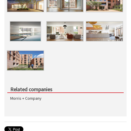
Related companies
Morris + Company