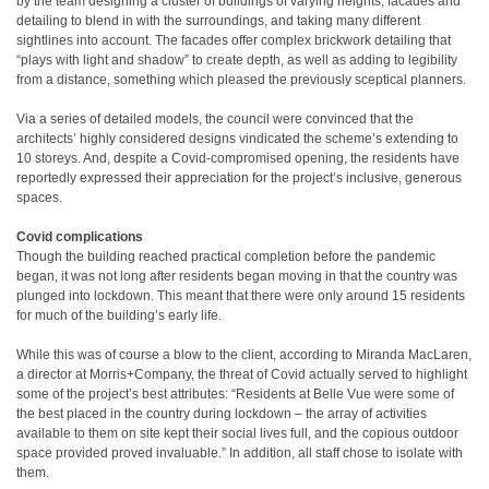
by the team designing a cluster of buildings of varying heights, facades and
detailing to blend in with the surroundings, and taking many different
sightlines into account. The facades offer complex brickwork detailing that
“plays with light and shadow” to create depth, as well as adding to legibility
from a distance, something which pleased the previously sceptical planners.
Via a series of detailed models, the council were convinced that the
architects’ highly considered designs vindicated the scheme’s extending to
10 storeys. And, despite a Covid-compromised opening, the residents have
reportedly expressed their appreciation for the project’s inclusive, generous
spaces.
Covid complications
Though the building reached practical completion before the pandemic
began, it was not long after residents began moving in that the country was
plunged into lockdown. This meant that there were only around 15 residents
for much of the building’s early life.
While this was of course a blow to the client, according to Miranda MacLaren,
a director at Morris+Company, the threat of Covid actually served to highlight
some of the project’s best attributes: “Residents at Belle Vue were some of
the best placed in the country during lockdown – the array of activities
available to them on site kept their social lives full, and the copious outdoor
space provided proved invaluable.” In addition, all staff chose to isolate with
them.