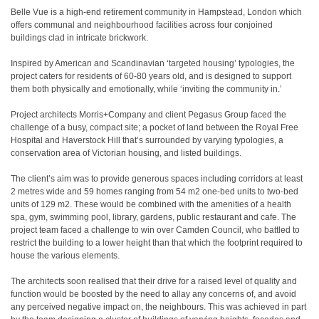
Belle Vue is a high-end retirement community in Hampstead, London which
offers communal and neighbourhood facilities across four conjoined
buildings clad in intricate brickwork.
Inspired by American and Scandinavian ‘targeted housing’ typologies, the
project caters for residents of 60-80 years old, and is designed to support
them both physically and emotionally, while ‘inviting the community in.’
Project architects Morris+Company and client Pegasus Group faced the
challenge of a busy, compact site; a pocket of land between the Royal Free
Hospital and Haverstock Hill that’s surrounded by varying typologies, a
conservation area of Victorian housing, and listed buildings.
The client’s aim was to provide generous spaces including corridors at least
2 metres wide and 59 homes ranging from 54 m2 one-bed units to two-bed
units of 129 m2. These would be combined with the amenities of a health
spa, gym, swimming pool, library, gardens, public restaurant and cafe. The
project team faced a challenge to win over Camden Council, who battled to
restrict the building to a lower height than that which the footprint required to
house the various elements.
The architects soon realised that their drive for a raised level of quality and
function would be boosted by the need to allay any concerns of, and avoid
any perceived negative impact on, the neighbours. This was achieved in part