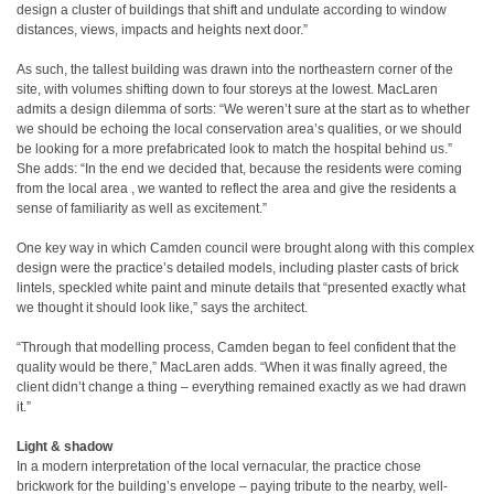
design a cluster of buildings that shift and undulate according to window
distances, views, impacts and heights next door.”
As such, the tallest building was drawn into the northeastern corner of the
site, with volumes shifting down to four storeys at the lowest. MacLaren
admits a design dilemma of sorts: “We weren’t sure at the start as to whether
we should be echoing the local conservation area’s qualities, or we should
be looking for a more prefabricated look to match the hospital behind us.”
She adds: “In the end we decided that, because the residents were coming
from the local area , we wanted to reflect the area and give the residents a
sense of familiarity as well as excitement.”
One key way in which Camden council were brought along with this complex
design were the practice’s detailed models, including plaster casts of brick
lintels, speckled white paint and minute details that “presented exactly what
we thought it should look like,” says the architect.
“Through that modelling process, Camden began to feel confident that the
quality would be there,” MacLaren adds. “When it was finally agreed, the
client didn’t change a thing – everything remained exactly as we had drawn
it.”
Light & shadow
In a modern interpretation of the local vernacular, the practice chose
brickwork for the building’s envelope – paying tribute to the nearby, well-