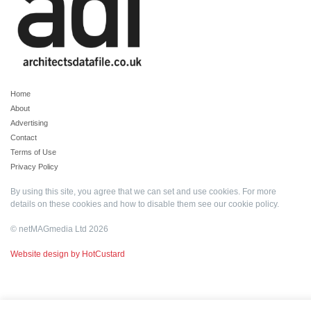
Home
About
Advertising
Contact
Terms of Use
Privacy Policy
By using this site, you agree that we can set and use cookies. For more
details on these cookies and how to disable them see our
cookie policy
.
© netMAGmedia Ltd 2026
Website design by HotCustard