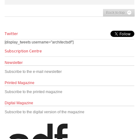
Back to top
Twitter
[display_tweets username="architectsdf"]
Subscription Centre
Newsletter
Subscribe to the e-mail newsletter
Printed Magazine
Subscribe to the printed magazine
Digital Magazine
Subscribe to the digital version of the magazine