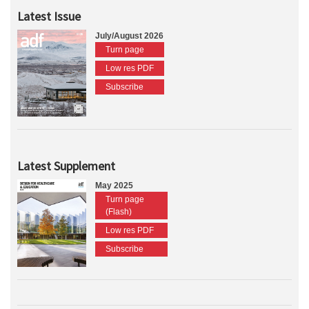
Latest Issue
July/August 2026
Turn page
Low res PDF
Subscribe
Latest Supplement
May 2025
Turn page
(Flash)
Low res PDF
Subscribe