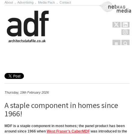
About
.
Advertising
.
Media Pack
.
Contact
NetMag Media
Menu
Sear
Skip to content
Thursday, 19th February 2026
A staple component in homes since
1966!
MDF is a staple component in most homes; the panel product has been
around since 1966 when
West Fraser’s CaberMDF
was introduced to the