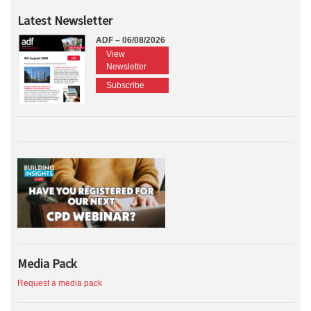
Latest Newsletter
ADF – 06/08/2026
View
Newsletter
Subscribe
Media Pack
Request a media pack