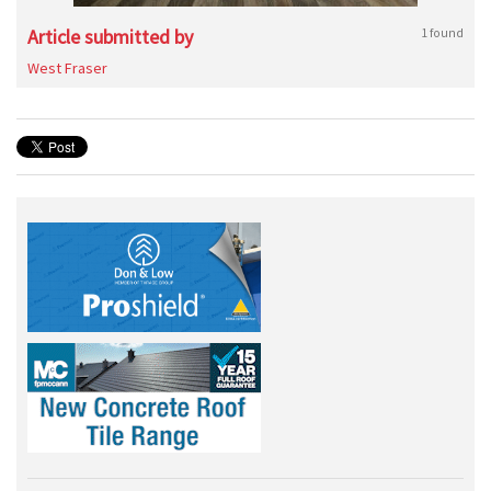
Article submitted by
1 found
West Fraser