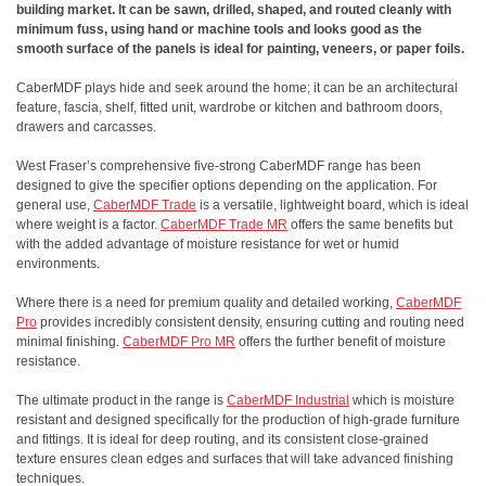
building market. It can be sawn, drilled, shaped, and routed cleanly with
minimum fuss, using hand or machine tools and looks good as the
smooth surface of the panels is ideal for painting, veneers, or paper foils.
CaberMDF plays hide and seek around the home; it can be an architectural
feature, fascia, shelf, fitted unit, wardrobe or kitchen and bathroom doors,
drawers and carcasses.
West Fraser’s comprehensive five-strong CaberMDF range has been
designed to give the specifier options depending on the application. For
general use,
CaberMDF Trade
is a versatile, lightweight board, which is ideal
where weight is a factor.
CaberMDF Trade MR
offers the same benefits but
with the added advantage of moisture resistance for wet or humid
environments.
Where there is a need for premium quality and detailed working,
CaberMDF
Pro
provides incredibly consistent density, ensuring cutting and routing need
minimal finishing.
CaberMDF Pro MR
offers the further benefit of moisture
resistance.
The ultimate product in the range is
CaberMDF Industrial
which is moisture
resistant and designed specifically for the production of high-grade furniture
and fittings. It is ideal for deep routing, and its consistent close-grained
texture ensures clean edges and surfaces that will take advanced finishing
techniques.