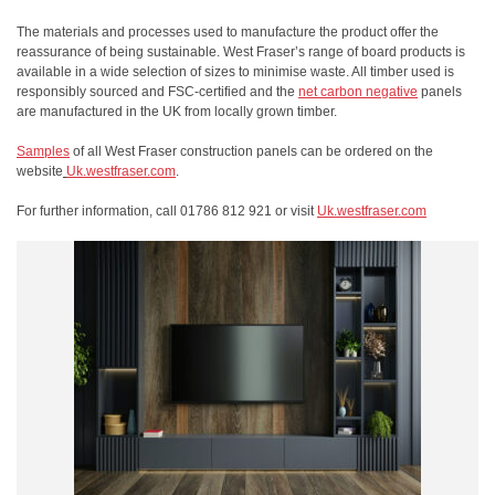
The materials and processes used to manufacture the product offer the
reassurance of being sustainable. West Fraser’s range of board products is
available in a wide selection of sizes to minimise waste. All timber used is
responsibly sourced and FSC-certified and the
net carbon negative
panels
are manufactured in the UK from locally grown timber.
Samples
of all West Fraser construction panels can be ordered on the
website
Uk.westfraser.com
.
For further information, call 01786 812 921 or visit
Uk.westfraser.com