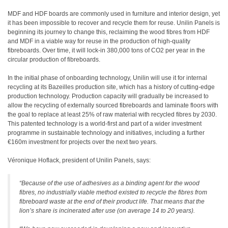
MDF and HDF boards are commonly used in furniture and interior design, yet
it has been impossible to recover and recycle them for reuse. Unilin Panels is
beginning its journey to change this, reclaiming the wood fibres from HDF
and MDF in a viable way for reuse in the production of high-quality
fibreboards. Over time, it will lock-in 380,000 tons of CO2 per year in the
circular production of fibreboards.
In the initial phase of onboarding technology, Unilin will use it for internal
recycling at its Bazeilles production site, which has a history of cutting-edge
production technology. Production capacity will gradually be increased to
allow the recycling of externally sourced fibreboards and laminate floors with
the goal to replace at least 25% of raw material with recycled fibres by 2030.
This patented technology is a world-first and part of a wider investment
programme in sustainable technology and initiatives, including a further
€160m investment for projects over the next two years.
Véronique Hoflack, president of Unilin Panels, says:
“Because of the use of adhesives as a binding agent for the wood
fibres, no industrially viable method existed to recycle the fibres from
fibreboard waste at the end of their product life. That means that the
lion’s share is incinerated after use (on average 14 to 20 years).