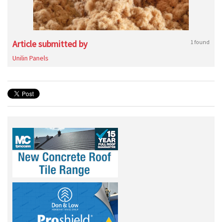
Article submitted by
1 found
Unilin Panels