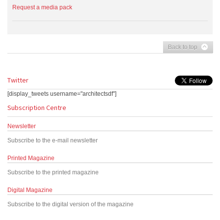
Request a media pack
Back to top
Twitter
[display_tweets username="architectsdf"]
Subscription Centre
Newsletter
Subscribe to the e-mail newsletter
Printed Magazine
Subscribe to the printed magazine
Digital Magazine
Subscribe to the digital version of the magazine