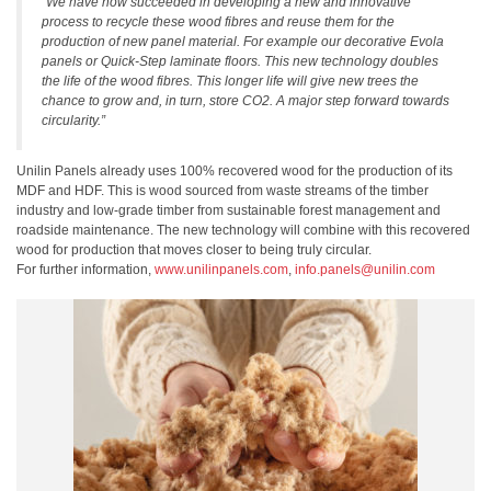
“We have now succeeded in developing a new and innovative
process to recycle these wood fibres and reuse them for the
production of new panel material. For example our decorative Evola
panels or Quick-Step laminate floors. This new technology doubles
the life of the wood fibres. This longer life will give new trees the
chance to grow and, in turn, store CO2. A major step forward towards
circularity.”
Unilin Panels already uses 100% recovered wood for the production of its
MDF and HDF. This is wood sourced from waste streams of the timber
industry and low-grade timber from sustainable forest management and
roadside maintenance. The new technology will combine with this recovered
wood for production that moves closer to being truly circular.
For further information,
www.unilinpanels.com
,
info.panels@unilin.com