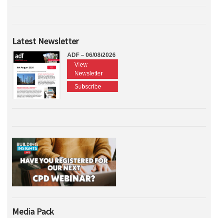
Latest Newsletter
ADF – 06/08/2026
View
Newsletter
Subscribe
Media Pack