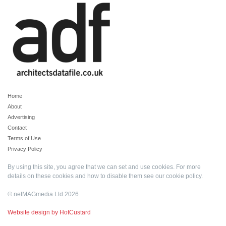
Home
About
Advertising
Contact
Terms of Use
Privacy Policy
By using this site, you agree that we can set and use cookies. For more
details on these cookies and how to disable them see our
cookie policy
.
© netMAGmedia Ltd 2026
Website design by HotCustard