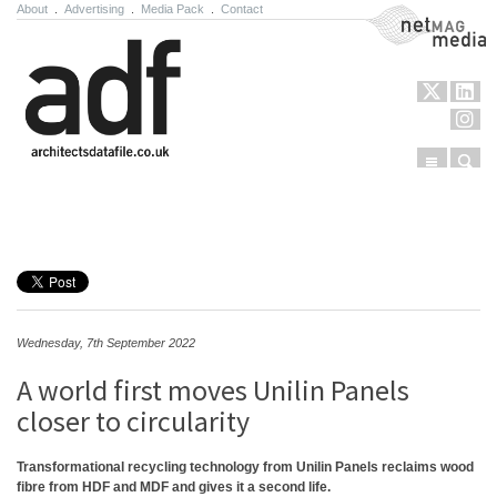
About
.
Advertising
.
Media Pack
.
Contact
NetMag Media
Menu
Sear
Skip to content
Wednesday, 7th September 2022
A world first moves Unilin Panels
closer to circularity
Transformational recycling technology from Unilin Panels reclaims wood
fibre from HDF and MDF and gives it a second life.