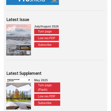
Latest Issue
July/August 2026
Turn page
Low res PDF
Subscribe
Latest Supplement
May 2025
Turn page
(Flash)
Low res PDF
Subscribe