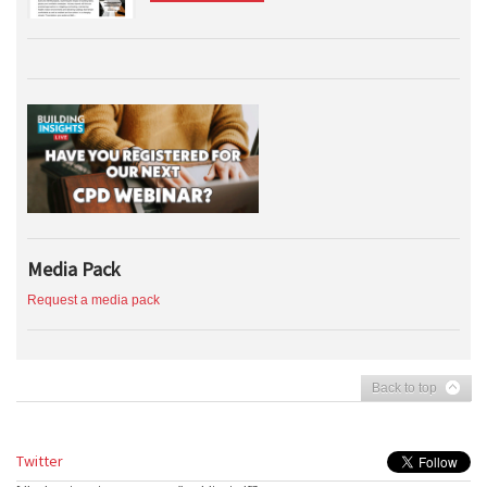
Media Pack
Request a media pack
Back to top
Twitter