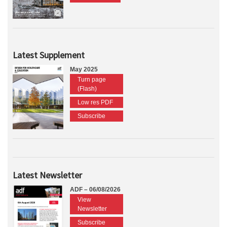
Latest Supplement
May 2025
Turn page
(Flash)
Low res PDF
Subscribe
Latest Newsletter
ADF – 06/08/2026
View
Newsletter
Subscribe