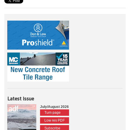
Latest Issue
July/August 2026
Turn page
Low res PDF
Subscribe