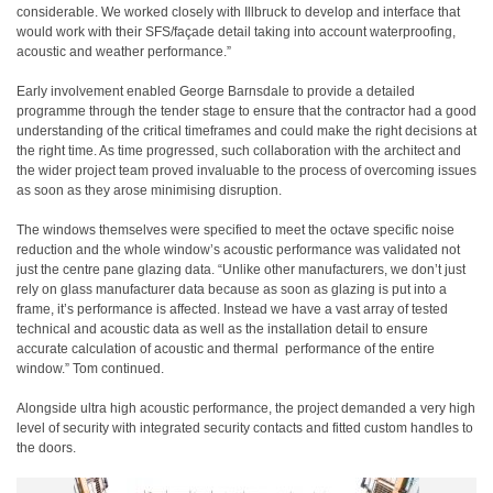
considerable. We worked closely with Illbruck to develop and interface that
would work with their SFS/façade detail taking into account waterproofing,
acoustic and weather performance.”
Early involvement enabled George Barnsdale to provide a detailed
programme through the tender stage to ensure that the contractor had a good
understanding of the critical timeframes and could make the right decisions at
the right time. As time progressed, such collaboration with the architect and
the wider project team proved invaluable to the process of overcoming issues
as soon as they arose minimising disruption.
The windows themselves were specified to meet the octave specific noise
reduction and the whole window’s acoustic performance was validated not
just the centre pane glazing data. “Unlike other manufacturers, we don’t just
rely on glass manufacturer data because as soon as glazing is put into a
frame, it’s performance is affected. Instead we have a vast array of tested
technical and acoustic data as well as the installation detail to ensure
accurate calculation of acoustic and thermal
performance of the entire
window.” Tom continued.
Alongside ultra high acoustic performance, the project demanded a very high
level of security with integrated security contacts and fitted custom handles to
the doors.