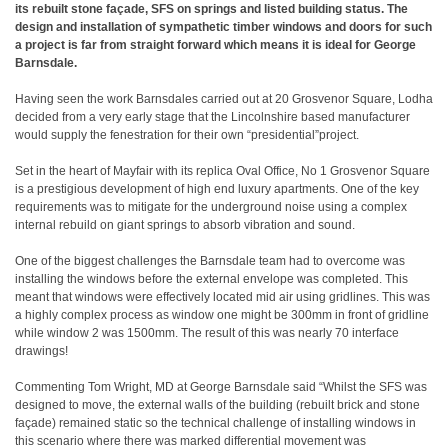
its rebuilt stone façade, SFS on springs and listed building status. The
design and installation of sympathetic timber windows and doors for such
a project is far from straight forward which means it is ideal for George
Barnsdale.
Having seen the work Barnsdales carried out at 20 Grosvenor Square, Lodha
decided from a very early stage that the Lincolnshire based manufacturer
would supply the fenestration for their own “presidential”project.
Set in the heart of Mayfair with its replica Oval Office, No 1 Grosvenor Square
is a prestigious development of high end luxury apartments. One of the key
requirements was to mitigate for the underground noise using a complex
internal rebuild on giant springs to absorb vibration and sound.
One of the biggest challenges the Barnsdale team had to overcome was
installing the windows before the external envelope was completed. This
meant that windows were effectively located mid air using gridlines. This was
a highly complex process as window one might be 300mm in front of gridline
while window 2 was 1500mm. The result of this was nearly 70 interface
drawings!
Commenting Tom Wright, MD at George Barnsdale said “Whilst the SFS was
designed to move, the external walls of the building (rebuilt brick and stone
façade) remained static so the technical challenge of installing windows in
this scenario where there was marked differential movement was