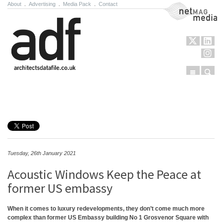
About
.
Advertising
.
Media Pack
.
Contact
NetMag Media
Menu
Sear
Skip to content
Tuesday, 26th January 2021
Acoustic Windows Keep the Peace at
former US embassy
When it comes to luxury redevelopments, they don’t come much more
complex than former US Embassy building No 1 Grosvenor Square with