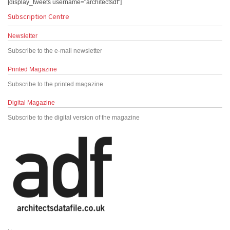
[display_tweets username="architectsdf"]
Subscription Centre
Newsletter
Subscribe to the e-mail newsletter
Printed Magazine
Subscribe to the printed magazine
Digital Magazine
Subscribe to the digital version of the magazine