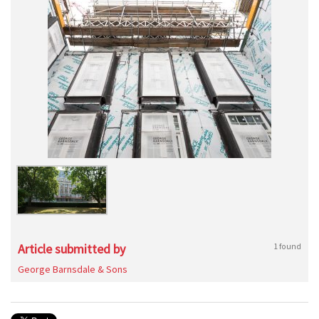
Article submitted by
1 found
George Barnsdale & Sons