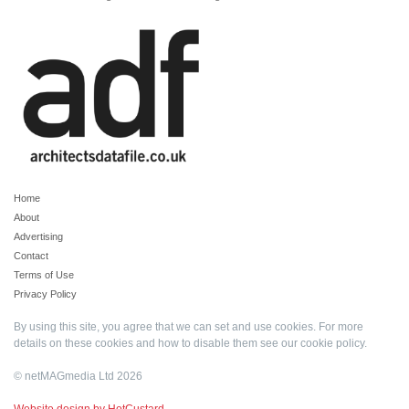
Home
About
Advertising
Contact
Terms of Use
Privacy Policy
By using this site, you agree that we can set and use cookies. For more
details on these cookies and how to disable them see our
cookie policy
.
© netMAGmedia Ltd 2026