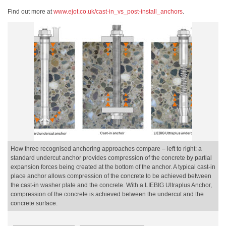
Find out more at
www.ejot.co.uk/cast-in_vs_post-install_anchors
.
How three recognised anchoring approaches compare – left to right: a
standard undercut anchor provides compression of the concrete by partial
expansion forces being created at the bottom of the anchor. A typical cast-in
place anchor allows compression of the concrete to be achieved between
the cast-in washer plate and the concrete. With a LIEBIG Ultraplus Anchor,
compression of the concrete is achieved between the undercut and the
concrete surface.