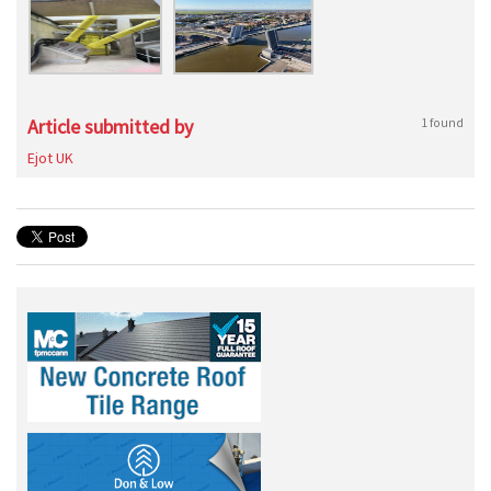
Article submitted by
1 found
Ejot UK