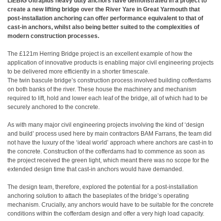
LIEBIG Ultraplus heavy duty anchors have demonstrated in a project to
create a new lifting bridge over the River Yare in Great Yarmouth that
post-installation anchoring can offer performance equivalent to that of
cast-in anchors, whilst also being better suited to the complexities of
modern construction processes.
The £121m Herring Bridge project is an excellent example of how the
application of innovative products is enabling major civil engineering projects
to be delivered more efficiently in a shorter timescale.
The twin bascule bridge’s construction process involved building cofferdams
on both banks of the river. These house the machinery and mechanism
required to lift, hold and lower each leaf of the bridge, all of which had to be
securely anchored to the concrete.
As with many major civil engineering projects involving the kind of ‘design
and build’ process used here by main contractors BAM Farrans, the team did
not have the luxury of the ‘ideal world’ approach where anchors are cast-in to
the concrete. Construction of the cofferdams had to commence as soon as
the project received the green light, which meant there was no scope for the
extended design time that cast-in anchors would have demanded.
The design team, therefore, explored the potential for a post-installation
anchoring solution to attach the baseplates of the bridge’s operating
mechanism. Crucially, any anchors would have to be suitable for the concrete
conditions within the cofferdam design and offer a very high load capacity.