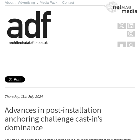
About
.
Advertising
.
Media Pack
.
Contact
NetMag Media
Menu
Sear
Skip to content
Thursday, 11th July 2024
Advances in post-installation
anchoring challenge cast-in’s
dominance