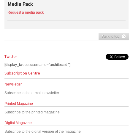
Media Pack
Request a media pack
Back to top
Twitter
[display_tweets username="architectsdf"]
Subscription Centre
Newsletter
Subscribe to the e-mail newsletter
Printed Magazine
Subscribe to the printed magazine
Digital Magazine
Subscribe to the digital version of the magazine