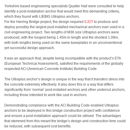
Yorkshire-based engineering specialists Qualter Hall were consulted to help
identify a post-installation anchor that would meet this demanding criteria,
which they found with LIEBIG Ultraplus anchors.
For the Herring Bridge project, the design required
EJOT
to produce and
deploy possibly the largest post installed mechanical anchors ever used in a
civil engineering project. Two lengths of M36 size Ultraplus anchors were
produced, with the longest being 1.45m in length and the shortest 1.09m,
with both lengths being used on the same baseplates in an unconventional
yet successful design approach.
It was an approach that, despite being incompatible with the product’s ETA
(European Technical Assessment), satisfied the requirements of the globally
respected ACI (American Concrete Institute) Building Code.
The Ultraplus anchor’s design is unique in the way that it transfers stress into
the concrete extremely effectively. It also does this in a way that differs
significantly from ‘normal’ post-installed anchors and other undercut anchors,
including those intended to work like cast in anchors.
Demonstrating compliance with the ACI Building Code enabled Ultraplus
anchors to be deployed in this bridge construction project with confidence
and ensure a post-installation approach could be utilised. The advantages
that stemmed from this meant the bridge’s design and construction time could
be reduced, with subsequent cost benefits.