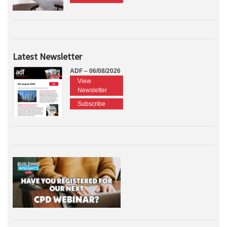
Latest Newsletter
ADF – 06/08/2026
View
Newsletter
Subscribe