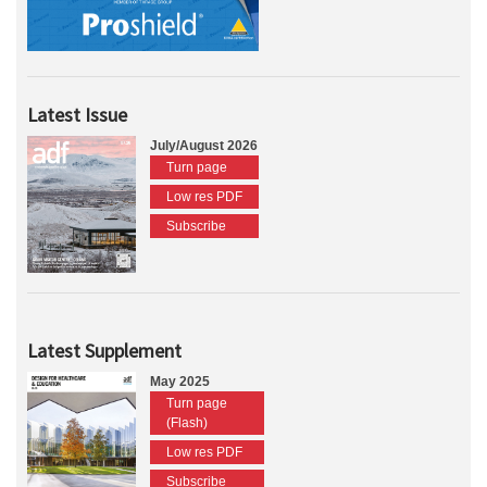
Latest Issue
July/August 2026
Turn page
Low res PDF
Subscribe
Latest Supplement
May 2025
Turn page
(Flash)
Low res PDF
Subscribe