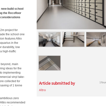
s new-build school
ng the Recofloor
 considerations
2m project for
made the school one
on features Altro
quarius in the
 durability, low
a high-traffic
d beyond, main
ring ideas for the
d to implementing
mmercial vinyl take-
ere collected for
Article submitted by
1 fou
 saving of 1 tonne
Altro
ambitious zero
en Altro recommended