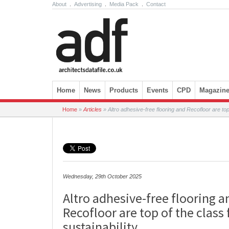
About
.
Advertising
.
Media Pack
.
Contact
Skip to content
Home
News
Products
Events
CPD
Magazin
Home
»
Articles
»
Altro adhesive-free flooring and Recofloor are top 
Wednesday, 29th October 2025
Altro adhesive-free flooring a
Recofloor are top of the class 
sustainability