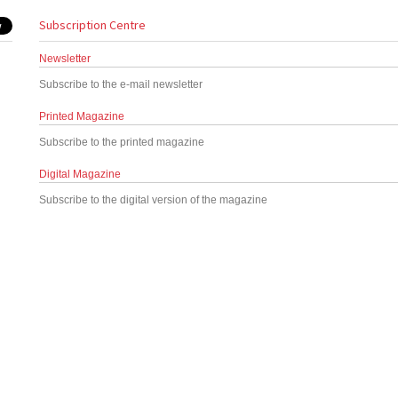
Subscription Centre
Newsletter
Subscribe to the e-mail newsletter
Printed Magazine
Subscribe to the printed magazine
Digital Magazine
Subscribe to the digital version of the magazine