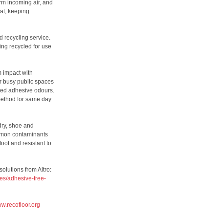
rm incoming air, and
at, keeping
d recycling service.
eing recycled for use
m impact with
r busy public spaces
ted adhesive odours.
 method for same day
dry, shoe and
ommon contaminants
oot and resistant to
olutions from Altro:
es/adhesive-free-
w.recofloor.org