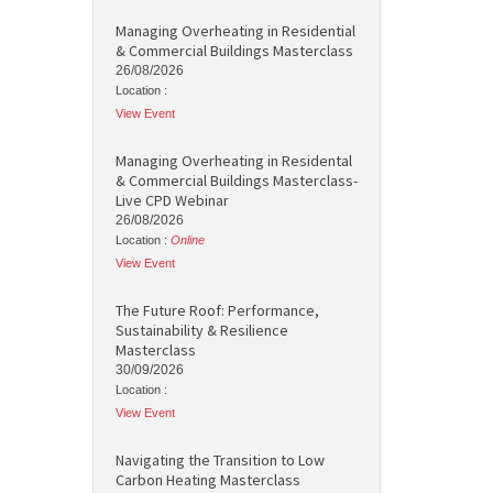
Managing Overheating in Residential
& Commercial Buildings Masterclass
26/08/2026
Location :
View Event
Managing Overheating in Residental
& Commercial Buildings Masterclass-
Live CPD Webinar
26/08/2026
Location :
Online
View Event
The Future Roof: Performance,
Sustainability & Resilience
Masterclass
30/09/2026
Location :
View Event
Navigating the Transition to Low
Carbon Heating Masterclass