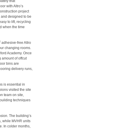
ately that
or with Altro’s
onstruction project
n and designed to be
sy to lift, recycling
rd when the time
2
adhesive-free Altro
four changing rooms.
edford Academy. Once
g amount of offcut
loor bins are
ooring delivery runs,
 is essential in
ions visited the site
on team on site,
 building techniques
sion. The building’s
ss, while MVHR units
re. In colder months,