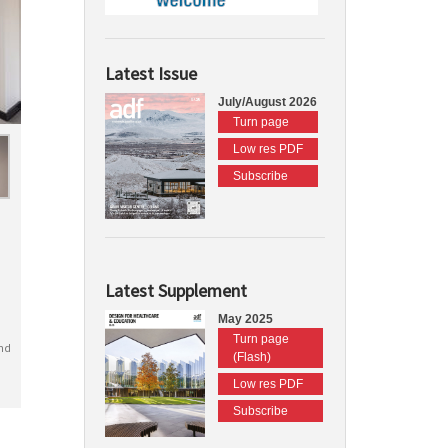
Latest Issue
July/August 2026
Turn page
Low res PDF
Subscribe
Latest Supplement
May 2025
Turn page
nd
(Flash)
Low res PDF
Subscribe