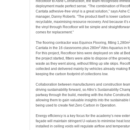
Recofloor to Ashe Construction, the team recognised immedi
deployment made perfect sense. “The combination of Recoflo
Cantata adhesive-free vinyl is a great solution,” says Ashe C
manager, Danny Roberts. “The product itself is lower carbo
recyclable, maximising resource recovery. And because it’s ea
the vinyl through Recofloor will be simple and straightforwa
comes for replacement.”
The flooring contractor was
Equinox Flooring, fitting 1,280m
2
Cantata in the 16 classrooms plus 280m
Altro Aquarius in 
For this project, Recofloor bins were deployed on site at B
the project started, fitters were able to dispose of the growin
waste as they went along, without filling up site skips. Recof
collected and delivered mainly by vehicles already making fl
keeping the carbon footprint of collections low.
Collaboration between manufacturers and construction teams
driving sustainability forward, so Altro’s Sustainability Champ
partway through the build, meeting with the Ashe Constructi
allowing them to gain valuable insights into the sustainable
being used to create Net Zero Carbon in Operation.
Energy efficiency is a key focus for the academy’s new exten
façade will maintain stringent U-values to minimise heat lo
installed in ceiling voids will regulate airflow and temperatu