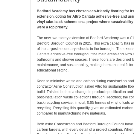
Bedford Academy has chosen eco-friendly flooring for it
extension, opting for Altro Cantata adhesive-free and usi
vinyl take-back scheme on a project where sustainability
were a top priority.
The new two-storey extension at Bedford Academy was a £1
Bedford Borough Council in 2025. This extra capacity has 
of the largest secondary schools in the borough. The extensi
Cantata adhesive-free throughout the main areas and Altro A
bathrooms and shower spaces. These floors are designed for
maintenance, and sustainability, making them an ideal fit for 
educational setting.
Keen to minimise waste and carbon during construction an
contractor Ashe Construction asked Altro for sustainable floo
build. This led both to a change in product specification an
post-installation waste collections through Recofloor, the co
back recycling service. In total, 0.85 tonnes of vinyl offcuts w
recycling. Recycling this quantity gives an estimated carbon
compared to manufacturing new materials.
Both Ashe Construction and Bedford Borough Council have 
carbon targets, with every detail of a project counting. Wh