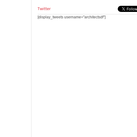
Twitter
[display_tweets username="architectsdf"]