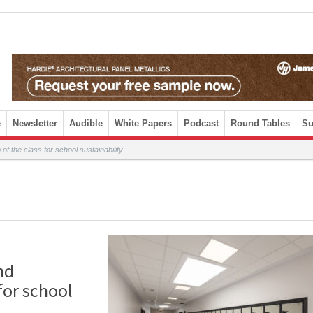
e
Newsletter
Audible
White Papers
Podcast
Round Tables
Su
of the class for school sustainability
nd
for school