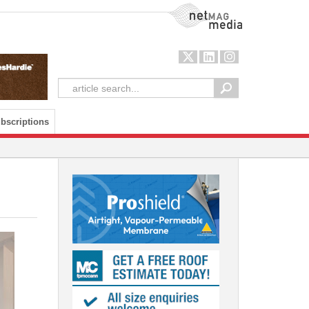
NetMag Media
bscriptions