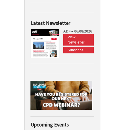
Latest Newsletter
ADF – 06/08/2026
View
Newsletter
Subscribe
Upcoming Events