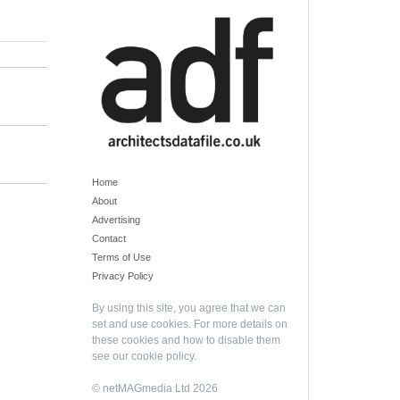
Home
About
Advertising
Contact
Terms of Use
Privacy Policy
By using this site, you agree that we can
set and use cookies. For more details on
these cookies and how to disable them
see our
cookie policy
.
© netMAGmedia Ltd 2026