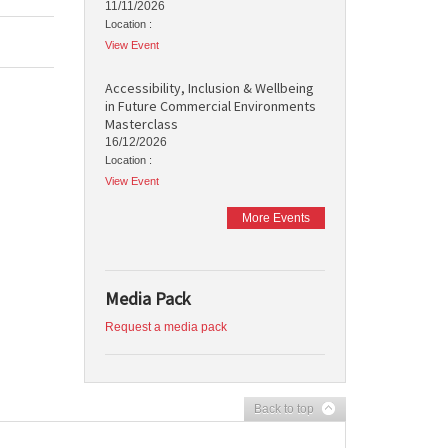
11/11/2026
Location :
View Event
Accessibility, Inclusion & Wellbeing
in Future Commercial Environments
Masterclass
16/12/2026
Location :
View Event
More Events
Media Pack
Request a media pack
Back to top