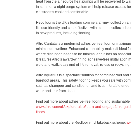
heat from the air source heat pumps will be recovered to wa
in summer, a night purge system will help release excess he
classrooms cool and comfortable.
Recofloor is the UK’s leading commercial vinyl collection an
It’s eco-friendly and cost-effective, with material collected b
in new products, including flooring.
Altro Cantata is a modernist adhesive-free floor for maximu
minimum downtime. Enhanced cleanability makes it ideal fo
where disruption needs to be minimal and it has no associa
It features Altro’s award-winning adhesive-free installation
weld and walk, easy end of life removal, re-use or recycling.
Altro Aquarius is a specialist solution for combined wet and 
barefoot areas. This safety flooring keeps you safe with c
such as shampoo and conditioner, and is comfortable underf
wear and tear from shoes.
Find out more about adhesive-free flooring and sustainable s
www.altro.com/uk/explore-altro/learn-and-engage/altro-guid
floors
Find out more about the Recfloor vinyl takeback scheme:
ww