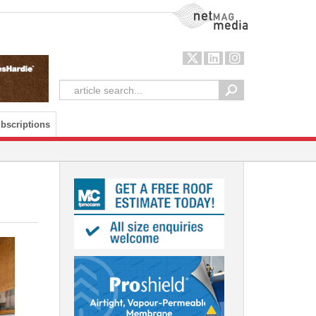
NetMag Media
bscriptions