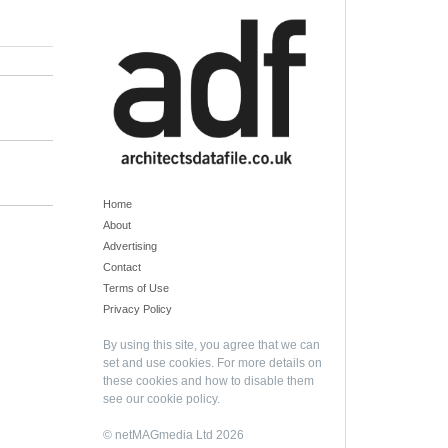
Home
About
Advertising
Contact
Terms of Use
Privacy Policy
By using this site, you agree that we can
set and use cookies. For more details on
these cookies and how to disable them
see our
cookie policy
.
© netMAGmedia Ltd 2026