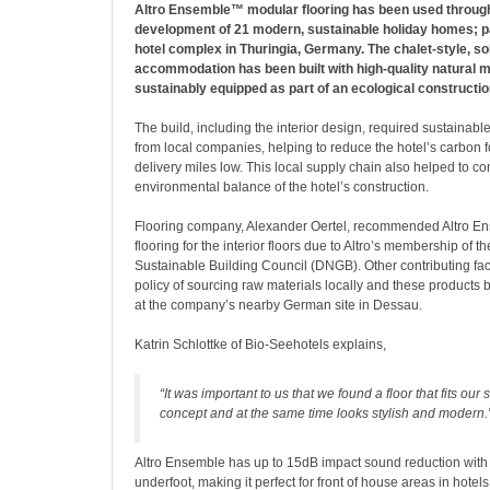
Altro Ensemble™ modular flooring has been used throug
development of 21 modern, sustainable holiday homes; pa
hotel complex in Thuringia, Germany. The chalet-style, so
accommodation has been built with high-quality natural m
sustainably equipped as part of an ecological constructio
The build, including the interior design, required sustainabl
from local companies, helping to reduce the hotel’s carbon f
delivery miles low. This local supply chain also helped to con
environmental balance of the hotel’s construction.
Flooring company, Alexander Oertel, recommended Altro E
flooring for the interior floors due to Altro’s membership of 
Sustainable Building Council (DNGB). Other contributing fact
policy of sourcing raw materials locally and these products
at the company’s nearby German site in Dessau.
Katrin Schlottke of Bio-Seehotels explains,
“It was important to us that we found a floor that fits our 
concept and at the same time looks stylish and modern.
Altro Ensemble has up to 15dB impact sound reduction with
underfoot, making it perfect for front of house areas in hotel