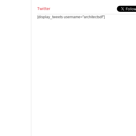
Twitter
[display_tweets username="architectsdf"]