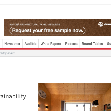
e
Newsletter
Audible
White Papers
Podcast
Round Tables
Su
 holiday homes
tainability