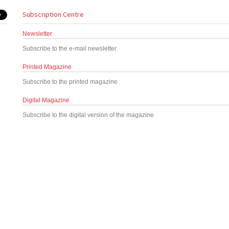
Subscription Centre
Newsletter
Subscribe to the e-mail newsletter
Printed Magazine
Subscribe to the printed magazine
Digital Magazine
Subscribe to the digital version of the magazine