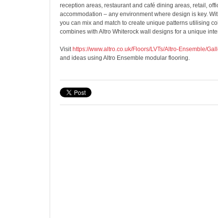
reception areas, restaurant and café dining areas, retail, off
accommodation – any environment where design is key. With
you can mix and match to create unique patterns utilising co
combines with Altro Whiterock wall designs for a unique inte
Visit
https://www.altro.co.uk/Floors/LVTs/Altro-Ensemble/Gall
and ideas using Altro Ensemble modular flooring.