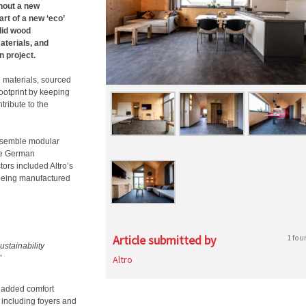
hout a new
rt of a new ‘eco’
lid wood
aterials, and
n project.
e materials, sourced
ootprint by keeping
tribute to the
nsemble modular
the German
ors included Altro’s
 being manufactured
Article submitted by
1 fou
sustainability
”
Altro
 added comfort
s including foyers and