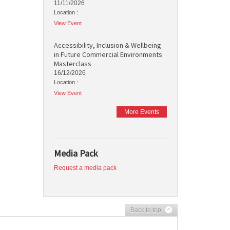
11/11/2026
Location :
View Event
Accessibility, Inclusion & Wellbeing
in Future Commercial Environments
Masterclass
16/12/2026
Location :
View Event
More Events
Media Pack
Request a media pack
Back to top