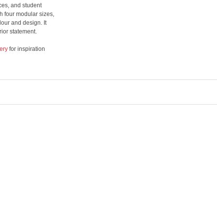
ices, and student
 four modular sizes,
lour and design. It
rior statement.
ery
for inspiration