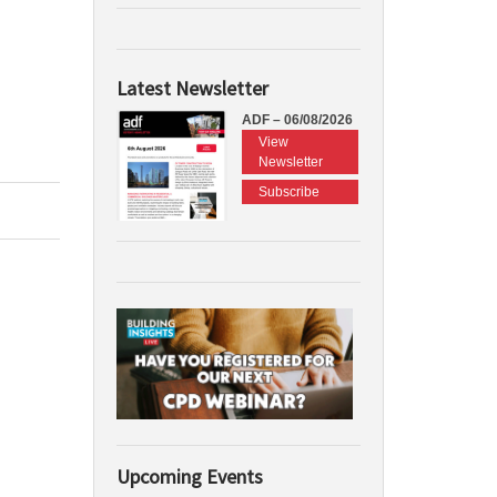
Latest Newsletter
ADF – 06/08/2026
View
Newsletter
Subscribe
Upcoming Events