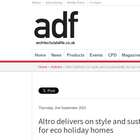
About
.
Advertising
.
Media Pack
.
Contact
Skip to content
Home
News
Products
Events
CPD
Magazin
Home
»
Articles
»
Altro delivers on style and sustainability for eco
Thursday, 2nd September 2021
Altro delivers on style and sus
for eco holiday homes