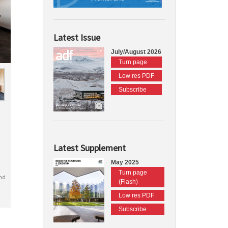
Latest Issue
July/August 2026
Turn page
Low res PDF
Subscribe
Latest Supplement
May 2025
Turn page
nd
(Flash)
Low res PDF
Subscribe