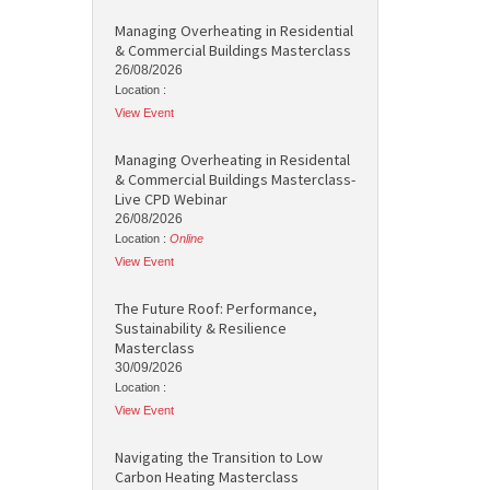
Managing Overheating in Residential
& Commercial Buildings Masterclass
26/08/2026
Location :
View Event
Managing Overheating in Residental
& Commercial Buildings Masterclass-
Live CPD Webinar
26/08/2026
Location :
Online
View Event
The Future Roof: Performance,
Sustainability & Resilience
Masterclass
30/09/2026
Location :
View Event
Navigating the Transition to Low
Carbon Heating Masterclass