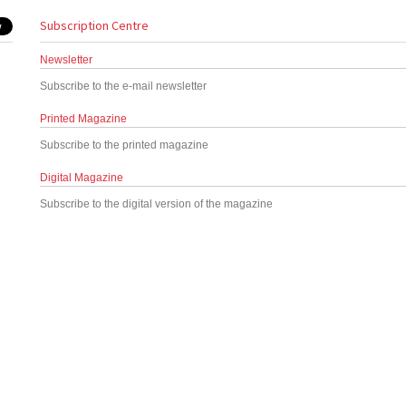
Subscription Centre
Newsletter
Subscribe to the e-mail newsletter
Printed Magazine
Subscribe to the printed magazine
Digital Magazine
Subscribe to the digital version of the magazine