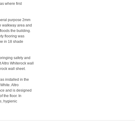
as where first
general purpose 2mm
ine walkway area and
floods the building.
ety flooring was
me in 18 shade
bringing safety and
t Altro Whiterock wall
rock wall sheet.
as installed in the
White. Altro
ance and is designed
f the floor. In
e, hygienic