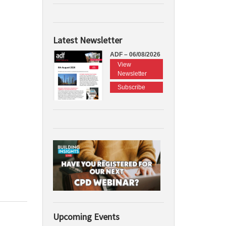
Latest Newsletter
ADF – 06/08/2026
View
Newsletter
Subscribe
Upcoming Events