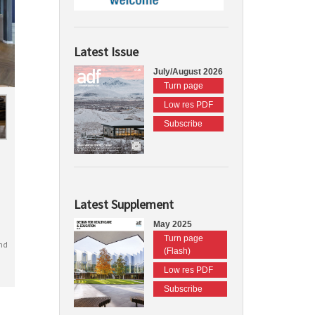
Latest Issue
July/August 2026
Turn page
Low res PDF
Subscribe
Latest Supplement
May 2025
Turn page
nd
(Flash)
Low res PDF
Subscribe