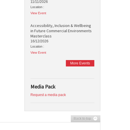
11/11/2026
Location :
View Event
Accessibility, Inclusion & Wellbeing
in Future Commercial Environments
Masterclass
16/12/2026
Location :
View Event
More Events
Media Pack
Request a media pack
Back to top