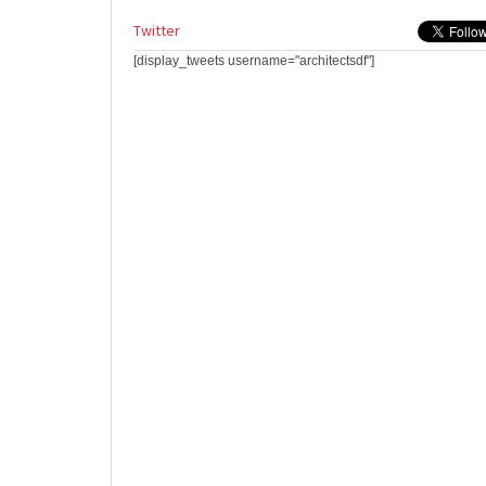
Twitter
[display_tweets username="architectsdf"]