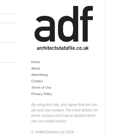
Home
About
Advertising
Contact
Terms of Use
Privacy Policy
By using this site, you agree that we can
set and use cookies. For more details on
these cookies and how to disable them
see our
cookie policy
.
© netMAGmedia Ltd 2026