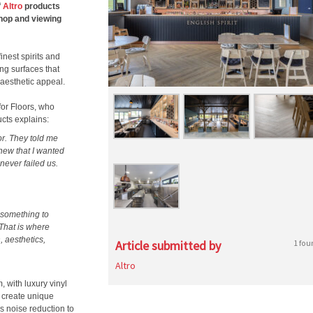
f
Altro
products
shop and viewing
inest spirits and
ng surfaces that
aesthetic appeal.
for Floors, who
ucts explains:
or. They told me
knew that I wanted
never failed us.
 something to
That is where
, aesthetics,
Article submitted by
1 fou
Altro
 with luxury vinyl
o create unique
rs noise reduction to