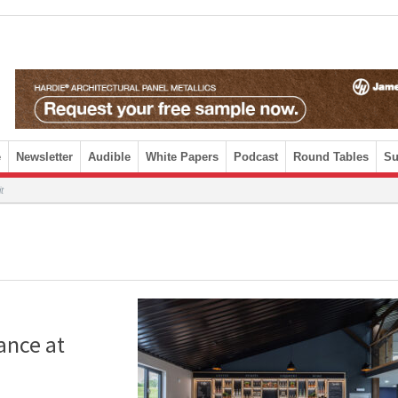
e
Newsletter
Audible
White Papers
Podcast
Round Tables
Su
t
ance at