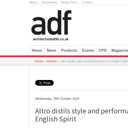
About
.
Advertising
.
Media Pack
.
Contact
Skip to content
Home
News
Products
Events
CPD
Magazin
Home
»
Articles
»
Altro distils style and performance at English Spiri
Wednesday, 30th October 2024
Altro distils style and perform
English Spirit