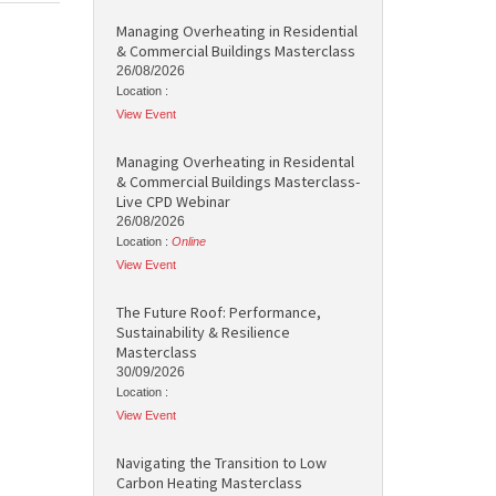
Managing Overheating in Residential
& Commercial Buildings Masterclass
26/08/2026
Location :
View Event
Managing Overheating in Residental
& Commercial Buildings Masterclass-
Live CPD Webinar
26/08/2026
Location :
Online
View Event
The Future Roof: Performance,
Sustainability & Resilience
Masterclass
30/09/2026
Location :
View Event
Navigating the Transition to Low
Carbon Heating Masterclass