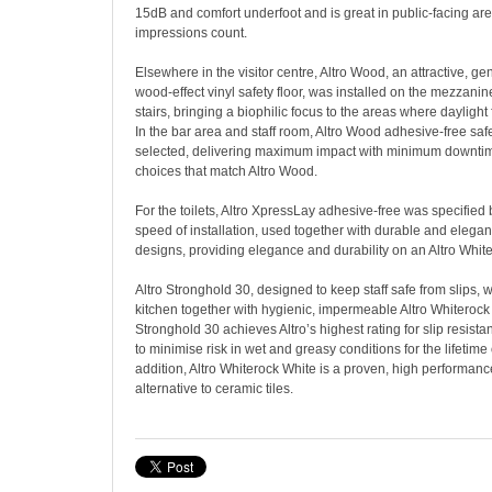
15dB and comfort underfoot and is great in public-facing are
impressions count.
Elsewhere in the visitor centre, Altro Wood, an attractive, 
wood-effect vinyl safety floor, was installed on the mezzan
stairs, bringing a biophilic focus to the areas where daylight 
In the bar area and staff room, Altro Wood adhesive-free saf
selected, delivering maximum impact with minimum downti
choices that match Altro Wood.
For the toilets, Altro XpressLay adhesive-free was specified 
speed of installation, used together with durable and elegan
designs, providing elegance and durability on an Altro White
Altro Stronghold 30, designed to keep staff safe from slips, w
kitchen together with hygienic, impermeable Altro Whiterock 
Stronghold 30 achieves Altro’s highest rating for slip resist
to minimise risk in wet and greasy conditions for the lifetime o
addition, Altro Whiterock White is a proven, high performanc
alternative to ceramic tiles.