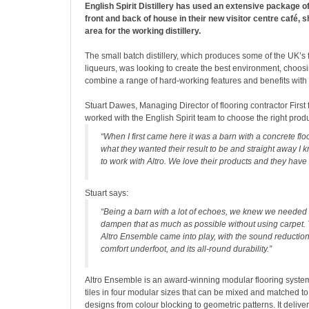
English Spirit Distillery has used an extensive package o
front and back of house in their new visitor centre café, 
area for the working distillery.
The small batch distillery, which produces some of the UK’s f
liqueurs, was looking to create the best environment, choosi
combine a range of hard-working features and benefits with 
Stuart Dawes, Managing Director of flooring contractor First 
worked with the English Spirit team to choose the right prod
“When I first came here it was a barn with a concrete flo
what they wanted their result to be and straight away I 
to work with Altro. We love their products and they have 
Stuart says:
“Being a barn with a lot of echoes, we knew we needed
dampen that as much as possible without using carpet. 
Altro Ensemble came into play, with the sound reduction
comfort underfoot, and its all-round durability.”
Altro Ensemble is an award-winning modular flooring system,
tiles in four modular sizes that can be mixed and matched t
designs from colour blocking to geometric patterns. It delive