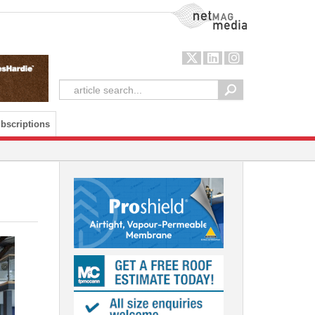
NetMag Media
bscriptions