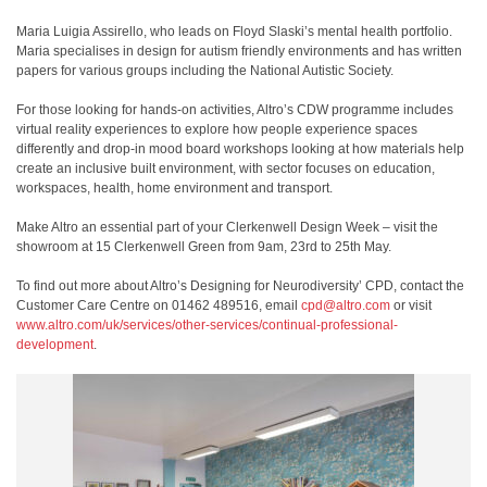
Maria Luigia Assirello, who leads on Floyd Slaski’s mental health portfolio.
Maria specialises in design for autism friendly environments and has written
papers for various groups including the National Autistic Society.
For those looking for hands-on activities, Altro’s CDW programme includes
virtual reality experiences to explore how people experience spaces
differently and drop-in mood board workshops looking at how materials help
create an inclusive built environment, with sector focuses on education,
workspaces, health, home environment and transport.
Make Altro an essential part of your Clerkenwell Design Week – visit the
showroom at 15 Clerkenwell Green from 9am, 23rd to 25th May.
To find out more about Altro’s Designing for Neurodiversity’ CPD, contact the
Customer Care Centre on 01462 489516, email
cpd@altro.com
or visit
www.altro.com/uk/services/other-services/continual-professional-
development
.