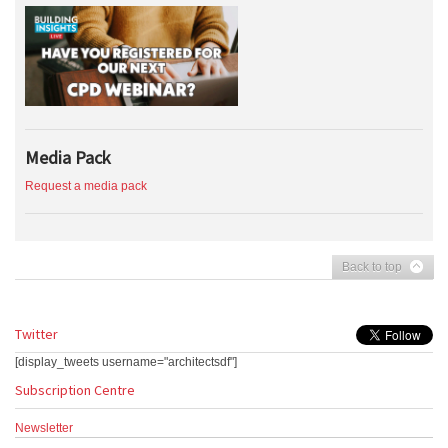
Media Pack
Request a media pack
Back to top
Twitter
[display_tweets username="architectsdf"]
Subscription Centre
Newsletter