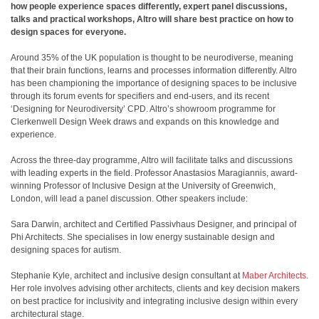
how people experience spaces differently, expert panel discussions,
talks and practical workshops, Altro will share best practice on how to
design spaces for everyone.
Around 35% of the UK population is thought to be neurodiverse, meaning
that their brain functions, learns and processes information differently. Altro
has been championing the importance of designing spaces to be inclusive
through its forum events for specifiers and end-users, and its recent
‘Designing for Neurodiversity’ CPD. Altro’s showroom programme for
Clerkenwell Design Week draws and expands on this knowledge and
experience.
Across the three-day programme, Altro will facilitate talks and discussions
with leading experts in the field. Professor Anastasios Maragiannis, award-
winning Professor of Inclusive Design at the University of Greenwich,
London, will lead a panel discussion. Other speakers include:
Sara Darwin, architect and Certified Passivhaus Designer, and principal of
Phi Architects. She specialises in low energy sustainable design and
designing spaces for autism.
Stephanie Kyle, architect and inclusive design consultant at
Maber Architects
.
Her role involves advising other architects, clients and key decision makers
on best practice for inclusivity and integrating inclusive design within every
architectural stage.