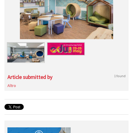
Article submitted by
1 found
Altro