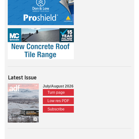
Latest Issue
July/August 2026
Turn page
Low res PDF
Subscribe