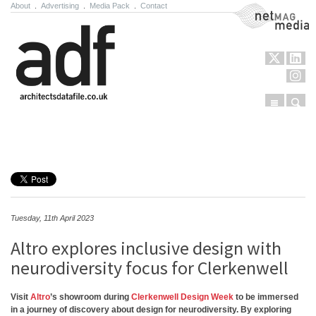
About
.
Advertising
.
Media Pack
.
Contact
NetMag Media
Menu
Sear
Skip to content
Tuesday, 11th April 2023
Altro explores inclusive design with
neurodiversity focus for Clerkenwell
Visit
Altro
’s showroom during
Clerkenwell Design Week
to be immersed
in a journey of discovery about design for neurodiversity. By exploring