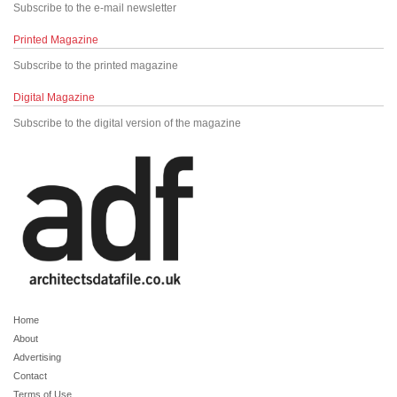
Subscribe to the e-mail newsletter
Printed Magazine
Subscribe to the printed magazine
Digital Magazine
Subscribe to the digital version of the magazine
Home
About
Advertising
Contact
Terms of Use