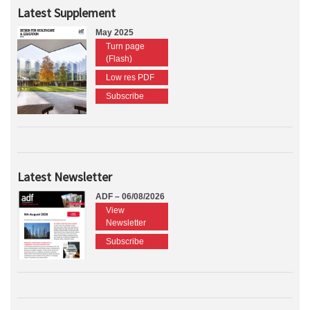
Latest Supplement
May 2025
Turn page
(Flash)
Low res PDF
Subscribe
Latest Newsletter
ADF – 06/08/2026
View
Newsletter
Subscribe