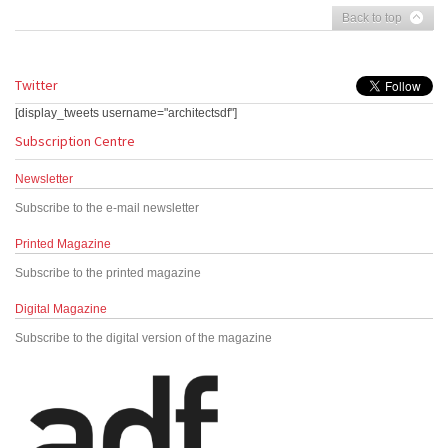
Back to top
Twitter
[display_tweets username="architectsdf"]
Subscription Centre
Newsletter
Subscribe to the e-mail newsletter
Printed Magazine
Subscribe to the printed magazine
Digital Magazine
Subscribe to the digital version of the magazine