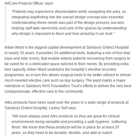
ArtCare Projects Officer, says:
“Patients may experience disorientation while navigating the area, so
integrating wayfinding into the overall design concept was essential.
Understanding these needs was part of the design process, but also
helping staff take ownership and care of the spaces by understanding
why design is important to them and how amazing it can look.”
Imber Ward is the biggest capital development at Salisbury District Hospital
in nearly 20 years. It provides 24 additional beds, featuring a mix of four-bed
bays and side rooms, that enable elderly patients recovering from surgery to
be cared for in a dedicated space tailored to their needs. By providing extra
bed capacity, Imber Ward underpins the hospital’s elective recovery
programme, as in turn this allows surgical beds to be better utilised to deliver
much-needed elective care such as day surgery. The ward marks a major
milestone in Salisbury NHS Foundation Trust’s efforts to deliver the very best
compassionate, effective care to the community.
Altro products have been used over the years in a wide range of projects at
Salisbury District Hospital. Lesley Self says:
“We have always used Altro products as they are great for clinical
environments being versatile and providing a safe hygienic, softening
finish. We know that these products will be in place for at least 20
years, so they need to be durable, flexible, and able to match