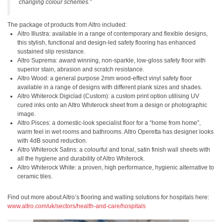
changing colour schemes.”
The package of products from Altro included:
Altro Illustra: available in a range of contemporary and flexible designs,
this stylish, functional and design-led safety flooring has enhanced
sustained slip resistance.
Altro Suprema: award winning, non-sparkle, low-gloss safety floor with
superior stain, abrasion and scratch resistance.
Altro Wood: a general purpose 2mm wood-effect vinyl safety floor
available in a range of designs with different plank sizes and shades.
Altro Whiterock Digiclad (Custom): a custom print option utilising UV
cured inks onto an Altro Whiterock sheet from a design or photographic
image.
Altro Pisces: a domestic-look specialist floor for a “home from home”,
warm feel in wet rooms and bathrooms. Altro Operetta has designer looks
with 4dB sound reduction.
Altro Whiterock Satins: a colourful and tonal, satin finish wall sheets with
all the hygiene and durability of Altro Whiterock.
Altro Whiterock White: a proven, high performance, hygienic alternative to
ceramic tiles.
Find out more about Altro’s flooring and walling solutions for hospitals here:
www.altro.com/uk/sectors/health-and-care/hospitals