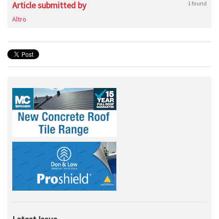
Article submitted by
1 found
Altro