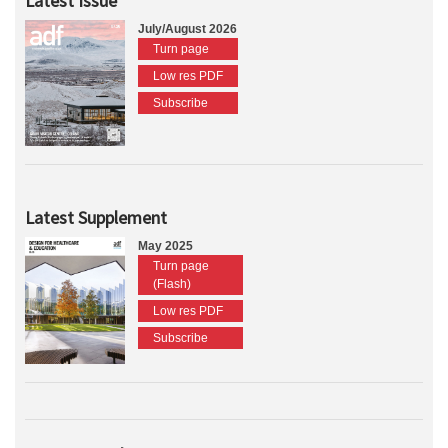
Latest Issue
July/August 2026
Turn page
Low res PDF
Subscribe
Latest Supplement
May 2025
Turn page
(Flash)
Low res PDF
Subscribe