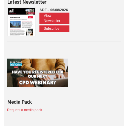
Latest Newsletter
ADF – 06/08/2026
View
Newsletter
Subscribe
Media Pack
Request a media pack