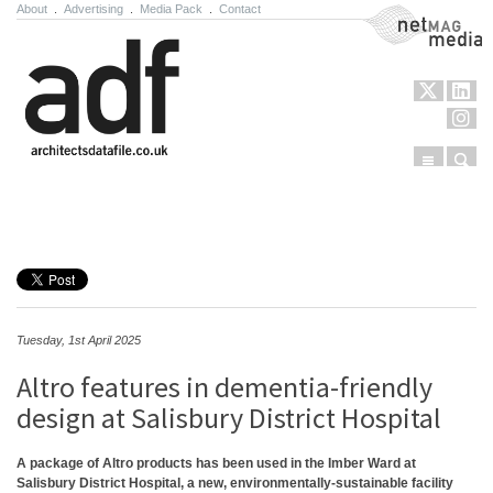
About
.
Advertising
.
Media Pack
.
Contact
NetMag Media
Menu
Sear
Skip to content
Tuesday, 1st April 2025
Altro features in dementia-friendly
design at Salisbury District Hospital
A package of Altro products has been used in the Imber Ward at
Salisbury District Hospital, a new, environmentally-sustainable facility