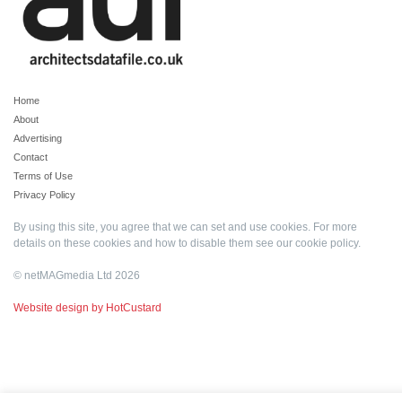
Home
About
Advertising
Contact
Terms of Use
Privacy Policy
By using this site, you agree that we can set and use cookies. For more
details on these cookies and how to disable them see our
cookie policy
.
© netMAGmedia Ltd 2026
Website design by HotCustard