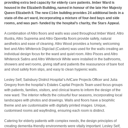
providing extra bed capacity for elderly care patients. Imber Ward is
housed in the Elizabeth Building, named in honour of the late Her Majesty
Queen Elizabeth II. The new £14m building provides 24 additional beds in a
state-of-the-art ward, incorporating a mixture of four-bed bays and side
rooms, and was part- funded by the hospital’s charity, the Stars Appeal.
A combination of Altro floors and walls was used throughout Imber Ward. Altro
Illustra, Altro Suprema and Altro Operetta floors provide safety, natural
aesthetics and ease of cleaning. Altro Wood provides a homely, welcoming
feel and Altro Whiterock Digiclad (Custom) was used for the walls creating an
individual design focus for the ward and quiet room. Altro Pisces and Altro
Whiterock Satins and Altro Whiterock White were installed in the bathrooms,
showers and wet rooms, giving staff and patients the reassurance of bare foot
and shod safety from slips, and easy to clean hygienic walls.
Lesley Self, Salisbury District Hospital’s ArtCare Projects Officer and Julia
Gregory from the hospital’s Estates Capital Projects Team used focus groups
with patients, families, visitors, and clinical teams to inform the design of the
new ward. The interior reflects the colourful four seasons, incorporating local
landscapes with photos and drawings. Walls and floors have a biophilic
theme and are customisable with digitally printed images. Unique,
customised rooms aid wayfinding, ensuring each room is distinct.
Catering for elderly patients with complex needs, the design principles of
creating dementia-friendly environments were vitally important. Lesley Self,