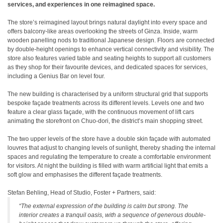
services, and experiences in one reimagined space.
The store’s reimagined layout brings natural daylight into every space and
offers balcony-like areas overlooking the streets of Ginza. Inside, warm
wooden panelling nods to traditional Japanese design. Floors are connected
by double-height openings to enhance vertical connectivity and visibility. The
store also features varied table and seating heights to support all customers
as they shop for their favourite devices, and dedicated spaces for services,
including a Genius Bar on level four.
The new building is characterised by a uniform structural grid that supports
bespoke façade treatments across its different levels. Levels one and two
feature a clear glass façade, with the continuous movement of lift cars
animating the storefront on Chuo-dori, the district’s main shopping street.
The two upper levels of the store have a double skin façade with automated
louvres that adjust to changing levels of sunlight, thereby shading the internal
spaces and regulating the temperature to create a comfortable environment
for visitors. At night the building is filled with warm artificial light that emits a
soft glow and emphasises the different façade treatments.
Stefan Behling, Head of Studio, Foster + Partners, said:
“The external expression of the building is calm but strong. The
interior creates a tranquil oasis, with a sequence of generous double-