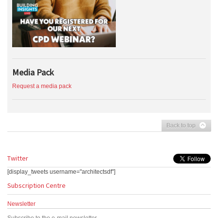
Media Pack
Request a media pack
Back to top
Twitter
[display_tweets username="architectsdf"]
Subscription Centre
Newsletter