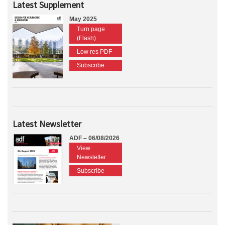
Latest Supplement
May 2025
Turn page
(Flash)
Low res PDF
Subscribe
Latest Newsletter
ADF – 06/08/2026
View
Newsletter
Subscribe