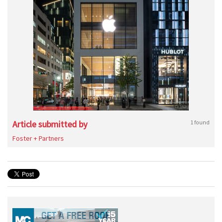
Article submitted by
1 found
Foster + Partners