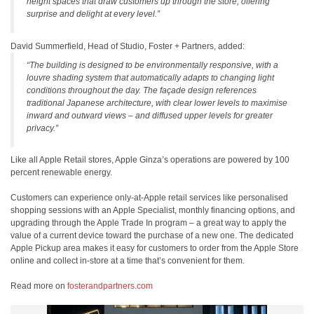
height spaces that draw customers up through the store, offering
surprise and delight at every level.”
David Summerfield, Head of Studio, Foster + Partners, added:
“The building is designed to be environmentally responsive, with a
louvre shading system that automatically adapts to changing light
conditions throughout the day. The façade design references
traditional Japanese architecture, with clear lower levels to maximise
inward and outward views – and diffused upper levels for greater
privacy.”
Like all Apple Retail stores, Apple Ginza’s operations are powered by 100
percent renewable energy.
Customers can experience only-at-Apple retail services like personalised
shopping sessions with an Apple Specialist, monthly financing options, and
upgrading through the Apple Trade In program – a great way to apply the
value of a current device toward the purchase of a new one. The dedicated
Apple Pickup area makes it easy for customers to order from the Apple Store
online and collect in-store at a time that’s convenient for them.
Read more on
fosterandpartners.com