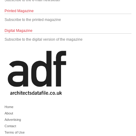
Subscribe to the e-mail newsletter
Printed Magazine
Subscribe to the printed magazine
Digital Magazine
Subscribe to the digital version of the magazine
Home
About
Advertising
Contact
Terms of Use