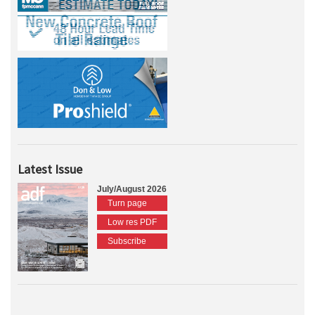
Latest Issue
July/August 2026
Turn page
Low res PDF
Subscribe