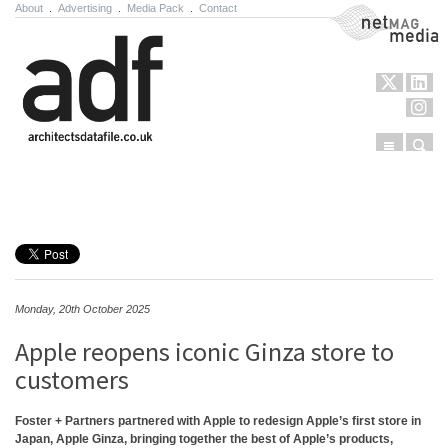
About
.
Advertising
.
Media Pack
.
Contact
NetMag Media
Menu
Sear
Skip to content
Monday, 20th October 2025
Apple reopens iconic Ginza store to
customers
Foster + Partners partnered with Apple to redesign Apple’s first store in
Japan, Apple Ginza, bringing together the best of Apple’s products,