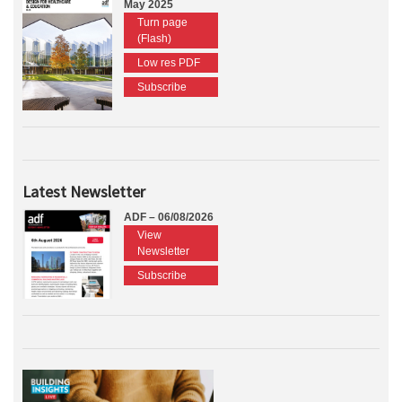
May 2025
Turn page
(Flash)
Low res PDF
Subscribe
Latest Newsletter
ADF – 06/08/2026
View
Newsletter
Subscribe