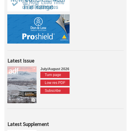
Latest Issue
July/August 2026
Turn page
Low res PDF
Subscribe
Latest Supplement