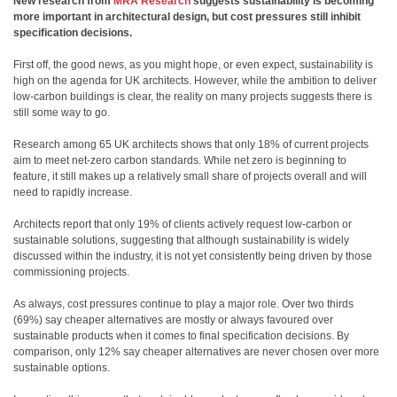
New research from
MRA Research
suggests sustainability is becoming
more important in architectural design, but cost pressures still inhibit
specification decisions.
First off, the good news, as you might hope, or even expect, sustainability is
high on the agenda for UK architects. However, while the ambition to deliver
low-carbon buildings is clear, the reality on many projects suggests there is
still some way to go.
Research among 65 UK architects shows that only 18% of current projects
aim to meet net-zero carbon standards. While net zero is beginning to
feature, it still makes up a relatively small share of projects overall and will
need to rapidly increase.
Architects report that only 19% of clients actively request low-carbon or
sustainable solutions, suggesting that although sustainability is widely
discussed within the industry, it is not yet consistently being driven by those
commissioning projects.
As always, cost pressures continue to play a major role. Over two thirds
(69%) say cheaper alternatives are mostly or always favoured over
sustainable products when it comes to final specification decisions. By
comparison, only 12% say cheaper alternatives are never chosen over more
sustainable options.