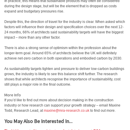
In practice, this means that sustainable products may often be considered
during the design stage, but will be the element that is dropped as costs
expand and budgetary pressures rise.
Despite this, the direction of travel for the industry is clear. When asked which
factors will influence their design and specification choices over the next 12-
24 months, 66% of architects said sustainability targets will have the biggest
impact – more than any other factor.
There is also a strong sense of optimism within the profession about the
longer-term goal. Around 65% of architects believe the UK will definitely
achieve net-zero carbon in both operations and embodied carbon by 2030.
As sustainability targets tighten and pressure to deliver low-carbon buildings
grows, the industry is likely to see this balance shift further. The research
shows that while architects recognise the importance of sustainability, cost
still plays a major role in the final outcome.
More Info
If you’d like to find out more about decision making in the construction
industry or how research can support your growth strategy – email Maxine
Todd, Research Lead, at
maxine@mra-research.co.uk
to find out more.
You May Also Be Interested In...