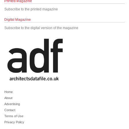
Printed Magazine
Subscribe to the printed magazine
Digital Magazine
Subscribe to the digital version of the magazine
Home
About
Advertising
Contact
Terms of Use
Privacy Policy