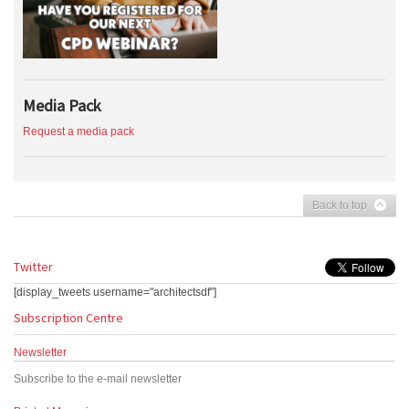
Media Pack
Request a media pack
Back to top
Twitter
[display_tweets username="architectsdf"]
Subscription Centre
Newsletter
Subscribe to the e-mail newsletter