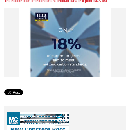
The hidden cost of inconsistent product data in a post-BSA era