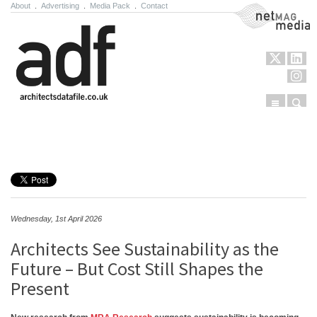
About
.
Advertising
.
Media Pack
.
Contact
NetMag Media
Menu
Sear
Skip to content
Wednesday, 1st April 2026
Architects See Sustainability as the
Future – But Cost Still Shapes the
Present