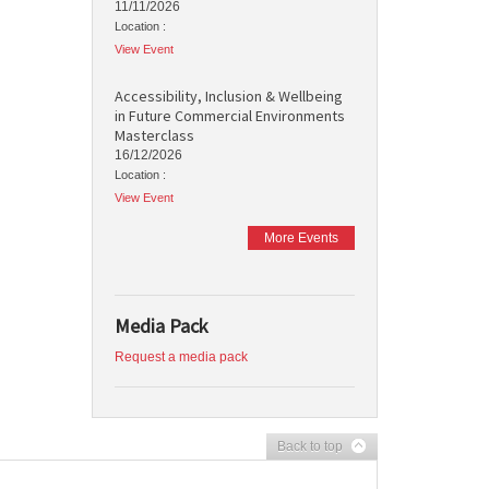
11/11/2026
Location :
View Event
Accessibility, Inclusion & Wellbeing
in Future Commercial Environments
Masterclass
16/12/2026
Location :
View Event
More Events
Media Pack
Request a media pack
Back to top