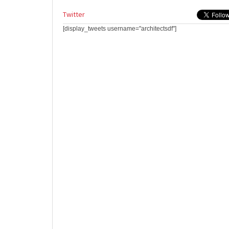
Twitter
[display_tweets username="architectsdf"]