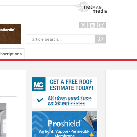
NetMag Media
bscriptions