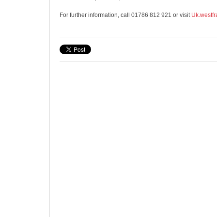
For further information, call 01786 812 921 or visit
Uk.westfr