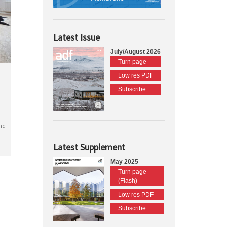
Latest Issue
July/August 2026
Turn page
Low res PDF
Subscribe
nd
Latest Supplement
May 2025
Turn page
(Flash)
Low res PDF
Subscribe