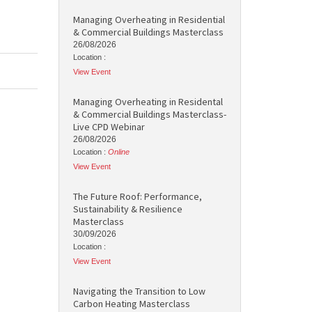
Managing Overheating in Residential
& Commercial Buildings Masterclass
26/08/2026
Location :
View Event
Managing Overheating in Residental
& Commercial Buildings Masterclass-
Live CPD Webinar
26/08/2026
Location :
Online
View Event
The Future Roof: Performance,
Sustainability & Resilience
Masterclass
30/09/2026
Location :
View Event
Navigating the Transition to Low
Carbon Heating Masterclass