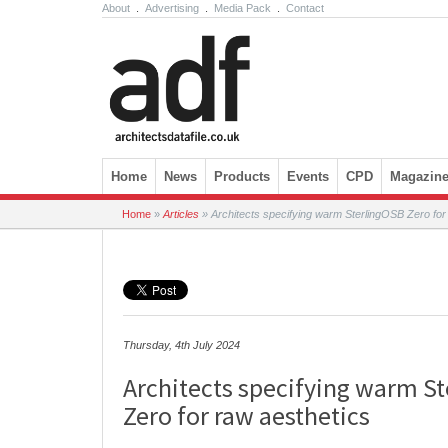
About
.
Advertising
.
Media Pack
.
Contact
Skip to content
Home
News
Products
Events
CPD
Magazin
Home
»
Articles
»
Architects specifying warm SterlingOSB Zero for
Thursday, 4th July 2024
Architects specifying warm S
Zero for raw aesthetics