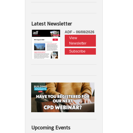
Latest Newsletter
ADF – 06/08/2026
View
Newsletter
Subscribe
Upcoming Events