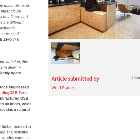
the materials used.
y meant to be
ll details we had
 the different
acturer’s
ements steel.”
–
B Zero in a
ur variation; this
warm glow.”
–
 family home.
Article submitted by
1 fou
West Fraser
rmance engineered
erlingOSB Zero
manufactured OSB
th no knots, voids
provides a natural
of timber bonded in
lly. The resulting
 includes various