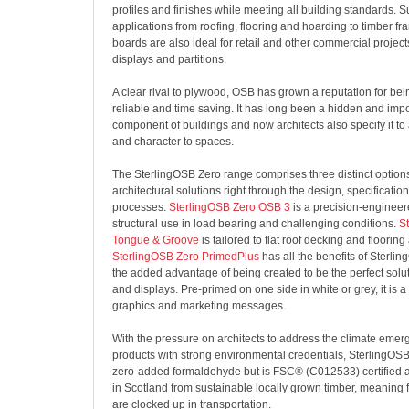
profiles and finishes while meeting all building standards. Sui
applications from roofing, flooring and hoarding to timber fr
boards are also ideal for retail and other commercial projec
displays and partitions.
A clear rival to plywood, OSB has grown a reputation for bei
reliable and time saving. It has long been a hidden and impo
component of buildings and now architects also specify it to
and character to spaces.
The SterlingOSB Zero range comprises three distinct options
architectural solutions right through the design, specificatio
processes.
SterlingOSB Zero OSB 3
is a precision-engineer
structural use in load bearing and challenging conditions.
S
Tongue & Groove
is tailored to flat roof decking and flooring
SterlingOSB Zero PrimedPlus
has all the benefits of Sterli
the added advantage of being created to be the perfect solut
and displays. Pre-primed on one side in white or grey, it is a
graphics and marketing messages.
With the pressure on architects to address the climate emer
products with strong environmental credentials, SterlingOSB
zero-added formaldehyde but is FSC® (
C012533)
certified
in Scotland from sustainable locally grown timber, meaning
are clocked up in transportation.