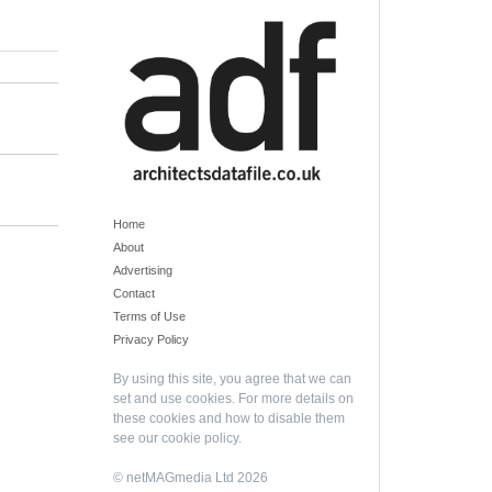
Home
About
Advertising
Contact
Terms of Use
Privacy Policy
By using this site, you agree that we can
set and use cookies. For more details on
these cookies and how to disable them
see our
cookie policy
.
© netMAGmedia Ltd 2026