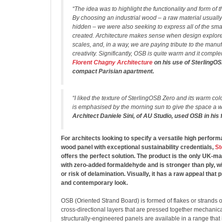
“The idea was to highlight the functionality and form of 
By choosing an industrial wood – a raw material usuall
hidden – we were also seeking to express all of the sma
created. Architecture makes sense when design explores
scales, and, in a way, we are paying tribute to the manuf
creativity. Significantly, OSB is quite warm and it compl
Florent Chagny Architecture
on his use of SterlingOS
compact Parisian apartment.
“I liked the texture of SterlingOSB Zero and its warm colo
is emphasised by the morning sun to give the space a 
Architect Daniele Sini, of AU Studio, used OSB in his
For architects looking to specify a versatile high perfo
wood panel with exceptional sustainability credentials,
St
offers the perfect solution. The product is the only UK-
with zero-added formaldehyde and is stronger than ply, wi
or risk of delamination. Visually, it has a raw appeal that 
and contemporary look.
OSB (Oriented Strand Board) is formed of flakes or strands 
cross-directional layers that are pressed together mechanica
structurally-engineered panels are available in a range that