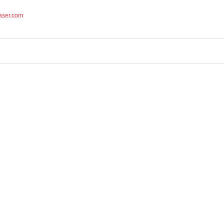
aser.com