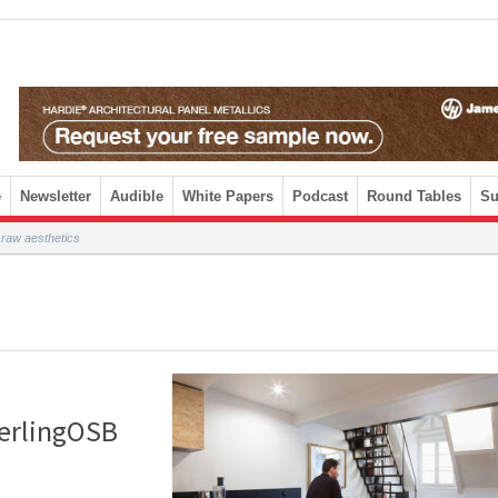
e
Newsletter
Audible
White Papers
Podcast
Round Tables
Su
 raw aesthetics
terlingOSB