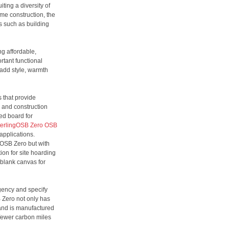
ting a diversity of
ame construction, the
ts such as building
ng affordable,
rtant functional
 add style, warmth
 that provide
n and construction
ed board for
terlingOSB Zero OSB
 applications.
ngOSB Zero but with
ion for site hoarding
 blank canvas for
gency and specify
 Zero not only has
 and is manufactured
 fewer carbon miles