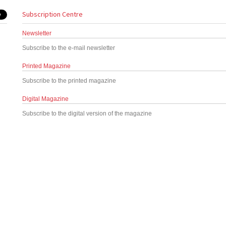
Subscription Centre
Newsletter
Subscribe to the e-mail newsletter
Printed Magazine
Subscribe to the printed magazine
Digital Magazine
Subscribe to the digital version of the magazine