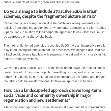
critical elements of resilient green and blue infrastructure.
Do you manage to include attractive SuDS in urban
schemes, despite the fragmented picture on risk?
Rather than a lack of regulation, it is the patchwork of requirements and
policies from adopting authorities, environmental agencies and client bodies
– particularly in relation to their corporate approach to risk – that I feel must
be addressed on a site-by-site basis.
The most enlightened agencies recognise SuDS have an interpretive role to
play in educating the public on natural processes. We design SuDS that are
attractive, biodiverse habitats with seasonal interest and which closely mimic
natural drainage systems.
Conversely, as a practice we are sometimes forced down the route of ‘bomb
crater’ fenced off basins in projects; benefitting no one, and which – quite
rightly – the public hate. National policy to encourage the former and prevent
the latter could be transformational for how we approach schemes.
How can a landscape-led approach deliver long-term
social value and community ownership in major
regeneration and new settlements?
A landscape-led approach puts multifunctional green and blue infrastructure