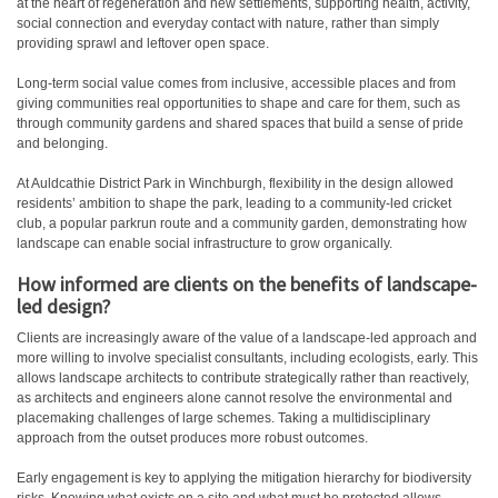
at the heart of regeneration and new settlements, supporting health, activity,
social connection and everyday contact with nature, rather than simply
providing sprawl and leftover open space.
Long-term social value comes from inclusive, accessible places and from
giving communities real opportunities to shape and care for them, such as
through community gardens and shared spaces that build a sense of pride
and belonging.
At Auldcathie District Park in Winchburgh, flexibility in the design allowed
residents’ ambition to shape the park, leading to a community-led cricket
club, a popular parkrun route and a community garden, demonstrating how
landscape can enable social infrastructure to grow organically.
How informed are clients on the benefits of landscape-
led design?
Clients are increasingly aware of the value of a landscape-led approach and
more willing to involve specialist consultants, including ecologists, early. This
allows landscape architects to contribute strategically rather than reactively,
as architects and engineers alone cannot resolve the environmental and
placemaking challenges of large schemes. Taking a multidisciplinary
approach from the outset produces more robust outcomes.
Early engagement is key to applying the mitigation hierarchy for biodiversity