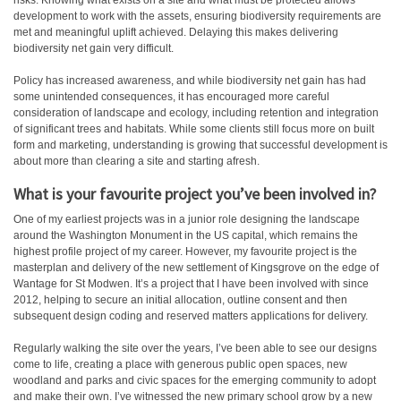
risks. Knowing what exists on a site and what must be protected allows
development to work with the assets, ensuring biodiversity requirements are
met and meaningful uplift achieved. Delaying this makes delivering
biodiversity net gain very difficult.
Policy has increased awareness, and while biodiversity net gain has had
some unintended consequences, it has encouraged more careful
consideration of landscape and ecology, including retention and integration
of significant trees and habitats. While some clients still focus more on built
form and marketing, understanding is growing that successful development is
about more than clearing a site and starting afresh.
What is your favourite project you’ve been involved in?
One of my earliest projects was in a junior role designing the landscape
around the Washington Monument in the US capital, which remains the
highest profile project of my career. However, my favourite project is the
masterplan and delivery of the new settlement of Kingsgrove on the edge of
Wantage for St Modwen. It’s a project that I have been involved with since
2012, helping to secure an initial allocation, outline consent and then
subsequent design coding and reserved matters applications for delivery.
Regularly walking the site over the years, I’ve been able to see our designs
come to life, creating a place with generous public open spaces, new
woodland and parks and civic spaces for the emerging community to adopt
and make their own. I’ve witnessed the new primary school grow by a new