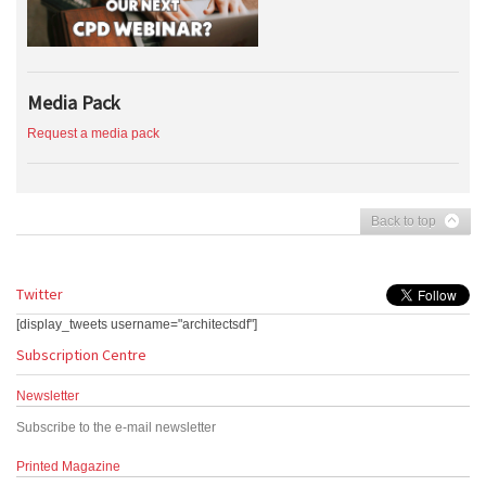
Media Pack
Request a media pack
Back to top
Twitter
[display_tweets username="architectsdf"]
Subscription Centre
Newsletter
Subscribe to the e-mail newsletter
Printed Magazine