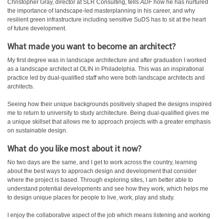
Christopher Gray, director at SLR Consulting, tells
ADF
how he has nurtured
the importance of landscape-led masterplanning in his career, and why
resilient green infrastructure including sensitive SuDS has to sit at the heart
of future development.
What made you want to become an architect?
My first degree was in landscape architecture and after graduation I worked
as a landscape architect at OLIN in Philadelphia. This was an inspirational
practice led by dual-qualified staff who were both landscape architects and
architects.
Seeing how their unique backgrounds positively shaped the designs inspired
me to return to university to study architecture. Being dual-qualified gives me
a unique skillset that allows me to approach projects with a greater emphasis
on sustainable design.
What do you like most about it now?
No two days are the same, and I get to work across the country, learning
about the best ways to approach design and development that consider
where the project is based. Through exploring sites, I am better able to
understand potential developments and see how they work, which helps me
to design unique places for people to live, work, play and study.
I enjoy the collaborative aspect of the job which means listening and working