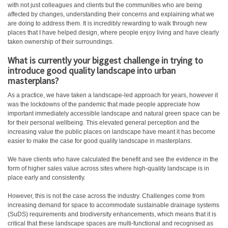
with not just colleagues and clients but the communities who are being
affected by changes, understanding their concerns and explaining what we
are doing to address them. It is incredibly rewarding to walk through new
places that I have helped design, where people enjoy living and have clearly
taken ownership of their surroundings.
What is currently your biggest challenge in trying to
introduce good quality landscape into urban
masterplans?
As a practice, we have taken a landscape-led approach for years, however it
was the lockdowns of the pandemic that made people appreciate how
important immediately accessible landscape and natural green space can be
for their personal wellbeing. This elevated general perception and the
increasing value the public places on landscape have meant it has become
easier to make the case for good quality landscape in masterplans.
We have clients who have calculated the benefit and see the evidence in the
form of higher sales value across sites where high-quality landscape is in
place early and consistently.
However, this is not the case across the industry. Challenges come from
increasing demand for space to accommodate sustainable drainage systems
(SuDS) requirements and biodiversity enhancements, which means that it is
critical that these landscape spaces are multi-functional and recognised as