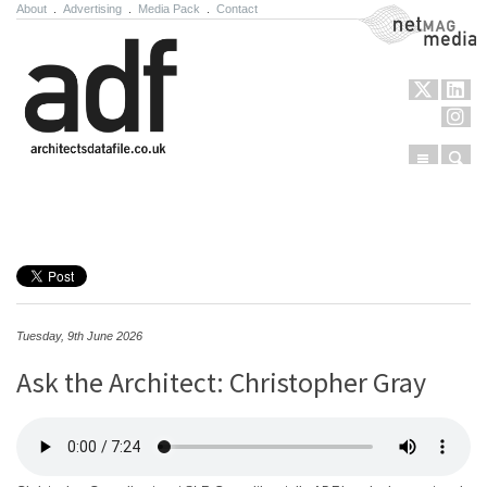
About
.
Advertising
.
Media Pack
.
Contact
NetMag Media
Menu
Sear
Skip to content
Tuesday, 9th June 2026
Ask the Architect: Christopher Gray