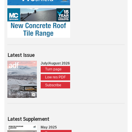
Latest Issue
July/August 2026
Turn page
Low res PDF
Subscribe
Latest Supplement
May 2025