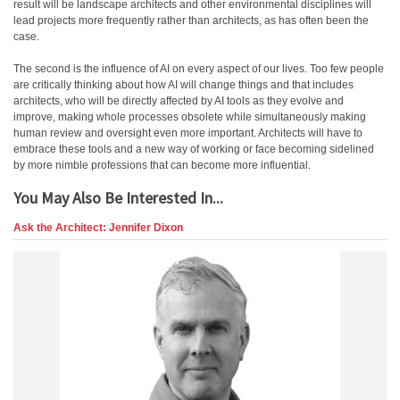
result will be landscape architects and other environmental disciplines will
lead projects more frequently rather than architects, as has often been the
case.
The second is the influence of AI on every aspect of our lives. Too few people
are critically thinking about how AI will change things and that includes
architects, who will be directly affected by AI tools as they evolve and
improve, making whole processes obsolete while simultaneously making
human review and oversight even more important. Architects will have to
embrace these tools and a new way of working or face becoming sidelined
by more nimble professions that can become more influential.
You May Also Be Interested In...
Ask the Architect: Jennifer Dixon