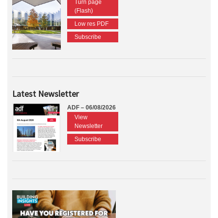
Turn page
(Flash)
Low res PDF
Subscribe
Latest Newsletter
ADF – 06/08/2026
View
Newsletter
Subscribe