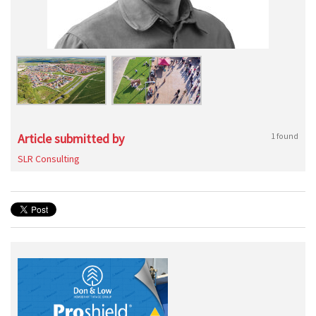
Article submitted by
1 found
SLR Consulting