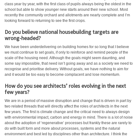
class year by year, with the first class of pupils always being the oldest in the
school but able to show younger new starts around their new school. Most
recently the community orchard and allotments are nearly complete and I’m
looking forward to returning to see the first crops.
Do you believe national housebuilding targets are
wrong-headed?
We have been underdelivering on building homes for so long that I believe
we must continue to set goals, if only to reinforce and remind people of the
scale of the housing need. Although the goals might seem daunting, and
some say impossible, that need isn’t going away and as a society we need to
recognise and prioritise delivery. Without goals, we have nothing to aim for
and it would be too easy to become complacent and lose momentum.
How do you see architects’ roles evolving in the next
few years?
We are in a period of massive disruption and change that is driven in part by
two related threads that will directly affect the roles of architects in the next
few years. The first is climate change and the critical need to always design
with environmental impact, carbon and energy in mind. There is a lot of noise
about the adoption of ‘regenerative’ processes but frankly these are rarely to
do with built form and more about processes, systems and the natural
environment and best led by disciplines other than architecture. I think the