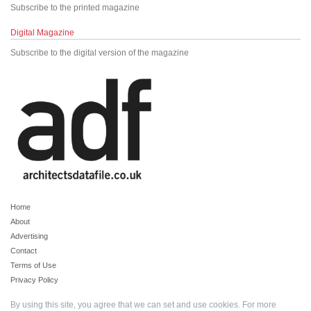
Subscribe to the printed magazine
Digital Magazine
Subscribe to the digital version of the magazine
Home
About
Advertising
Contact
Terms of Use
Privacy Policy
By using this site, you agree that we can set and use cookies. For more