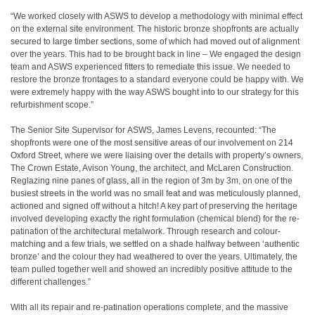
“We worked closely with ASWS to develop a methodology with minimal effect
on the external site environment. The historic bronze shopfronts are actually
secured to large timber sections, some of which had moved out of alignment
over the years. This had to be brought back in line – We engaged the design
team and ASWS experienced fitters to remediate this issue. We needed to
restore the bronze frontages to a standard everyone could be happy with. We
were extremely happy with the way ASWS bought into to our strategy for this
refurbishment scope.”
The Senior Site Supervisor for ASWS, James Levens, recounted: “The
shopfronts were one of the most sensitive areas of our involvement on 214
Oxford Street, where we were liaising over the details with property’s owners,
The Crown Estate, Avison Young, the architect, and McLaren Construction.
Reglazing nine panes of glass, all in the region of 3m by 3m, on one of the
busiest streets in the world was no small feat and was meticulously planned,
actioned and signed off without a hitch! A key part of preserving the heritage
involved developing exactly the right formulation (chemical blend) for the re-
patination of the architectural metalwork. Through research and colour-
matching and a few trials, we settled on a shade halfway between ‘authentic
bronze’ and the colour they had weathered to over the years. Ultimately, the
team pulled together well and showed an incredibly positive attitude to the
different challenges.”
With all its repair and re-patination operations complete, and the massive