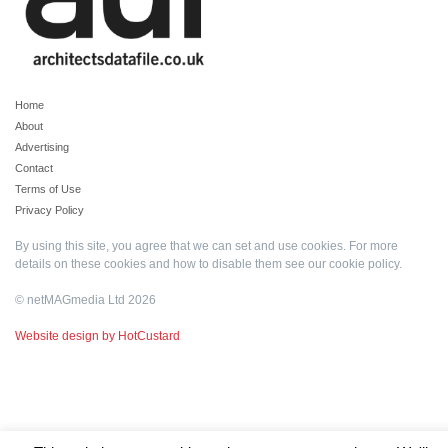
Home
About
Advertising
Contact
Terms of Use
Privacy Policy
By using this site, you agree that we can set and use cookies. For more
details on these cookies and how to disable them see our
cookie policy
.
© netMAGmedia Ltd 2026
Website design by HotCustard