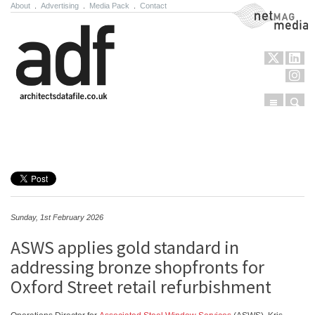
About
.
Advertising
.
Media Pack
.
Contact
NetMag Media
Menu
Sear
Skip to content
Sunday, 1st February 2026
ASWS applies gold standard in
addressing bronze shopfronts for
Oxford Street retail refurbishment