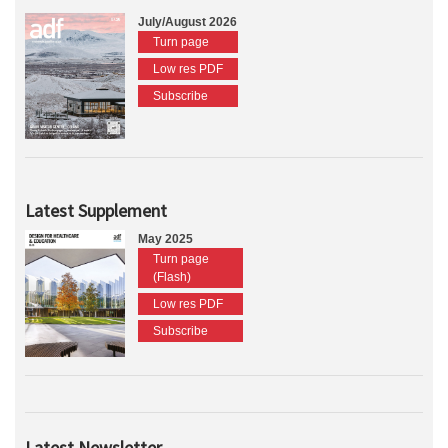
July/August 2026
Turn page
Low res PDF
Subscribe
Latest Supplement
May 2025
Turn page
(Flash)
Low res PDF
Subscribe
Latest Newsletter