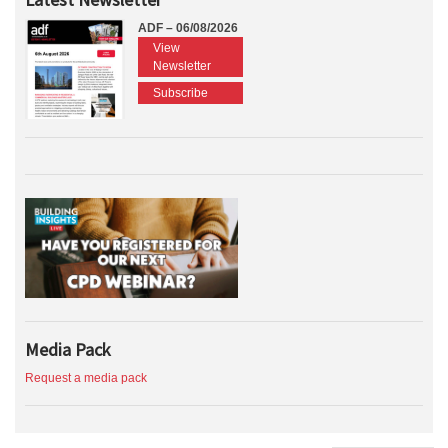
ADF – 06/08/2026
View
Newsletter
Subscribe
Media Pack
Request a media pack