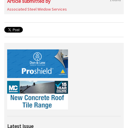
Article submitted by
Associated Steel Window Services
Latest Issue