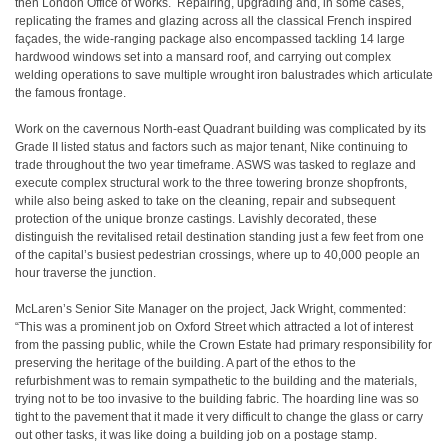
then London Office of Works. Repairing, upgrading and, in some cases,
replicating the frames and glazing across all the classical French inspired
façades, the wide-ranging package also encompassed tackling 14 large
hardwood windows set into a mansard roof, and carrying out complex
welding operations to save multiple wrought iron balustrades which articulate
the famous frontage.
Work on the cavernous North-east Quadrant building was complicated by its
Grade II listed status and factors such as major tenant, Nike continuing to
trade throughout the two year timeframe. ASWS was tasked to reglaze and
execute complex structural work to the three towering bronze shopfronts,
while also being asked to take on the cleaning, repair and subsequent
protection of the unique bronze castings. Lavishly decorated, these
distinguish the revitalised retail destination standing just a few feet from one
of the capital’s busiest pedestrian crossings, where up to 40,000 people an
hour traverse the junction.
McLaren’s Senior Site Manager on the project, Jack Wright, commented:
“This was a prominent job on Oxford Street which attracted a lot of interest
from the passing public, while the Crown Estate had primary responsibility for
preserving the heritage of the building. A part of the ethos to the
refurbishment was to remain sympathetic to the building and the materials,
trying not to be too invasive to the building fabric. The hoarding line was so
tight to the pavement that it made it very difficult to change the glass or carry
out other tasks, it was like doing a building job on a postage stamp.