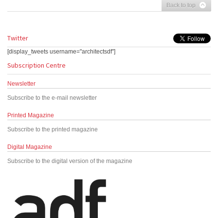
Back to top
Twitter
[display_tweets username="architectsdf"]
Subscription Centre
Newsletter
Subscribe to the e-mail newsletter
Printed Magazine
Subscribe to the printed magazine
Digital Magazine
Subscribe to the digital version of the magazine