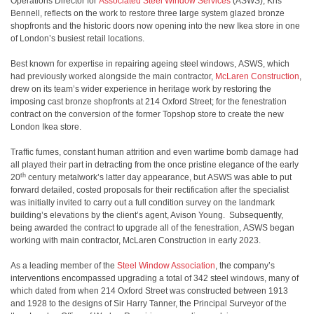
Operations Director for
Associated Steel Window Services
(ASWS), Kris
Bennell, reflects on the work to restore three large system glazed bronze
shopfronts and the historic doors now opening into the new Ikea store in one
of London’s busiest retail locations.
Best known for expertise in repairing ageing steel windows, ASWS, which
had previously worked alongside the main contractor,
McLaren Construction
,
drew on its team’s wider experience in heritage work by restoring the
imposing cast bronze shopfronts at 214 Oxford Street; for the fenestration
contract on the conversion of the former Topshop store to create the new
London Ikea store.
Traffic fumes, constant human attrition and even wartime bomb damage had
all played their part in detracting from the once pristine elegance of the early
th
20
century metalwork’s latter day appearance, but ASWS was able to put
forward detailed, costed proposals for their rectification after the specialist
was initially invited to carry out a full condition survey on the landmark
building’s elevations by the client’s agent, Avison Young. Subsequently,
being awarded the contract to upgrade all of the fenestration, ASWS began
working with main contractor, McLaren Construction in early 2023.
As a leading member of the
Steel Window Association
, the company’s
interventions encompassed upgrading a total of 342 steel windows, many of
which dated from when 214 Oxford Street was constructed between 1913
and 1928 to the designs of Sir Harry Tanner, the Principal Surveyor of the