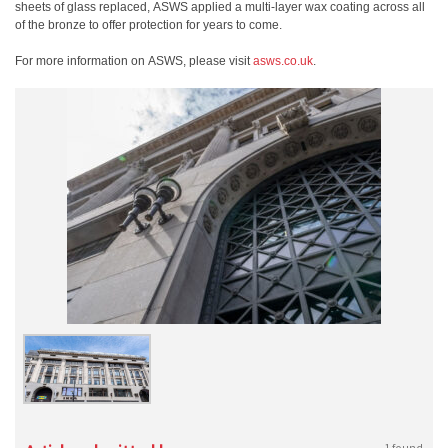
sheets of glass replaced, ASWS applied a multi-layer wax coating across all
of the bronze to offer protection for years to come.
For more information on ASWS, please visit
asws.co.uk
.
1 found