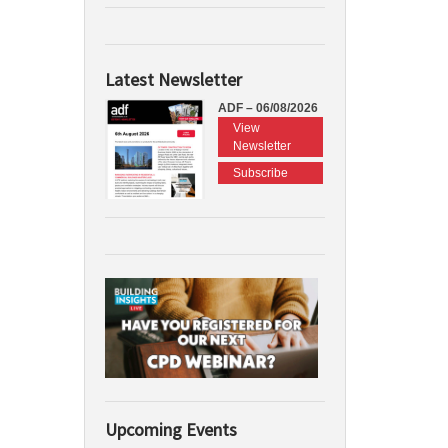
Latest Newsletter
ADF – 06/08/2026
View
Newsletter
Subscribe
Upcoming Events