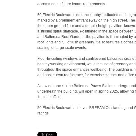
accommodate future tenant requirements.
50 Electric Boulevard’s entrance lobby is situated on the gro
marked by a prominent entranceway on the high street. The
the upper ground floor and a double-height pavilion, known 
a striking spiral staircase. Positioned in the space between 
and Battersea Roof Gardens, the pavilion is illuminated by 
roof lights and full of lush greenery. It also features a coffe
seating for large-scale events.
Floor-to-ceiling windows and cantilevered balconies creat
healthy working environment, while the use of greenery and 
throughout the space enhances wellbeing. The building is na
and has its own roof terrace, for exercise classes and office 
A new entrance to the Battersea Power Station underground s
underneath the building, will open in spring 2025, allowing fo
from the office.
50 Electric Boulevard achieves BREEAM Outstanding and 
ratings.