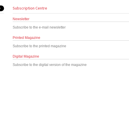
Subscription Centre
Newsletter
Subscribe to the e-mail newsletter
Printed Magazine
Subscribe to the printed magazine
Digital Magazine
Subscribe to the digital version of the magazine