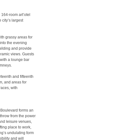
 164-room art’otel
city’s largest
ith grassy areas for
into the evening
uilding and provide
noramic views. Guests
 with a lounge bar
himneys.
teenth and fifteenth
m, and areas for
races, with
c Boulevard forms an
s throw from the power
and leisure venues,
fting place to work,
ing’s undulating form
bility and will