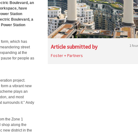
ectric Boulevard, an
 workspace, have
Power Station
lectric Boulevard, a
a Power Station
 form, which has
Article submitted by
1 fou
 meandering street
expanding at the
Foster + Partners
 pause for people as
eration project.
 form a vibrant new
r scheme plays an
ndon, and most
at surrounds it.” Andy
rom the Zone 1
nd shop along the
c new district in the