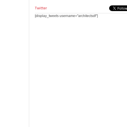
Twitter
[display_tweets username="architectsdf"]