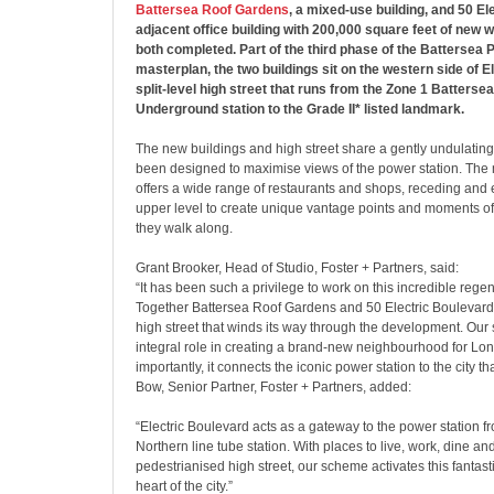
Battersea Roof Gardens
, a mixed-use building, and 50 El
adjacent office building with 200,000 square feet of new
both completed. Part of the third phase of the Battersea 
masterplan, the two buildings sit on the western side of E
split-level high street that runs from the Zone 1 Batterse
Underground station to the Grade II* listed landmark.
The new buildings and high street share a gently undulating
been designed to maximise views of the power station. The
offers a wide range of restaurants and shops, receding and 
upper level to create unique vantage points and moments of
they walk along.
Grant Brooker, Head of Studio, Foster + Partners, said:
“It has been such a privilege to work on this incredible regen
Together Battersea Roof Gardens and 50 Electric Boulevard
high street that winds its way through the development. Ou
integral role in creating a brand-new neighbourhood for Lo
importantly, it connects the iconic power station to the city th
Bow, Senior Partner, Foster + Partners, added:
“Electric Boulevard acts as a gateway to the power station f
Northern line tube station. With places to live, work, dine a
pedestrianised high street, our scheme activates this fantasti
heart of the city.”