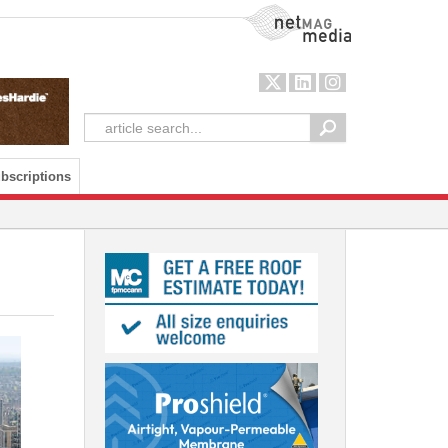
NetMag Media
bscriptions