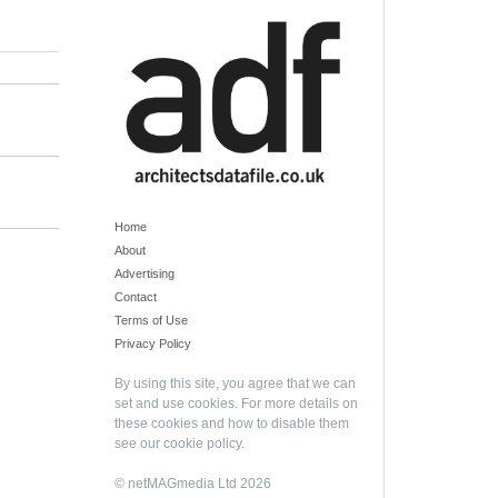
Home
About
Advertising
Contact
Terms of Use
Privacy Policy
By using this site, you agree that we can
set and use cookies. For more details on
these cookies and how to disable them
see our
cookie policy
.
© netMAGmedia Ltd 2026