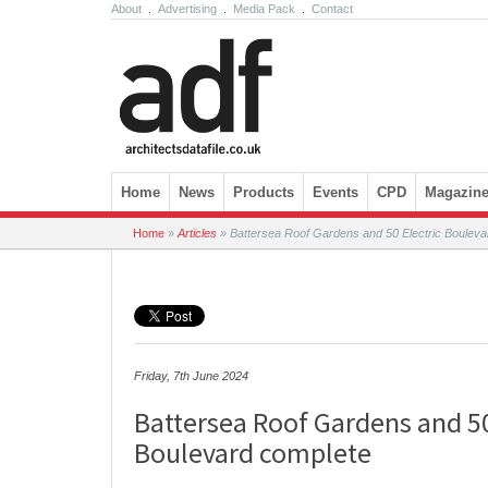
About
.
Advertising
.
Media Pack
.
Contact
Skip to content
Home
News
Products
Events
CPD
Magazin
Home
»
Articles
»
Battersea Roof Gardens and 50 Electric Bouleva
Friday, 7th June 2024
Battersea Roof Gardens and 50
Boulevard complete