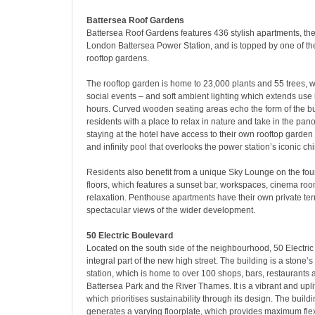
Battersea Roof Gardens
Battersea Roof Gardens features 436 stylish apartments, the
London Battersea Power Station, and is topped by one of the 
rooftop gardens.
The rooftop garden is home to 23,000 plants and 55 trees, w
social events – and soft ambient lighting which extends use 
hours. Curved wooden seating areas echo the form of the b
residents with a place to relax in nature and take in the pa
staying at the hotel have access to their own rooftop garden
and infinity pool that overlooks the power station’s iconic c
Residents also benefit from a unique Sky Lounge on the four
floors, which features a sunset bar, workspaces, cinema roo
relaxation. Penthouse apartments have their own private ter
spectacular views of the wider development.
50 Electric Boulevard
Located on the south side of the neighbourhood, 50 Electri
integral part of the new high street. The building is a stone’
station, which is home to over 100 shops, bars, restaurants 
Battersea Park and the River Thames. It is a vibrant and upli
which prioritises sustainability through its design. The build
generates a varying floorplate, which provides maximum flexi