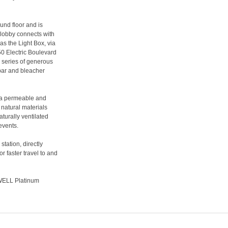
und floor and is
 lobby connects with
as the Light Box, via
50 Electric Boulevard
a series of generous
e bar and bleacher
e a permeable and
natural materials
turally ventilated
events.
tation, directly
r faster travel to and
WELL Platinum