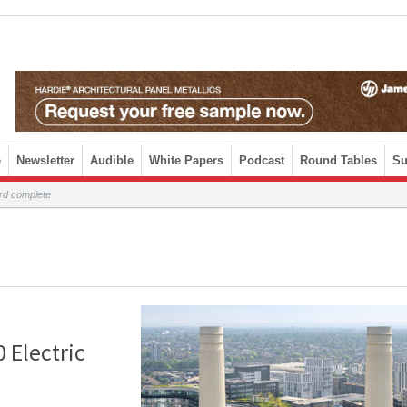
e
Newsletter
Audible
White Papers
Podcast
Round Tables
Su
rd complete
 Electric