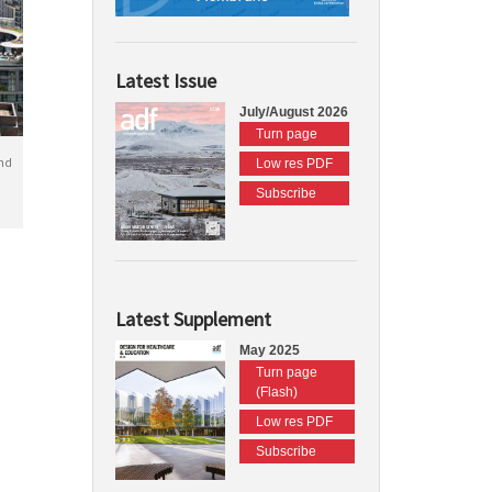
Latest Issue
July/August 2026
Turn page
nd
Low res PDF
Subscribe
Latest Supplement
May 2025
Turn page
(Flash)
Low res PDF
Subscribe