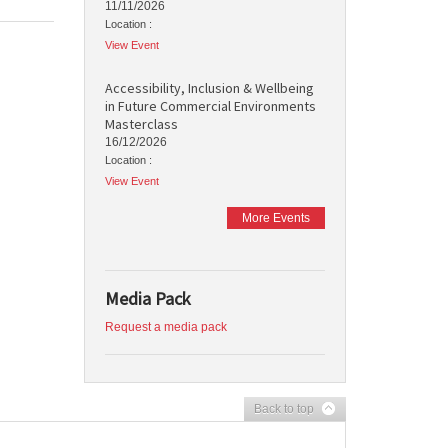
11/11/2026
Location :
View Event
Accessibility, Inclusion & Wellbeing
in Future Commercial Environments
Masterclass
16/12/2026
Location :
View Event
More Events
Media Pack
Request a media pack
Back to top