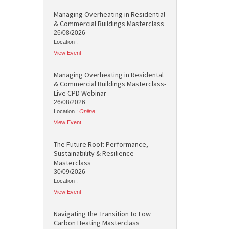
Managing Overheating in Residential
& Commercial Buildings Masterclass
26/08/2026
Location :
View Event
Managing Overheating in Residental
& Commercial Buildings Masterclass-
Live CPD Webinar
26/08/2026
Location :
Online
View Event
The Future Roof: Performance,
Sustainability & Resilience
Masterclass
30/09/2026
Location :
View Event
Navigating the Transition to Low
Carbon Heating Masterclass