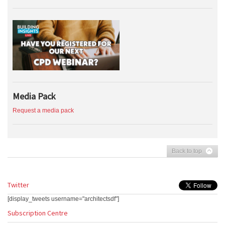
Media Pack
Request a media pack
Back to top
Twitter
[display_tweets username="architectsdf"]
Subscription Centre