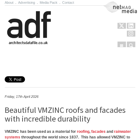
About
.
Advertising
.
Media Pack
.
Contact
NetMag Media
Menu
Sear
Skip to content
Friday, 17th April 2026
Beautiful VMZINC roofs and facades
with incredible durability
VMZINC has been used as a material for
roofing
,
facades
and
rainwater
systems
throughout the world since 1837. This has allowed VMZINC to