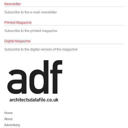
Newsletter
Subscribe to the e-mail newsletter
Printed Magazine
Subscribe to the printed magazine
Digital Magazine
Subscribe to the digital version of the magazine
Home
About
Advertising