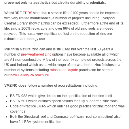
prove not only its aesthetics but also its durability credentials.
Whilst BRE
EPDS
state that a service life of 100 years should be expected
with very limited maintenance, a number of projects including Liverpool
Central Library show that this can be exceeded. Furthermore at the end of its
life, zinc is 100% recyclable and over 96% of old zinc roofs are indeed
recycled. This has a very significant effect on the reduction of zinc ore
extraction and energy use.
Mill finish Natural zinc can and is still used but over the last 50 years a
number of
pre-weathered zinc
options have become available all of which
are A1 non-combustible. A few of the recently completed projects across the
UK and Ireland which use a wide range of pre-weathered zinc finishes in a
number of systems including
rainscreen façade
panels can be seen in
our
new Gallery 26 brochure
.
VMZINC does follow a number of accreditations including:
BS EN 988 which give details on the specification of the zinc itself
BS EN 501 which outlines specifications for fully supported zinc roofs
Code of Practice 143-5 which outlines good practice for zinc roof and wall
coverings
Both the Structural roof and Compact roof (warm roof construction) also
have full BBA system certification.