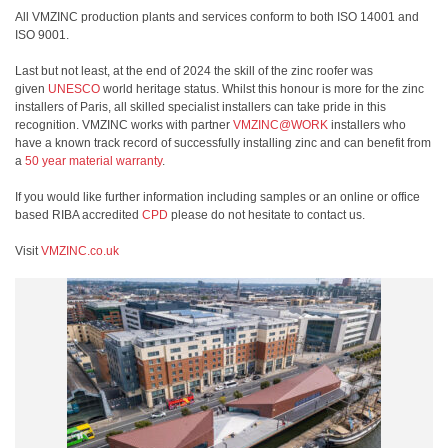
All VMZINC production plants and services conform to both ISO 14001 and
ISO 9001.
Last but not least, at the end of 2024 the skill of the zinc roofer was
given
UNESCO
world heritage status. Whilst this honour is more for the zinc
installers of Paris, all skilled specialist installers can take pride in this
recognition. VMZINC works with partner
VMZINC@WORK
installers who
have a known track record of successfully installing zinc and can benefit from
a
50 year material warranty
.
If you would like further information including samples or an online or office
based RIBA accredited
CPD
please do not hesitate to contact us.
Visit
VMZINC.co.uk