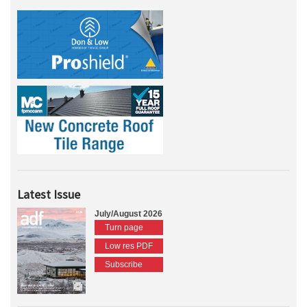
Latest Issue
July/August 2026
Turn page
Low res PDF
Subscribe