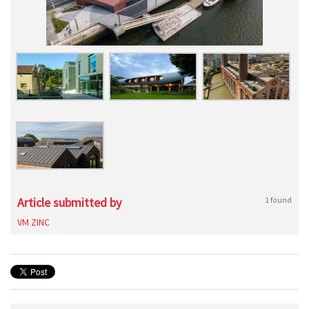
Article submitted by
1 found
VM ZINC