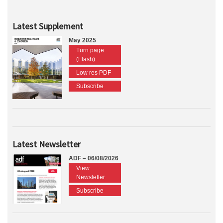
Latest Supplement
May 2025
Turn page
(Flash)
Low res PDF
Subscribe
Latest Newsletter
ADF – 06/08/2026
View
Newsletter
Subscribe