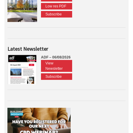
Low res PDF
Subscribe
Latest Newsletter
ADF – 06/08/2026
View
Newsletter
Subscribe