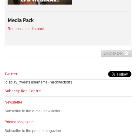
Media Pack
Request a media pack
Back to top
Twitter
[display_tweets username="architectsdf"]
Subscription Centre
Newsletter
Subscribe to the e-mail newsletter
Printed Magazine
Subscribe to the printed magazine