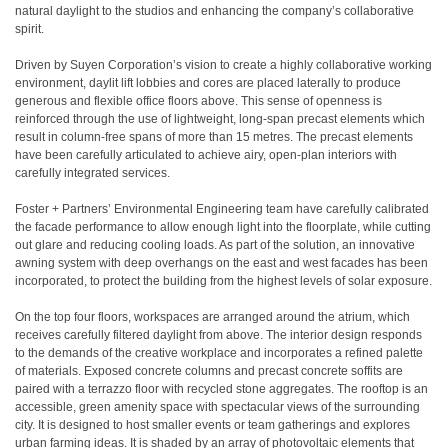
natural daylight to the studios and enhancing the company’s collaborative
spirit.
Driven by Suyen Corporation’s vision to create a highly collaborative working
environment, daylit lift lobbies and cores are placed laterally to produce
generous and flexible office floors above. This sense of openness is
reinforced through the use of lightweight, long-span precast elements which
result in column-free spans of more than 15 metres. The precast elements
have been carefully articulated to achieve airy, open-plan interiors with
carefully integrated services.
Foster + Partners’ Environmental Engineering team have carefully calibrated
the facade performance to allow enough light into the floorplate, while cutting
out glare and reducing cooling loads. As part of the solution, an innovative
awning system with deep overhangs on the east and west facades has been
incorporated, to protect the building from the highest levels of solar exposure.
On the top four floors, workspaces are arranged around the atrium, which
receives carefully filtered daylight from above. The interior design responds
to the demands of the creative workplace and incorporates a refined palette
of materials. Exposed concrete columns and precast concrete soffits are
paired with a terrazzo floor with recycled stone aggregates. The rooftop is an
accessible, green amenity space with spectacular views of the surrounding
city. It is designed to host smaller events or team gatherings and explores
urban farming ideas. It is shaded by an array of photovoltaic elements that