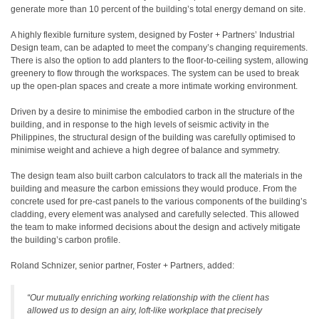
generate more than 10 percent of the building’s total energy demand on site.
A highly flexible furniture system, designed by Foster + Partners’ Industrial
Design team, can be adapted to meet the company’s changing requirements.
There is also the option to add planters to the floor-to-ceiling system, allowing
greenery to flow through the workspaces. The system can be used to break
up the open-plan spaces and create a more intimate working environment.
Driven by a desire to minimise the embodied carbon in the structure of the
building, and in response to the high levels of seismic activity in the
Philippines, the structural design of the building was carefully optimised to
minimise weight and achieve a high degree of balance and symmetry.
The design team also built carbon calculators to track all the materials in the
building and measure the carbon emissions they would produce. From the
concrete used for pre-cast panels to the various components of the building’s
cladding, every element was analysed and carefully selected. This allowed
the team to make informed decisions about the design and actively mitigate
the building’s carbon profile.
Roland Schnizer, senior partner, Foster + Partners, added:
“Our mutually enriching working relationship with the client has
allowed us to design an airy, loft-like workplace that precisely