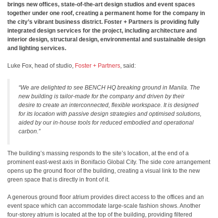
brings new offices, state-of-the-art design studios and event spaces
together under one roof, creating a permanent home for the company in
the city’s vibrant business district. Foster + Partners is providing fully
integrated design services for the project, including architecture and
interior design, structural design, environmental and sustainable design
and lighting services.
Luke Fox, head of studio,
Foster + Partners
, said:
“We are delighted to see BENCH HQ breaking ground in Manila. The
new building is tailor-made for the company and driven by their
desire to create an interconnected, flexible workspace. It is designed
for its location with passive design strategies and optimised solutions,
aided by our in-house tools for reduced embodied and operational
carbon.”
The building’s massing responds to the site’s location, at the end of a
prominent east-west axis in Bonifacio Global City. The side core arrangement
opens up the ground floor of the building, creating a visual link to the new
green space that is directly in front of it.
A generous ground floor atrium provides direct access to the offices and an
event space which can accommodate large-scale fashion shows. Another
four-storey atrium is located at the top of the building, providing filtered