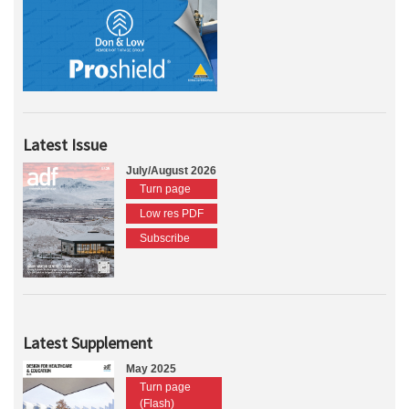
Latest Issue
July/August 2026
Turn page
Low res PDF
Subscribe
Latest Supplement
May 2025
Turn page
(Flash)