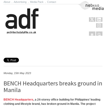
About
.
Advertising
.
Media Pack
.
Contact
NetMag Media
Menu
Sear
Skip to content
Monday, 15th May 2023
BENCH Headquarters breaks ground in
Manila
BENCH Headquarters
, a 24-storey office building for Philippines’ leading
clothing and lifestyle brand, has broken ground in Manila. The project