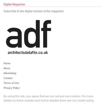
Digital Magazine
Subscribe to the digital version of the magazine
Home
About
Advertising
Contact
Terms of Use
Privacy Policy
By using this site, you agree that we can set and use cookies. For more
details on these cookies and how to disable them see our
cookie policy
.