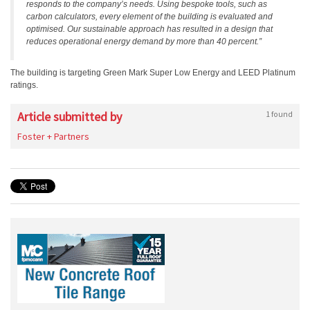
responds to the company’s needs. Using bespoke tools, such as
carbon calculators, every element of the building is evaluated and
optimised. Our sustainable approach has resulted in a design that
reduces operational energy demand by more than 40 percent.”
The building is targeting Green Mark Super Low Energy and LEED Platinum
ratings.
Article submitted by
1 found
Foster + Partners