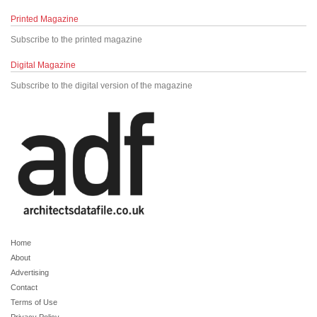
Printed Magazine
Subscribe to the printed magazine
Digital Magazine
Subscribe to the digital version of the magazine
Home
About
Advertising
Contact
Terms of Use