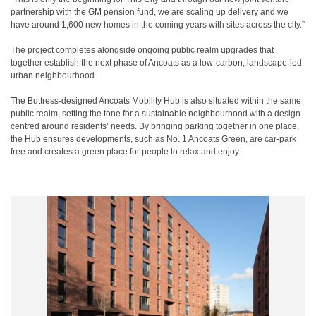
partnership with the GM pension fund, we are scaling up delivery and we
have around 1,600 new homes in the coming years with sites across the city.”
The project completes alongside ongoing public realm upgrades that
together establish the next phase of Ancoats as a low‑carbon, landscape‑led
urban neighbourhood.
The Buttress-designed Ancoats Mobility Hub is also situated within the same
public realm, setting the tone for a sustainable neighbourhood with a design
centred around residents’ needs. By bringing parking together in one place,
the Hub ensures developments, such as No. 1 Ancoats Green, are car-park
free and creates a green place for people to relax and enjoy.