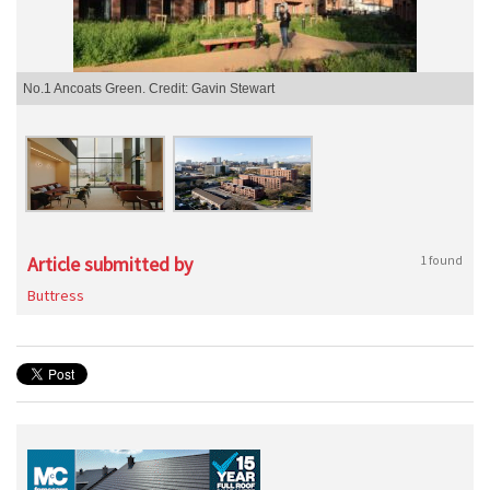
No.1 Ancoats Green. Credit: Gavin Stewart
Article submitted by
1 found
Buttress