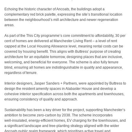
Echoing the historic character of Ancoats, the buildings adopt a
complementary red brick palette, expressing the site’s transitional location
between the neighbourhood’s mill architecture and newer regeneration
areas.
As part of the This City programme’s core commitment to affordability, 30 per
cent of homes are delivered at Manchester Living Rent – a level of rent
capped at the Local Housing Allowance level, meaning rental costs can be
covered by housing benefit. This aligns with Buttress’ purpose of creating
architecture for an equitable tomorrow, designing places that are inclusive,
welcoming, and beneficial for everyone. The scheme is also fully tenure
blind, ensuring all homes are indistinguishable in quality and appearance,
regardless of tenure.
Interior designers, Jasper Sanders + Partners, were appointed by Buttress to
design the resident amenity spaces in Alabaster House and develop a
cohesive interior specification across both the apartments and townhouses,
ensuring consistency of quality and approach.
Sustainability has been a key driver for the project, supporting Manchester’s
ambition to become zero‑carbon by 2038. The scheme incorporates
well‑insulated, energy‑efficient homes, EV charging for the townhouses, and
a significant landscape and tree‑planting strategy aligned with the wider
Ancoats public realm framework, which prioritises active travel and