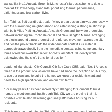
walkability. No.1 Ancoats Green is Manchester’s largest scheme to date to
meet AECB low-energy standards, prioritising thermal performance,
airtightness and low-carbon living.
Ben Tabiner, Buttress director, said: “A key urban design aim was connectivity
with the surrounding neighbourhood and establishing a strong relationship
with both Miles Platting, Anocats, Ancoats Green and the wider green blue
network including the Rochdale canal and New Islington Marina. Arranging
the blocks around a new green street reinforces movement across the site
and ties the project back into the wider Ancoats context. Our material
approach draws directly from the immediate context, using complementary
tones of red brickwork that reflect Ancoats’ architectural identity while
acknowledging the site’s transitional position.”
Leader of Manchester City Council, Cllr Bev Craig OBE, said: “No. 1 Ancoats
Green is the product of a vision we have had since the inception of This City,
to use our own land to build the homes we know our residents want and
need, to a high specification, and on our own terms.
“For many years it has been incredibly challenging for Councils to build
homes to meet demand, but through This City we are proving that it is
possible – while also delivering genuinely affordable housing for our
residents.
“This is only the beginning for This City and through our new joint venture