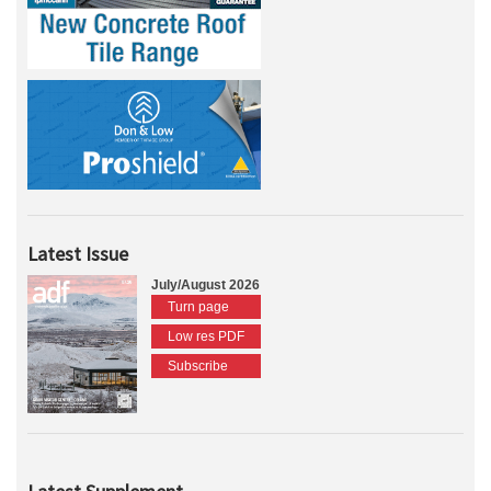
Latest Issue
July/August 2026
Turn page
Low res PDF
Subscribe