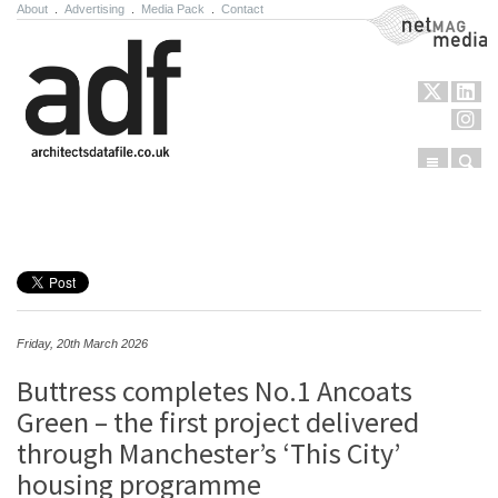
About
.
Advertising
.
Media Pack
.
Contact
NetMag Media
Menu
Sear
Skip to content
Friday, 20th March 2026
Buttress completes No.1 Ancoats
Green – the first project delivered
through Manchester’s ‘This City’
housing programme