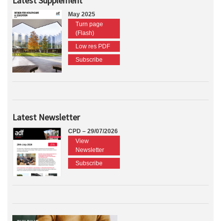
Latest Supplement
May 2025
Turn page
(Flash)
Low res PDF
Subscribe
Latest Newsletter
CPD – 29/07/2026
View
Newsletter
Subscribe