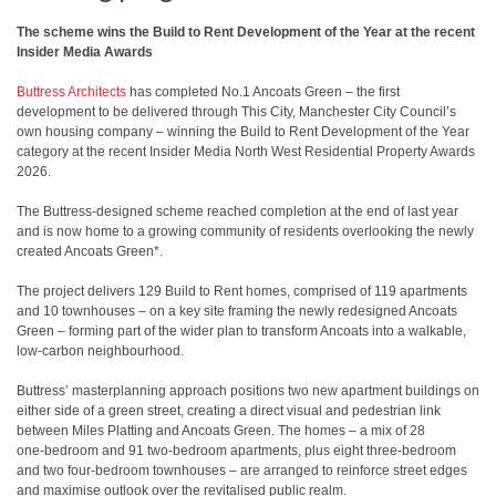
The scheme wins the Build to Rent Development of the Year at the recent
Insider Media Awards
Buttress Architects
has completed No.1 Ancoats Green – the first
development to be delivered through This City, Manchester City Council’s
own housing company – winning the Build to Rent Development of the Year
category at the recent Insider Media North West Residential Property Awards
2026.
The Buttress-designed scheme reached completion at the end of last year
and is now home to a growing community of residents overlooking the newly
created Ancoats Green*.
The project delivers 129 Build to Rent homes, comprised of 119 apartments
and 10 townhouses – on a key site framing the newly redesigned Ancoats
Green – forming part of the wider plan to transform Ancoats into a walkable,
low‑carbon neighbourhood.
Buttress’ masterplanning approach positions two new apartment buildings on
either side of a green street, creating a direct visual and pedestrian link
between Miles Platting and Ancoats Green. The homes – a mix of 28
one‑bedroom and 91 two‑bedroom apartments, plus eight three‑bedroom
and two four‑bedroom townhouses – are arranged to reinforce street edges
and maximise outlook over the revitalised public realm.