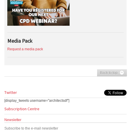
Media Pack
Request a media pack
Back to top
Twitter
[display_tweets username="architectsdf"]
Subscription Centre
Newsletter
Subscribe to the e-mail newsletter