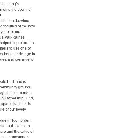
e building’s
n onto the bowling
t.
 the four bowling
facilities of the new
yone to hire.
le Park carries
elped to protect that
rmers to use one of
has been a privilege to
 area and continue to
Vale Park and is
r community groups.
ough the Todmorden
nity Ownership Fund,
 space that blends
re of our lovely
value in Todmorden.
oughout its design
ture and the value of
ng the bandstand’s