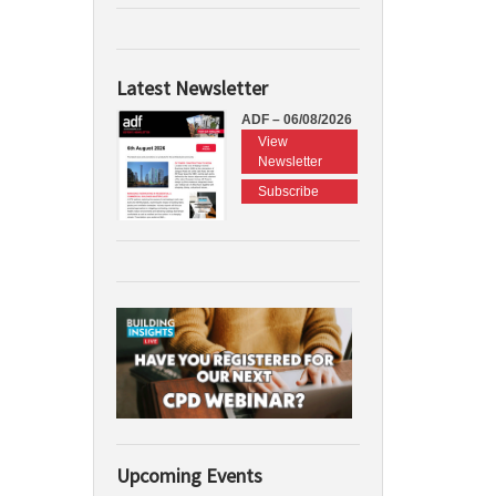
Latest Newsletter
ADF – 06/08/2026
View
Newsletter
Subscribe
Upcoming Events