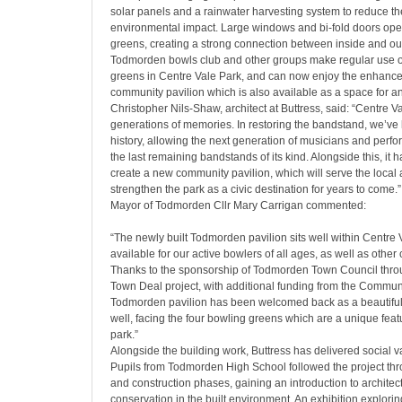
solar panels and a rainwater harvesting system to reduce th
environmental impact. Large windows and bi-fold doors ope
greens, creating a strong connection between inside and ou
Todmorden bowls club and other groups make regular use of
greens in Centre Vale Park, and can now enjoy the enhanced 
community pavilion which is also available as a space for an
Christopher Nils-Shaw, architect at Buttress, said:
“Centre Va
generations of memories. In restoring the bandstand, we’ve h
history, allowing the next generation of musicians and perfo
the last remaining bandstands of its kind. Alongside this, it 
create a new community pavilion, which will serve the local
strengthen the park as a civic destination for years to come.”
Mayor of Todmorden Cllr Mary Carrigan commented:
“The newly built Todmorden pavilion sits well within Centre 
available for our active bowlers of all ages, as well as othe
Thanks to the sponsorship of Todmorden Town Council thr
Town Deal project, with additional funding from the Commu
Todmorden pavilion has been welcomed back as a beautiful
well, facing the four bowling greens which are a unique featu
park.”
Alongside the building work, Buttress has delivered social 
Pupils from Todmorden High School followed the project thr
and construction phases, gaining an introduction to architec
conservation in the built environment. An exhibition explori