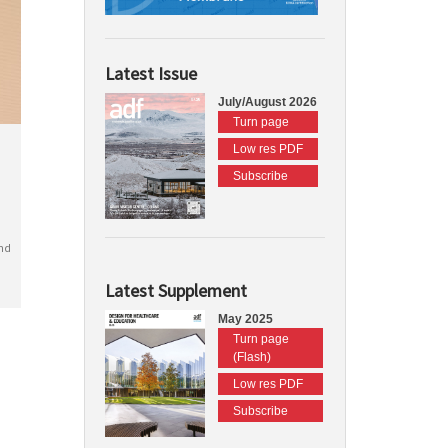
Latest Issue
July/August 2026
Turn page
Low res PDF
Subscribe
nd
Latest Supplement
May 2025
Turn page
(Flash)
Low res PDF
Subscribe