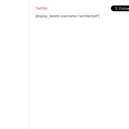
Twitter
[display_tweets username="architectsdf"]