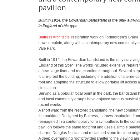
pavilion
Built in 1914, the Edwardian bandstand is the only survi
in England of this type
Buttress Architects
’ restoration work on Todmorden’s Grade I
now complete, along with a contemporary new community pa
Vale Park.
Built in 1914, the Edwardian bandstand is the only survivi
England of this type*. The works included extensive repairs to
a new stage floor and redecoration throughout. Several step
future-proof the building, including the addition of a terne-co
roof and adapting the structure to allow portable lift access
circulation.
Serving as a popular focal point in the park, the bandstand 
and local community groups have enjoyed various musical 
recent weeks.
A short walk from the restored bandstand, the new community
the parkland. Designed by Buttress, it draws inspiration from 
reimagined in a contemporary form sympathetic to the conse
pavilion follows the same footprint and uses a simple palette
charred Douglas fir, slate and reclaimed stone from the origi
A deep overhanging roof provides shelter to the viewing area 