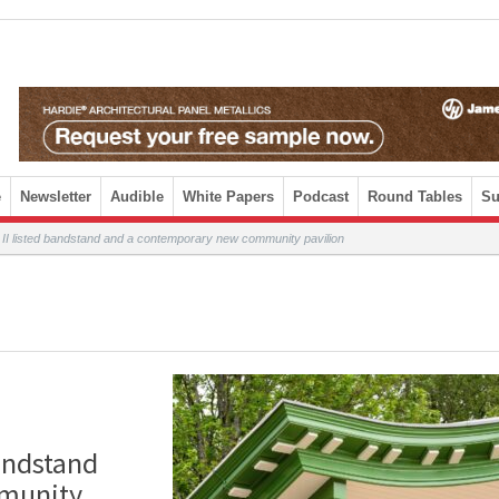
e
Newsletter
Audible
White Papers
Podcast
Round Tables
Su
I listed bandstand and a contemporary new community pavilion
andstand
munity