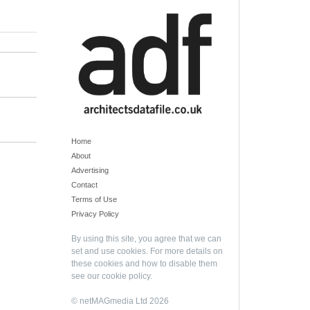
Home
About
Advertising
Contact
Terms of Use
Privacy Policy
By using this site, you agree that we can
set and use cookies. For more details on
these cookies and how to disable them
see our
cookie policy
.
© netMAGmedia Ltd 2026