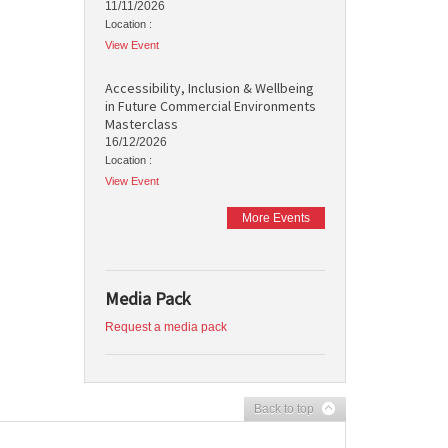
11/11/2026
Location :
View Event
Accessibility, Inclusion & Wellbeing
in Future Commercial Environments
Masterclass
16/12/2026
Location :
View Event
More Events
Media Pack
Request a media pack
Back to top