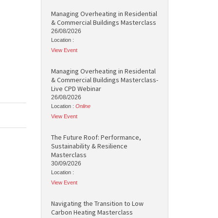
Managing Overheating in Residential
& Commercial Buildings Masterclass
26/08/2026
Location :
View Event
Managing Overheating in Residental
& Commercial Buildings Masterclass-
Live CPD Webinar
26/08/2026
Location :
Online
View Event
The Future Roof: Performance,
Sustainability & Resilience
Masterclass
30/09/2026
Location :
View Event
Navigating the Transition to Low
Carbon Heating Masterclass