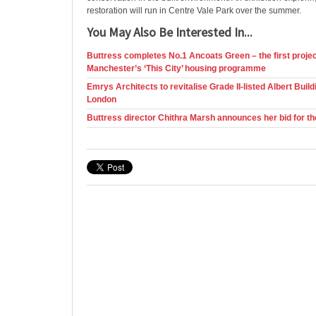
restoration will run in Centre Vale Park over the summer.
You May Also Be Interested In...
Buttress completes No.1 Ancoats Green – the first projec
Manchester’s ‘This City’ housing programme
Emrys Architects to revitalise Grade II-listed Albert Buildi
London
Buttress director Chithra Marsh announces her bid for t