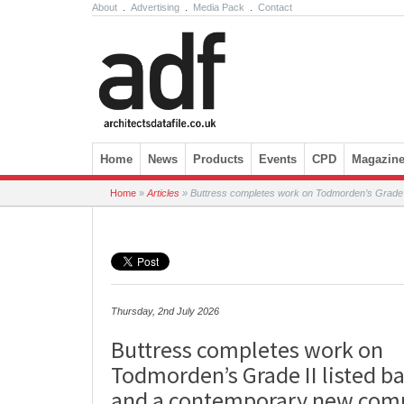
About
.
Advertising
.
Media Pack
.
Contact
Skip to content
Home
News
Products
Events
CPD
Magazin
Home
»
Articles
»
Buttress completes work on Todmorden’s Grade I
Thursday, 2nd July 2026
Buttress completes work on
Todmorden’s Grade II listed b
and a contemporary new com