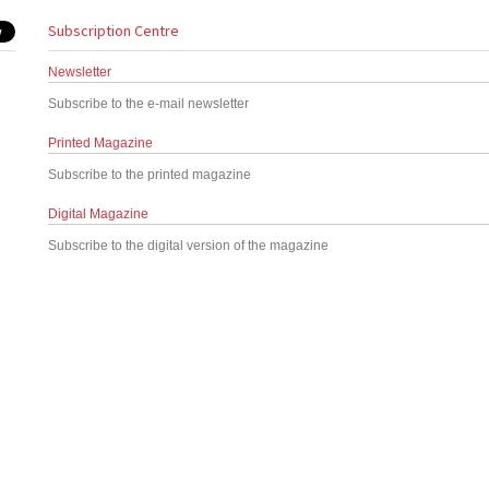
Subscription Centre
Newsletter
Subscribe to the e-mail newsletter
Printed Magazine
Subscribe to the printed magazine
Digital Magazine
Subscribe to the digital version of the magazine