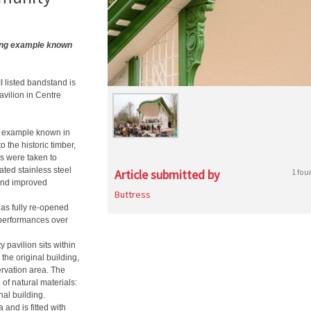
ving example known
I listed bandstand is
vilion in Centre
ng example known in
 the historic timber,
s were taken to
ated stainless steel
Article submitted by
1 fou
 and improved
Buttress
has fully re-opened
performances over
 pavilion sits within
the original building,
rvation area. The
 of natural materials:
nal building.
and is fitted with