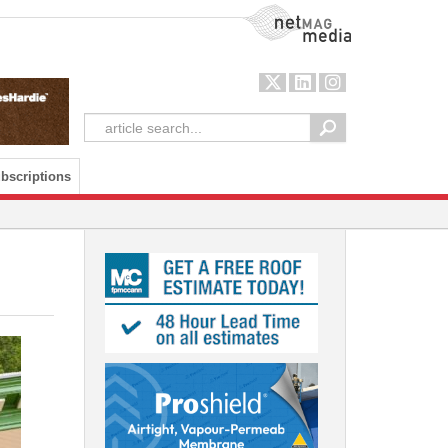
NetMag Media
bscriptions