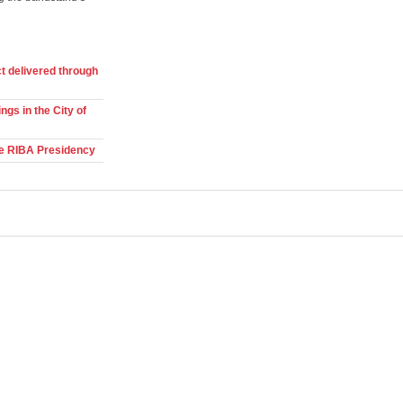
t delivered through
ngs in the City of
he RIBA Presidency