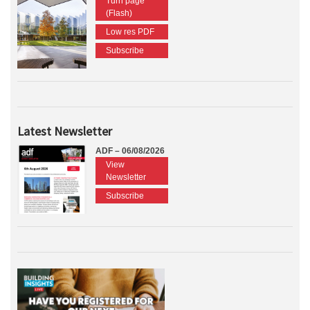
Turn page
(Flash)
Low res PDF
Subscribe
Latest Newsletter
ADF – 06/08/2026
View
Newsletter
Subscribe