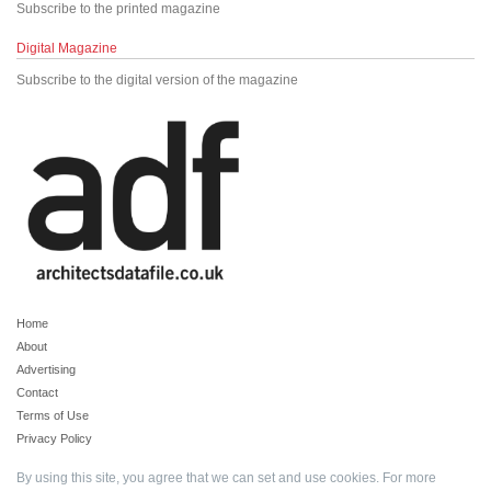
Subscribe to the printed magazine
Digital Magazine
Subscribe to the digital version of the magazine
Home
About
Advertising
Contact
Terms of Use
Privacy Policy
By using this site, you agree that we can set and use cookies. For more