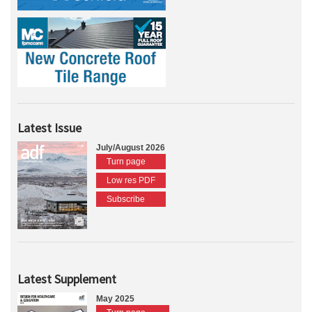
Latest Issue
July/August 2026
Turn page
Low res PDF
Subscribe
Latest Supplement
May 2025