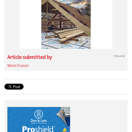
Article submitted by
1 found
West Fraser