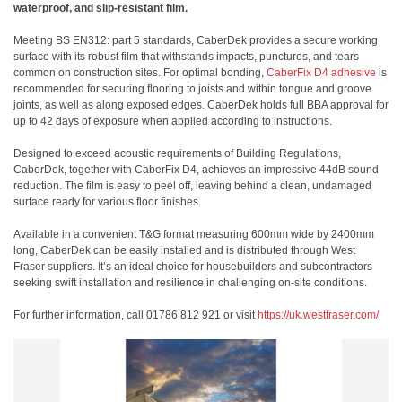
waterproof, and slip-resistant film.
Meeting BS EN312: part 5 standards, CaberDek provides a secure working
surface with its robust film that withstands impacts, punctures, and tears
common on construction sites. For optimal bonding,
CaberFix D4 adhesive
is
recommended for securing flooring to joists and within tongue and groove
joints, as well as along exposed edges. CaberDek holds full BBA approval for
up to 42 days of exposure when applied according to instructions.
Designed to exceed acoustic requirements of Building Regulations,
CaberDek, together with CaberFix D4, achieves an impressive 44dB sound
reduction. The film is easy to peel off, leaving behind a clean, undamaged
surface ready for various floor finishes.
Available in a convenient T&G format measuring 600mm wide by 2400mm
long, CaberDek can be easily installed and is distributed through West
Fraser suppliers. It’s an ideal choice for housebuilders and subcontractors
seeking swift installation and resilience in challenging on-site conditions.
For further information, call 01786 812 921 or visit
https://uk.westfraser.com/