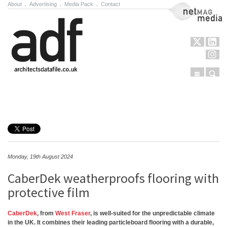
About
.
Advertising
.
Media Pack
.
Contact
NetMag Media
Menu
Sear
Skip to content
Monday, 19th August 2024
CaberDek weatherproofs flooring with
protective film
CaberDek
, from
West Fraser
, is well-suited for the unpredictable climate
in the UK. It combines their leading particleboard flooring with a durable,