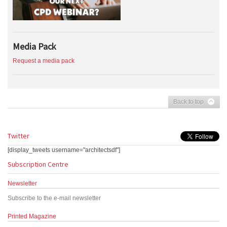
Media Pack
Request a media pack
Back to top
Twitter
[display_tweets username="architectsdf"]
Subscription Centre
Newsletter
Subscribe to the e-mail newsletter
Printed Magazine