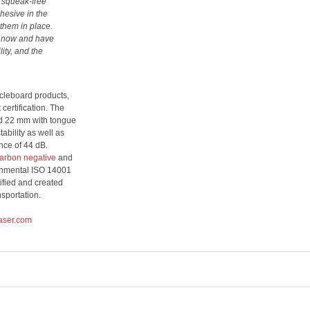
d, squeak-free
hesive in the
 them in place.
s now and have
ity, and the
icleboard products,
ertification. The
nd 22 mm with tongue
ability as well as
nce of 44 dB.
carbon negative
and
ronmental ISO 14001
ified and created
sportation.
aser.com