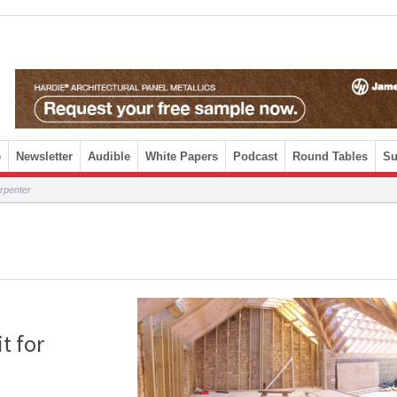
e
Newsletter
Audible
White Papers
Podcast
Round Tables
Su
rpenter
t for