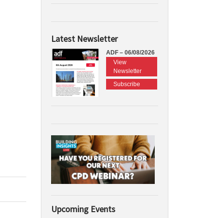
Latest Newsletter
ADF – 06/08/2026
View
Newsletter
Subscribe
Upcoming Events