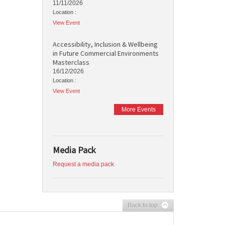
11/11/2026
Location :
View Event
Accessibility, Inclusion & Wellbeing
in Future Commercial Environments
Masterclass
16/12/2026
Location :
View Event
More Events
Media Pack
Request a media pack
Back to top