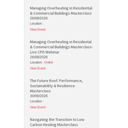
Managing Overheating in Residential
& Commercial Buildings Masterclass
26/08/2026
Location :
View Event
Managing Overheating in Residental
& Commercial Buildings Masterclass-
Live CPD Webinar
26/08/2026
Location :
Online
View Event
The Future Roof: Performance,
Sustainability & Resilience
Masterclass
30/09/2026
Location :
View Event
Navigating the Transition to Low
Carbon Heating Masterclass