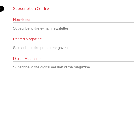
Subscription Centre
Newsletter
Subscribe to the e-mail newsletter
Printed Magazine
Subscribe to the printed magazine
Digital Magazine
Subscribe to the digital version of the magazine