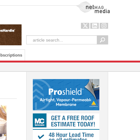
NetMag Media
bscriptions