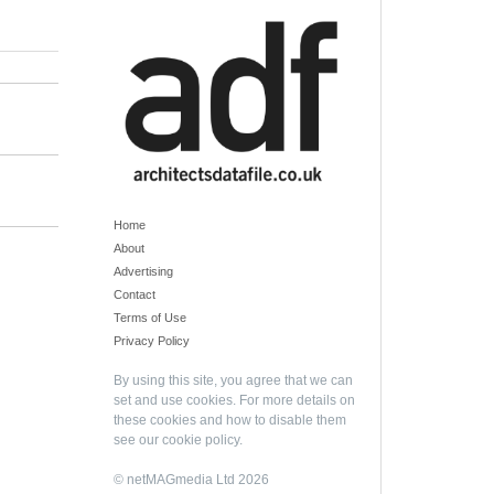
Home
About
Advertising
Contact
Terms of Use
Privacy Policy
By using this site, you agree that we can
set and use cookies. For more details on
these cookies and how to disable them
see our
cookie policy
.
© netMAGmedia Ltd 2026