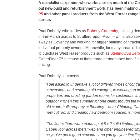
A specialist carpenter, who works across much of the Co
out new-build and refurbishment work, has been making 
P5
and other panel products from the West Fraser range 
career.
Paul Doherty, who trades as
Doherty Carpentry
, is in big 
in-the-Marsh across to Stratford-upon-Avon – while also ser
away as Coventry and working for bigger building contractor
individual property owners. Meanwhile, for many areas of h
to purchase West Fraser products such as
SterlingOSB Zero
CaberFloor P5 because of their broad performance benefits
pricing.
Paul Doherty comments:
“I get asked to undertake a lot of different types of contr
conversions and restoring old cottages, to working on 
properties and erecting garden rooms for customers. In f
outdoor kitchen this summer for one client, though the w
old stone-built property at Blockley – near Chipping Ca
new cut roof and creating new bedroom spaces, is more 
“The floors there were made up of 8 x 2 solid timbers, tho
CaberFloor across metal web and other engineered timbe
as you’ve got a good structure, and you get your first lin