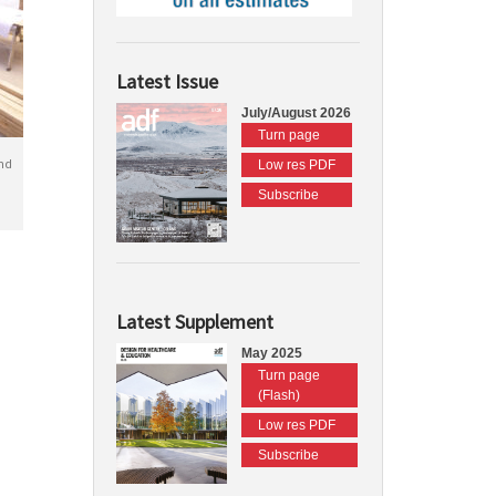
Latest Issue
July/August 2026
Turn page
nd
Low res PDF
Subscribe
Latest Supplement
May 2025
Turn page
(Flash)
Low res PDF
Subscribe