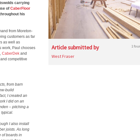
tswolds carrying
use of
CaberFloor
throughout his
demand from Moreton-
ving customers as far
s as well as
Article submitted by
1 fou
is work, Paul chooses
,
CaberDek
and
West Fraser
 and competitive
acts, from barn
new-build
act, I created an
ork I did on an
mden – pitching a
typical.
ugh I also install
r joists. As long
e of boards in