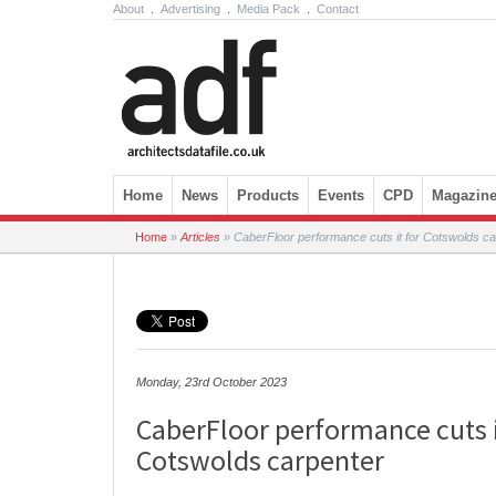
About
.
Advertising
.
Media Pack
.
Contact
Skip to content
Home
News
Products
Events
CPD
Magazin
Home
»
Articles
»
CaberFloor performance cuts it for Cotswolds ca
Monday, 23rd October 2023
CaberFloor performance cuts i
Cotswolds carpenter