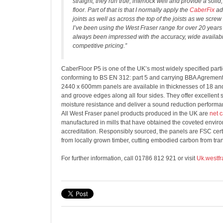
straight, they run true, interlock well and provide a soli
floor. Part of that is that I normally apply the
CaberFix
ad
joints as well as across the top of the joists as we screw
I’ve been using the West Fraser range for over 20 year
always been impressed with the accuracy, wide availabil
competitive pricing.”
CaberFloor P5 is one of the UK’s most widely specified part
conforming to BS EN 312: part 5 and carrying BBA Agrement c
2440 x 600mm panels are available in thicknesses of 18 a
and groove edges along all four sides. They offer excellent st
moisture resistance and deliver a sound reduction performa
All West Fraser panel products produced in the UK are
net 
manufactured in mills that have obtained the coveted envi
accreditation. Responsibly sourced, the panels are FSC cert
from locally grown timber, cutting embodied carbon from tran
For further information, call 01786 812 921 or visit
Uk.westfr