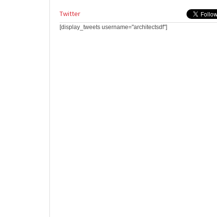
Twitter
[display_tweets username="architectsdf"]