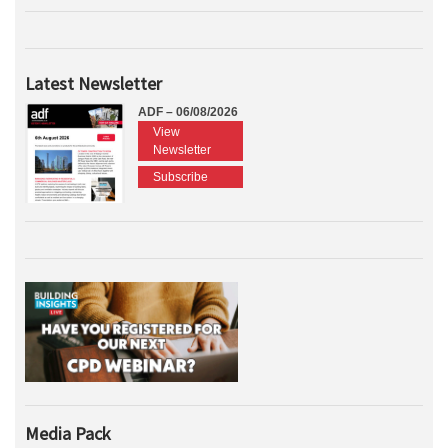
Latest Newsletter
ADF – 06/08/2026
View
Newsletter
Subscribe
Media Pack