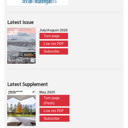
Latest Issue
July/August 2026
Turn page
Low res PDF
Subscribe
Latest Supplement
May 2025
Turn page
(Flash)
Low res PDF
Subscribe