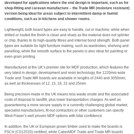
developed for applications where the end design is important, such as for
shop-fitting and caravan manufacture – the Trade MR (moisture resistant)
version being ideal for areas subject to intermittent damp or humid
conditions, such as in kitchens and shower rooms.
Lightweight, both board types are easy to handle, cut or machine; while when
drilled or routed the finish is clean and sharp as the material does not splinter
or chip, thanks to its high-quality fibres and internal bond strength. Both panel
types are suitable for light furniture making, such as wardrobes, shelving and
panelling, while the smooth surface to the panels is also ideal for painting or
even grain printing.
Manufactured at the UK’s premier site for MDF production, which features the
very latest in design, development and resin technology, the 1220mm wide
Trade and Trade MR boards are available in lengths of 2440 and 3050mm;
as well as thicknesses of 12, 15, 18, 22 and 25mm.
Being precision-made in the UK means less waste onsite and the associated
costs of disposal to landfill, plus lower transportation charges. As well as
guaranteeing a more secure supply in a currently challenging global market,
specialist manufacturers, fit-out contractors or other customers can specify
West Fraser’s well proven MDF options with total confidence.
In addition, the UK or European grown timber used to make the boards is
FSC® (C012533) certified, while CaberMDF Trade and Trade MR boards