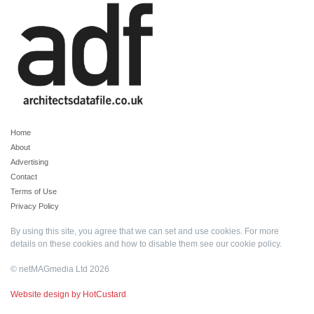
Home
About
Advertising
Contact
Terms of Use
Privacy Policy
By using this site, you agree that we can set and use cookies. For more
details on these cookies and how to disable them see our
cookie policy
.
© netMAGmedia Ltd 2026
Website design by HotCustard