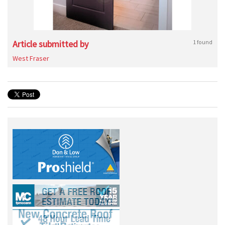
Article submitted by
1 found
West Fraser