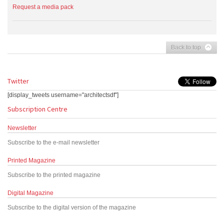
Request a media pack
Back to top
Twitter
[display_tweets username="architectsdf"]
Subscription Centre
Newsletter
Subscribe to the e-mail newsletter
Printed Magazine
Subscribe to the printed magazine
Digital Magazine
Subscribe to the digital version of the magazine