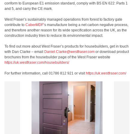
conform to European E1 emission standard, comply with BS EN 622: Parts 1
and 5, and carry the CE mark.
West Fraser’s sustainably managed operations from forest to factory gate
contribute to
CaberMDF
’s manufacture being a net carbon negative process,
and therefore another reason for its wide specification across the UK, as the
construction industry tries to reduce its environmental impact.
To find out more about West Fraser’s products for housebuilders, get in touch
with Dan Clarke – email
Daniel.Clarke@westfraser.com
or download product
brochures from the housebuilder page of the West Fraser website
https://uk.westfraser.com/housebuilders/
For further information, call 01786 812 921 or visit
https://uk.westfraser.com/