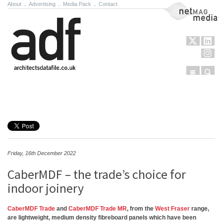
About
.
Advertising
.
Media Pack
.
Contact
NetMag Media
Menu
Sear
Skip to content
Friday, 16th December 2022
CaberMDF – the trade’s choice for
indoor joinery
CaberMDF Trade
and
CaberMDF Trade MR
, from the
West Fraser
range,
are lightweight, medium density fibreboard panels which have been