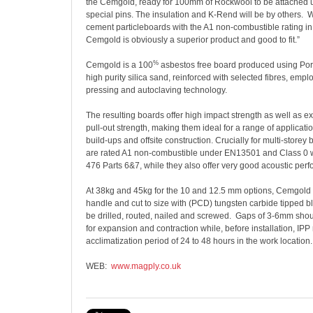
the Cemgold, ready for 100mm of Rockwool to be attached 
special pins. The insulation and K-Rend will be by others.
W
cement particleboards with the A1 non-combustible rating in 
Cemgold is obviously a superior product and good to fit.”
%
Cemgold is a 100
asbestos free board produced using Po
high purity silica sand, reinforced with selected fibres, em
pressing and autoclaving technology.
The resulting boards offer high impact strength as well as e
pull-out strength, making them ideal for a range of applicati
build-ups and offsite construction. Crucially for multi-storey
are rated A1 non-combustible under EN13501 and Class 0 
476 Parts 6&7, while they also offer very good acoustic per
At 38kg and 45kg for the 10 and 12.5 mm options, Cemgold 
handle and cut to size with (PCD) tungsten carbide tipped b
be drilled, routed, nailed and screwed.
Gaps of 3-6mm should
for expansion and contraction while, before installation, I
acclimatization period of 24 to 48 hours in the work location.
WEB:
www.magply.co.uk