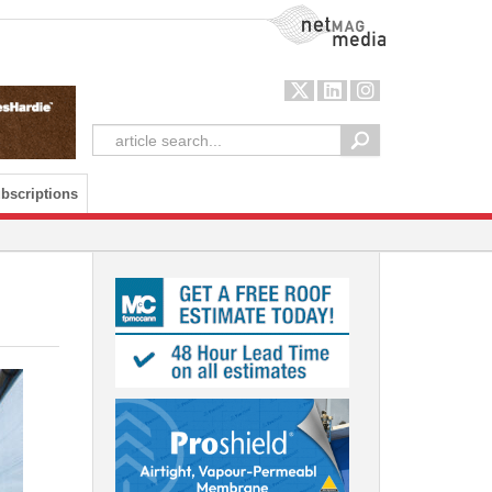
NetMag Media
bscriptions