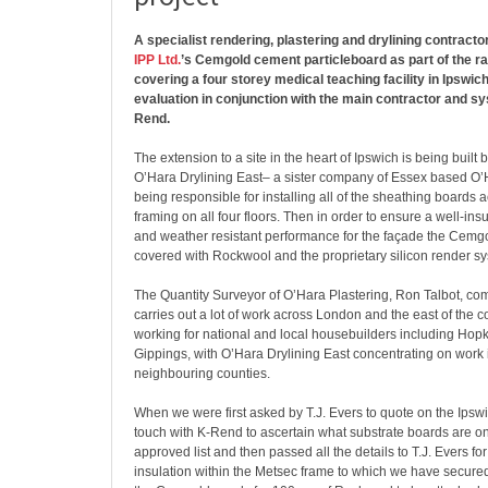
A specialist rendering, plastering and drylining contract
IPP Ltd.
’s Cemgold cement particleboard as part of the r
covering a four storey medical teaching facility in Ipswich
evaluation in conjunction with the main contractor and s
Rend.
The extension to a site in the heart of Ipswich is being built b
O’Hara Drylining East– a sister company of Essex based O’
being responsible for installing all of the sheathing boards 
framing on all four floors. Then in order to ensure a well-insu
and weather resistant performance for the façade the Cemg
covered with Rockwool and the proprietary silicon render s
The Quantity Surveyor of O’Hara Plastering, Ron Talbot, c
carries out a lot of work across London and the east of the co
working for national and local housebuilders including Hop
Gippings, with O’Hara Drylining East concentrating on work 
neighbouring counties.
When we were first asked by T.J. Evers to quote on the Ipswi
touch with K-Rend to ascertain what substrate boards are o
approved list and then passed all the details to T.J. Evers fo
insulation within the Metsec frame to which we have secure