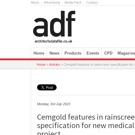
About
.
Advertising
.
Media Pack
.
Contact
Skip to content
Home
News
Products
Events
CPD
Magazin
Home
»
Articles
»
Cemgold features in rainscreen specification for
Monday, 3rd July 2023
Cemgold features in rainscre
specification for new medical
project