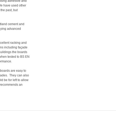
using adhesive and
e have used other
the past, but
rtland cement and
ploying advanced
xcellent racking and
ons including façade
 buildings the boards
when tested to BS EN
formance.
boards are easy to
lades.
They can also
 be for left to allow
PP recommends an