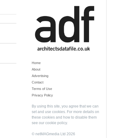
Home
About
Advertising
Contact
Terms of Use
Privacy Policy
By using this site, you agree that we can
set and use cookies. For more details on
these cookies and how to disable them
see our
cookie policy
.
© netMAGmedia Ltd 2026