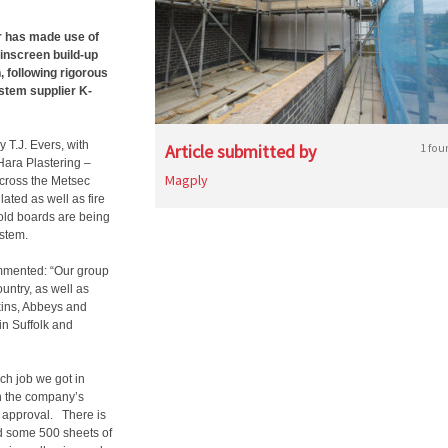
or has made use of
ainscreen build-up
, following rigorous
ystem supplier K-
y T.J. Evers, with
Article submitted by
1 fou
Hara Plastering –
Magply
across the Metsec
lated as well as fire
old boards are being
ystem.
ommented: “Our group
untry, as well as
kins, Abbeys and
in Suffolk and
ch job we got in
n the company’s
r approval.
There is
d some 500 sheets of