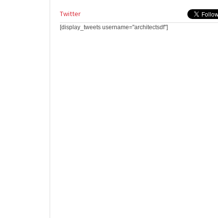
Twitter
[display_tweets username="architectsdf"]