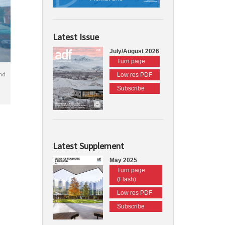
Latest Issue
July/August 2026
Turn page
nd
Low res PDF
Subscribe
Latest Supplement
May 2025
Turn page
(Flash)
Low res PDF
Subscribe