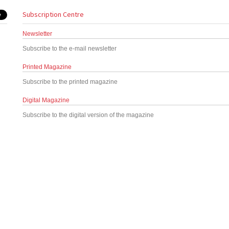
Subscription Centre
Newsletter
Subscribe to the e-mail newsletter
Printed Magazine
Subscribe to the printed magazine
Digital Magazine
Subscribe to the digital version of the magazine