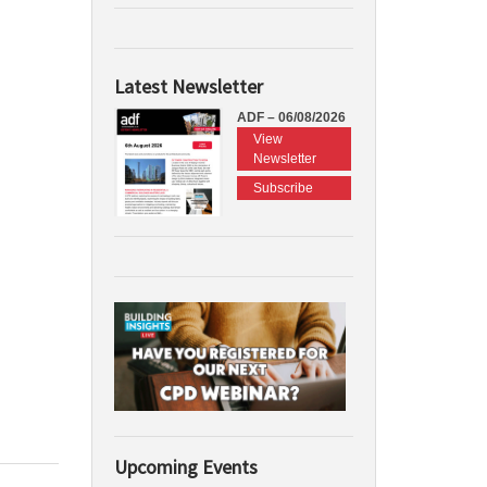
Latest Newsletter
ADF – 06/08/2026
View
Newsletter
Subscribe
Upcoming Events