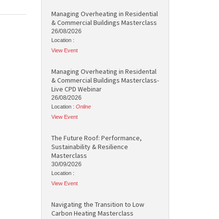
Managing Overheating in Residential
& Commercial Buildings Masterclass
26/08/2026
Location :
View Event
Managing Overheating in Residental
& Commercial Buildings Masterclass-
Live CPD Webinar
26/08/2026
Location :
Online
View Event
The Future Roof: Performance,
Sustainability & Resilience
Masterclass
30/09/2026
Location :
View Event
Navigating the Transition to Low
Carbon Heating Masterclass