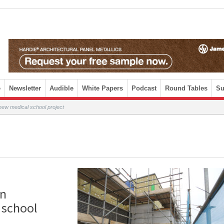
e
Newsletter
Audible
White Papers
Podcast
Round Tables
Su
 new medical school project
en
 school