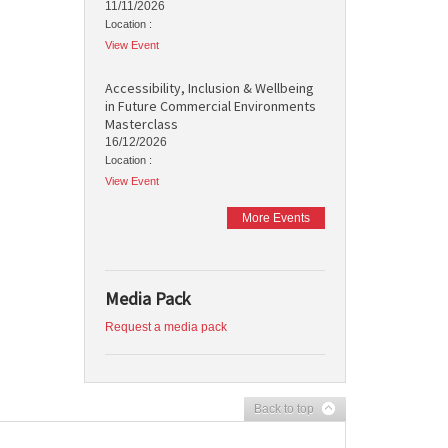
11/11/2026
Location :
View Event
Accessibility, Inclusion & Wellbeing
in Future Commercial Environments
Masterclass
16/12/2026
Location :
View Event
More Events
Media Pack
Request a media pack
Back to top