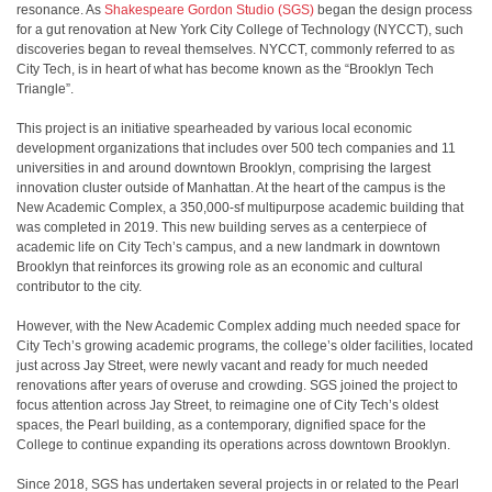
resonance. As
Shakespeare Gordon Studio (SGS)
began the design process
for a gut renovation at New York City College of Technology (NYCCT), such
discoveries began to reveal themselves. NYCCT, commonly referred to as
City Tech, is in heart of what has become known as the “Brooklyn Tech
Triangle”.
This project is an initiative spearheaded by various local economic
development organizations that includes over 500 tech companies and 11
universities in and around downtown Brooklyn, comprising the largest
innovation cluster outside of Manhattan. At the heart of the campus is the
New Academic Complex, a 350,000-sf multipurpose academic building that
was completed in 2019. This new building serves as a centerpiece of
academic life on City Tech’s campus, and a new landmark in downtown
Brooklyn that reinforces its growing role as an economic and cultural
contributor to the city.
However, with the New Academic Complex adding much needed space for
City Tech’s growing academic programs, the college’s older facilities, located
just across Jay Street, were newly vacant and ready for much needed
renovations after years of overuse and crowding. SGS joined the project to
focus attention across Jay Street, to reimagine one of City Tech’s oldest
spaces, the Pearl building, as a contemporary, dignified space for the
College to continue expanding its operations across downtown Brooklyn.
Since 2018, SGS has undertaken several projects in or related to the Pearl