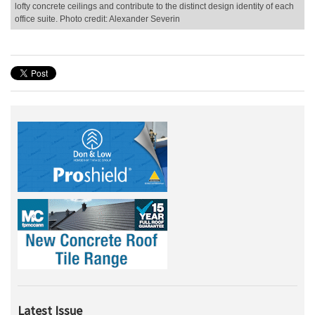
lofty concrete ceilings and contribute to the distinct design identity of each
office suite. Photo credit: Alexander Severin
Latest Issue