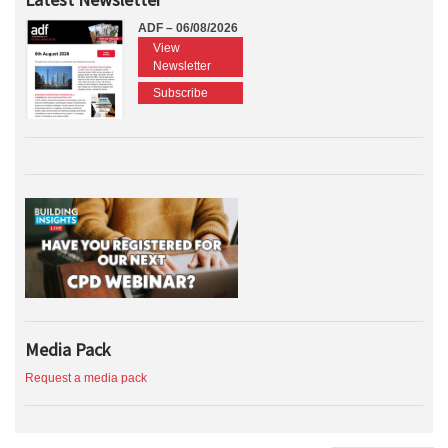
ADF – 06/08/2026
View
Newsletter
Subscribe
Media Pack
Request a media pack