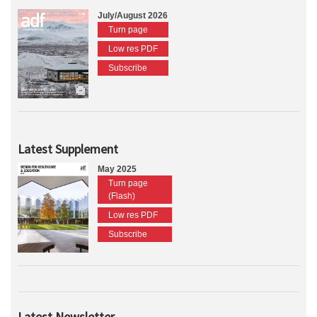
July/August 2026
Turn page
Low res PDF
Subscribe
Latest Supplement
May 2025
Turn page
(Flash)
Low res PDF
Subscribe
Latest Newsletter