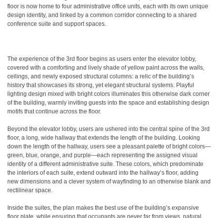
floor is now home to four administrative office units, each with its own unique
design identity, and linked by a common corridor connecting to a shared
conference suite and support spaces.
The experience of the 3rd floor begins as users enter the elevator lobby,
covered with a comforting and lively shade of yellow paint across the walls,
ceilings, and newly exposed structural columns: a relic of the building’s
history that showcases its strong, yet elegant structural systems. Playful
lighting design mixed with bright colors illuminates this otherwise dark corner
of the building, warmly inviting guests into the space and establishing design
motifs that continue across the floor.
Beyond the elevator lobby, users are ushered into the central spine of the 3rd
floor, a long, wide hallway that extends the length of the building. Looking
down the length of the hallway, users see a pleasant palette of bright colors—
green, blue, orange, and purple—each representing the assigned visual
identity of a different administrative suite. These colors, which predominate
the interiors of each suite, extend outward into the hallway’s floor, adding
new dimensions and a clever system of wayfinding to an otherwise blank and
rectilinear space.
Inside the suites, the plan makes the best use of the building’s expansive
floor plate, while ensuring that occupants are never far from views, natural