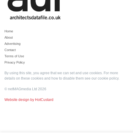
Home
About
Advertising
Contact
Terms of Use
Privacy Policy
By using this site, you agree that we can set and use cookies. For more
details on these cookies and how to disable them see our
cookie policy
.
© netMAGmedia Ltd 2026
Website design by HotCustard