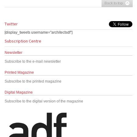
Back to top
Twitter
[display_tweets username="architectsdf"]
Subscription Centre
Newsletter
Subscribe to the e-mail newsletter
Printed Magazine
Subscribe to the printed magazine
Digital Magazine
Subscribe to the digital version of the magazine