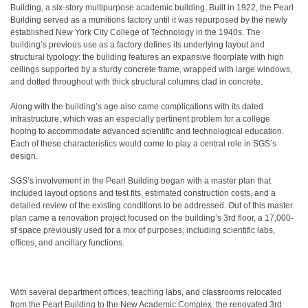
Building, a six-story multipurpose academic building. Built in 1922, the Pearl
Building served as a munitions factory until it was repurposed by the newly
established New York City College of Technology in the 1940s. The
building’s previous use as a factory defines its underlying layout and
structural typology: the building features an expansive floorplate with high
ceilings supported by a sturdy concrete frame, wrapped with large windows,
and dotted throughout with thick structural columns clad in concrete.
Along with the building’s age also came complications with its dated
infrastructure, which was an especially pertinent problem for a college
hoping to accommodate advanced scientific and technological education.
Each of these characteristics would come to play a central role in SGS’s
design.
SGS’s involvement in the Pearl Building began with a master plan that
included layout options and test fits, estimated construction costs, and a
detailed review of the existing conditions to be addressed. Out of this master
plan came a renovation project focused on the building’s 3rd floor, a 17,000-
sf space previously used for a mix of purposes, including scientific labs,
offices, and ancillary functions.
With several department offices, teaching labs, and classrooms relocated
from the Pearl Building to the New Academic Complex, the renovated 3rd