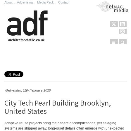
About
.
Advertising
.
Media Pack
.
Contact
NetMag Media
Menu
Sear
Skip to content
Wednesday, 11th February 2026
City Tech Pearl Building Brooklyn,
United States
Adaptive reuse projects bring their share of complications, yet as aging
systems are stripped away, long-quiet details often emerge with unexpected