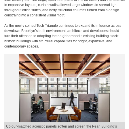
to expansive layouts, curtain walls allowed large windows to spread light
throughout office suites, and hefty structural columns turned from a design
constraint into a consistent visual motif.
As the newly coined Tech Triangle continues to expand its influence across
downtown Brooklyn’s built environment, architects and developers should
turn their attention to adapting the neighborhood’s existing building stock:
historic buildings with structural capabilities for bright, expansive, and
contemporary spaces.
Colour-matched acoustic panels soften and screen the Pearl Building’s