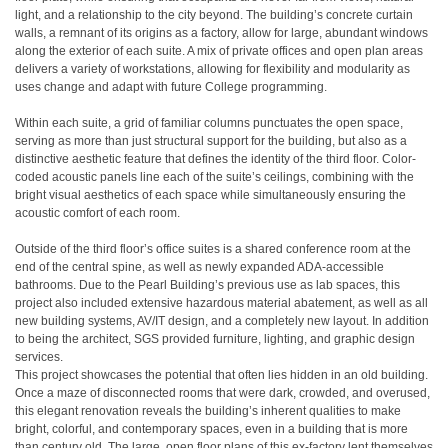
light, and a relationship to the city beyond. The building’s concrete curtain
walls, a remnant of its origins as a factory, allow for large, abundant windows
along the exterior of each suite. A mix of private offices and open plan areas
delivers a variety of workstations, allowing for flexibility and modularity as
uses change and adapt with future College programming.
Within each suite, a grid of familiar columns punctuates the open space,
serving as more than just structural support for the building, but also as a
distinctive aesthetic feature that defines the identity of the third floor. Color-
coded acoustic panels line each of the suite’s ceilings, combining with the
bright visual aesthetics of each space while simultaneously ensuring the
acoustic comfort of each room.
Outside of the third floor’s office suites is a shared conference room at the
end of the central spine, as well as newly expanded ADA-accessible
bathrooms. Due to the Pearl Building’s previous use as lab spaces, this
project also included extensive hazardous material abatement, as well as all
new building systems, AV/IT design, and a completely new layout. In addition
to being the architect, SGS provided furniture, lighting, and graphic design
services.
This project showcases the potential that often lies hidden in an old building.
Once a maze of disconnected rooms that were dark, crowded, and overused,
this elegant renovation reveals the building’s inherent qualities to make
bright, colorful, and contemporary spaces, even in a building that is more
than century old. The large, open floor plans of this ex-factory lent themselves