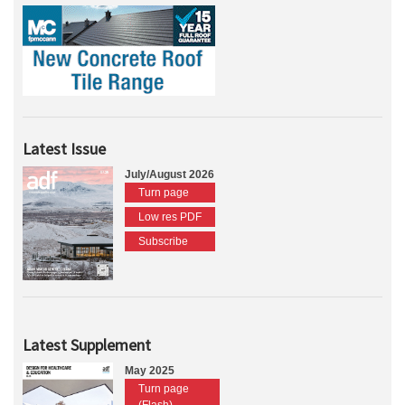
Latest Issue
July/August 2026
Turn page
Low res PDF
Subscribe
Latest Supplement
May 2025
Turn page