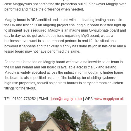
case Magply was not part of the fire protection build up however Magply over
performed and made the difference when needed.
Magply board is BBA certified and tested with the leading testing houses in
the UK and testing is an ongoing project ensuring our board is tested right up
to stringent levels required, Magply is an magnesium Oxysulphate board and
day to day we do get asked questions regarding MgO board, we as a
business never want to see our board perform in real life fire situations
however it happens and thankfully Magply has done its job in this case and a
lesser board may not have performed the same.
For more information on Magply board we have a nationwide sales team in
the uk and Ireland and our board is available across the uk and Ireland.
Magply is widely specified across the industry from modular to timber frame
the board is also specified as part of the build-up for cladding systems on
high rise properties, as well as pattress boards to carry bathroom or kitchen
fittings for the fit-out.
TEL: 01621 776252 | EMAIL:
john@magply.co.uk
| WEB:
www.magply.co.uk