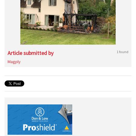
Article submitted by
1 found
Magply