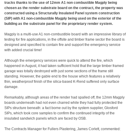
tracks thanks to the use of 12mm A1 non combustible Magply being
chosen as the render substrate board on the contract, the property was
constructed using a Structurally Insulated Panel system construction
(SIP) with A1 non-combustible Magply being used on the exterior of the
building as the substrate panel for the proprietary render system.
Magply is a multi-use A1 non-combustible board with an impressive library of
testing for fire applications, in the offsite and timber frame sector the board is
designed and specified to contain fire and support the emergency service
with added crucial time!
Although the emergency services were quick to attend the fire, which
happened in August, it had taken sufficient hold that the large timber framed
garage was totally destroyed with just some sections of the frame still
standing. However, the gable end to the house which features a relatively
thin, weatherproof finish of the silica-based K-Rend suffered only surface
damage.
Remarkably, although areas of the render had spalled off, the 12mm Magply
boards underneath had not even charred while they had fully protected the
SIPs structure beneath: a fact borne out by the system supplier, Glosford
SIPs, which took core samples to confirm the continued integrity of the
insulated sandwich panels which are faced by OSB.
The Contracts Manager for Fullers Plastering, James Corlett, commented: