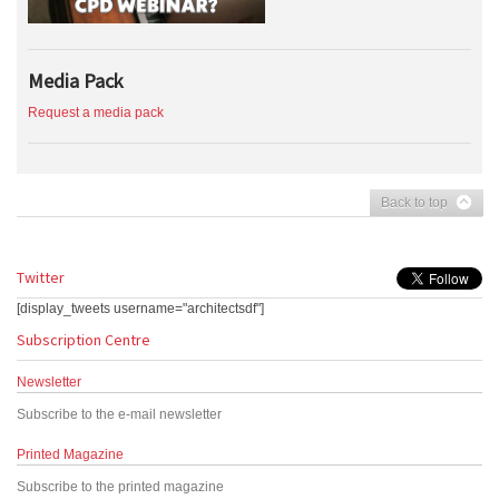
Media Pack
Request a media pack
Back to top
Twitter
[display_tweets username="architectsdf"]
Subscription Centre
Newsletter
Subscribe to the e-mail newsletter
Printed Magazine
Subscribe to the printed magazine