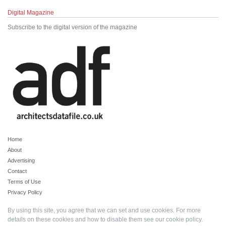
Digital Magazine
Subscribe to the digital version of the magazine
Home
About
Advertising
Contact
Terms of Use
Privacy Policy
By using this site, you agree that we can set and use cookies. For more
details on these cookies and how to disable them see our
cookie policy
.