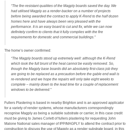
“The fire-resistant qualities of the Magply boards saved the day. We
had utilised Magply as a render-backer on a number of projects
before being awarded the contract to apply K-Rend to the half dozen
homes here and have always been very pleased with the
performance. It is an easy board to cut and fix, while we can now
definitely confirm to clients that it fully complies with the fire
requirements for domestic and commercial buildings.”
The home’s owner confirmed:
“The Magply boards stood up extremely well: although the K-Rend
which took the full brunt of the heat cannot be easily removed. So,
though the Magply base boards did an absolutely first-class job they
are going to be replaced as a precaution before the gable end wall is
re-rendered and we hope the repairs will only take eight weeks to
complete – mainly down to the lead time for a couple of replacement
windows to be delivered.”
Fullers Plastering is based in nearby Brighton and is an approved applicator
for a variety of render systems, whose manufacturers correspondingly
recognise Magply as being a suitable substrate or carrier, in this case credit
must be giving to James Corlett of fullers plastering for requesting John
Malone National sales manager of IPP/MAGPLY to attend the contract prior to
construction to discuss the use of Magply as a render substrate board, in this