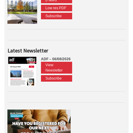
(Flash)
Low res PDF
Subscribe
Latest Newsletter
ADF – 06/08/2026
View
Newsletter
Subscribe