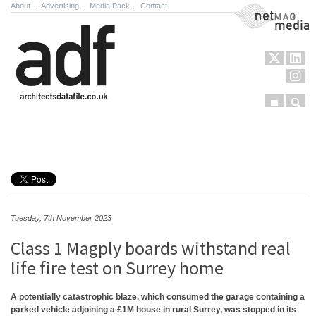
About
.
Advertising
.
Media Pack
.
Contact
NetMag Media
Menu
Sear
Skip to content
Tuesday, 7th November 2023
Class 1 Magply boards withstand real
life fire test on Surrey home
A potentially catastrophic blaze, which consumed the garage containing a
parked vehicle adjoining a £1M house in rural Surrey, was stopped in its