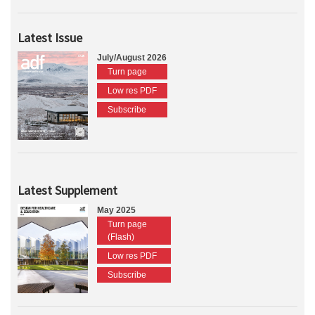
Latest Issue
July/August 2026
Turn page
Low res PDF
Subscribe
Latest Supplement
May 2025
Turn page
(Flash)
Low res PDF
Subscribe