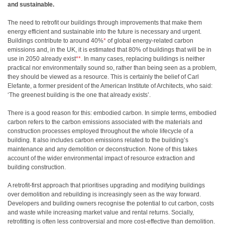
and sustainable.
The need to retrofit our buildings through improvements that make them
energy efficient and sustainable into the future is necessary and urgent.
Buildings contribute to around 40%
*
of global energy-related carbon
emissions and, in the UK, it is estimated that 80% of buildings that will be in
use in 2050 already exist
**
. In many cases, replacing buildings is neither
practical nor environmentally sound so, rather than being seen as a problem,
they should be viewed as a resource. This is certainly the belief of Carl
Elefante, a former president of the American Institute of Architects, who said:
‘The greenest building is the one that already exists’.
There is a good reason for this: embodied carbon. In simple terms, embodied
carbon refers to the carbon emissions associated with the materials and
construction processes employed throughout the whole lifecycle of a
building. It also includes carbon emissions related to the building’s
maintenance and any demolition or deconstruction. None of this takes
account of the wider environmental impact of resource extraction and
building construction.
A retrofit-first approach that prioritises upgrading and modifying buildings
over demolition and rebuilding is increasingly seen as the way forward.
Developers and building owners recognise the potential to cut carbon, costs
and waste while increasing market value and rental returns. Socially,
retrofitting is often less controversial and more cost-effective than demolition.