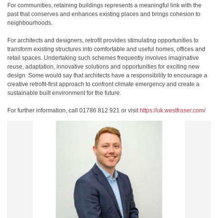
For communities, retaining buildings represents a meaningful link with the
past that conserves and enhances existing places and brings cohesion to
neighbourhoods.
For architects and designers, retrofit provides stimulating opportunities to
transform existing structures into comfortable and useful homes, offices and
retail spaces. Undertaking such schemes frequently involves imaginative
reuse, adaptation, innovative solutions and opportunities for exciting new
design. Some would say that architects have a responsibility to encourage a
creative retrofit-first approach to confront climate emergency and create a
sustainable built environment for the future.
For further information, call 01786 812 921 or visit
https://uk.westfraser.com/