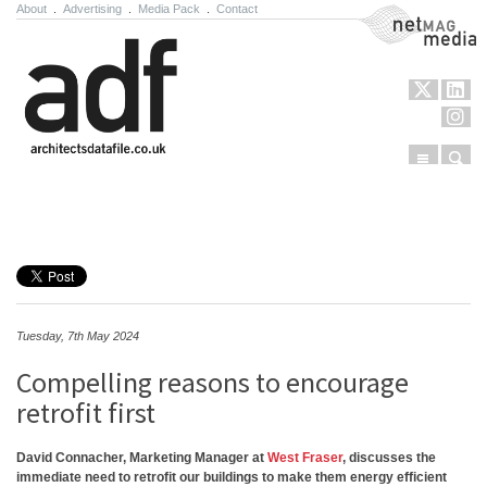
About
.
Advertising
.
Media Pack
.
Contact
NetMag Media
Menu
Sear
Skip to content
Tuesday, 7th May 2024
Compelling reasons to encourage
retrofit first
David Connacher, Marketing Manager at
West Fraser
, discusses the
immediate need to retrofit our buildings to make them energy efficient