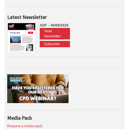
Latest Newsletter
ADF – 06/08/2026
View
Newsletter
Subscribe
Media Pack
Request a media pack