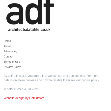
Home
About
Advertising
Contact
Terms of Use
Privacy Policy
By using this site, you agree that we can set and use cookies. For more
details on these cookies and how to disable them see our
cookie policy
.
© netMAGmedia Ltd 2026
Website design by HotCustard