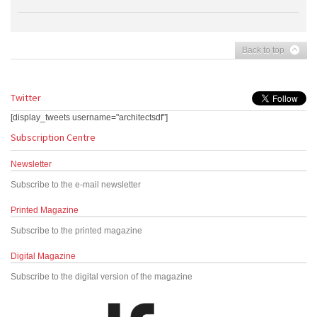
Back to top
Twitter
[display_tweets username="architectsdf"]
Subscription Centre
Newsletter
Subscribe to the e-mail newsletter
Printed Magazine
Subscribe to the printed magazine
Digital Magazine
Subscribe to the digital version of the magazine