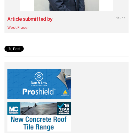
Article submitted by
1 found
West Fraser