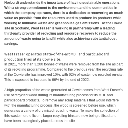
Norbord) understands the importance of having sustainable operations.
With a strong commitment to the environment and the communities in
which the company operates, there is a dedication to recovering as much
value as possible from the resources used to produce its products while
working to minimise waste and greenhouse gas emissions. At the Cowie
site in Scotland, West Fraser is working in partnership with a leading
third-party provider of recycling and resource recovery to reduce the
amount of waste going to landfill while also achieving substantial cost
savings.
West Fraser operates state-of-the-art MDF and particleboard
production lines at its Cowie site.
In 2021, more than 3,200 tonnes of waste were removed from the site as part
of its recycling programme. Compared to the previous year, the recycling rate
at the Cowie site has improved 10%, with 62% of waste now recycled on-site.
This is expected to increase to 66% by the end of 2022.
A high proportion of the waste generated at Cowie comes from West Fraser’s
use of recycled wood during its manufacturing process for its MDF and
particleboard products. To remove any scrap materials that would interfere
with the manufacturing process, the wood is screened before use, which
generates a variety of dry mixed recycling waste. To make the collection of
this waste more efficient, larger recycling bins are now being utilised and
have been strategically placed across the site.