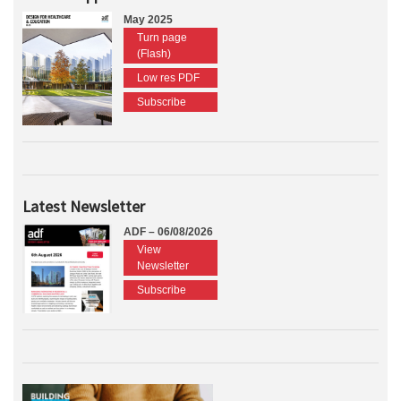
May 2025
Turn page
(Flash)
Low res PDF
Subscribe
Latest Newsletter
ADF – 06/08/2026
View
Newsletter
Subscribe