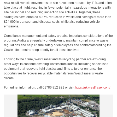
As a result, vehicle movements on site have been reduced by 11% and often
take place at night, resulting in fewer potentially hazardous interactions with
site personnel and reducing impact on site activities. Together, these
strategies have enabled a 37% reduction in waste and savings of more than
£24,000 in transport and disposal costs, while also reducing vehicle
emissions.
Compliance management and safety are also important considerations of the
program. Audits are regularly undertaken to maintain compliance to waste
regulations and help ensure safety of employees and contractors visiting the
Cowie site remains a top priority for all those involved.
Looking to the future, West Fraser and its recycling partner are exploring
other ways to continue diverting wastes from landfill, including specialised
equipment that recovers light plastics and films to further enhance the
opportunities to recover recyclable materials from West Fraser’s waste
stream.
For further information, call 01786 812 921 or visit
https://uk.westfraser.com/