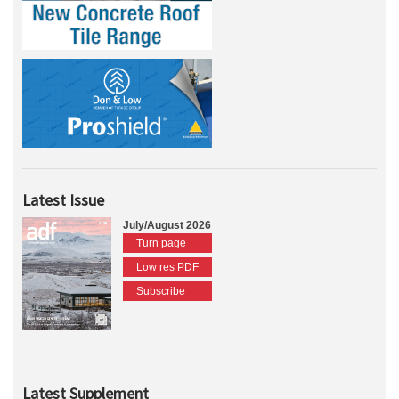
Latest Issue
July/August 2026
Turn page
Low res PDF
Subscribe
Latest Supplement