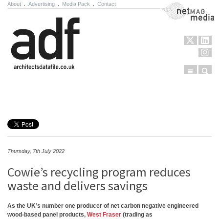
About
.
Advertising
.
Media Pack
.
Contact
NetMag Media
Menu
Sear
Skip to content
Thursday, 7th July 2022
Cowie’s recycling program reduces
waste and delivers savings
As the UK’s number one producer of net carbon negative engineered
wood-based panel products,
West Fraser
(trading as