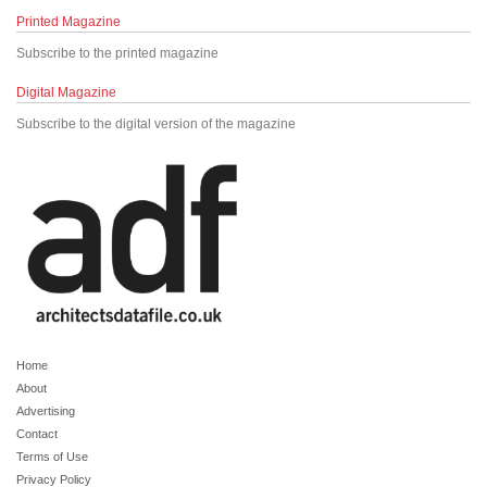
Printed Magazine
Subscribe to the printed magazine
Digital Magazine
Subscribe to the digital version of the magazine
Home
About
Advertising
Contact
Terms of Use
Privacy Policy