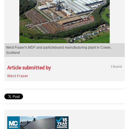
West Fraser's MDF and particleboard manufacturing plant in Cowie,
Scotland
Article submitted by
1 found
West Fraser