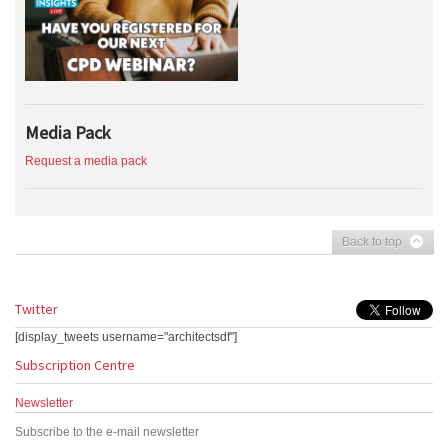
Media Pack
Request a media pack
Back to top
Twitter
[display_tweets username="architectsdf"]
Subscription Centre
Newsletter
Subscribe to the e-mail newsletter