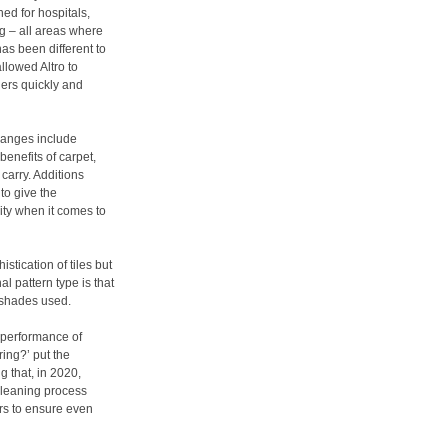
ed for hospitals,
ng – all areas where
as been different to
llowed Altro to
ers quickly and
ranges include
benefits of carpet,
 carry. Additions
to give the
ity when it comes to
stication of tiles but
l pattern type is that
f shades used.
e performance of
ring?’ put the
 that, in 2020,
cleaning process
ors to ensure even