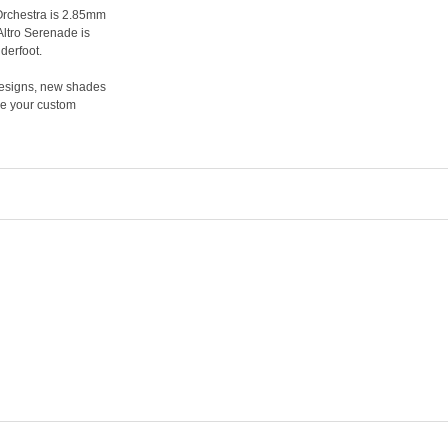
 Orchestra is 2.85mm
Altro Serenade is
derfoot.
 designs, new shades
ake your custom