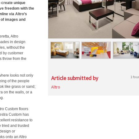
o create unique
ive freedom with the
line via Altro’s
 of images and
etta, Altro
hades in design
les, without the
ed by customer
s throw from the
where looks not only
Article submitted by
1 fou
eing of the people
Altro
ook like grass or sand;
a on the walls, or a
ng.
ltro Custom floors
hestra Custom has
ellent resistance to
 tried and trusted
 design or
nks onto an Altro