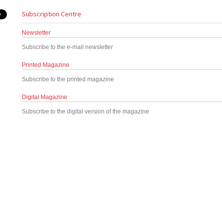
Subscription Centre
Newsletter
Subscribe to the e-mail newsletter
Printed Magazine
Subscribe to the printed magazine
Digital Magazine
Subscribe to the digital version of the magazine