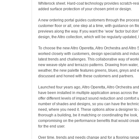
Whiterock sheet. Hard-coat technology provides scratch-resis
added surface protection of your chosen print or design.
A new ordering portal guides customers through the process 
customer floor or all, one step at a time, with guidance on fi
previews along the way. If you want the ‘wow’ factor but don
design, the Altro collection, which will be regularly updated,
To choose the new Altro Operetta, Altro Orchestra and Altro 
worked closely with customers, design specialists and indus
latest trends and challenges. This collaborative way of work
new weave-style and terrazzo patterns. Drawing from water, 
weather, the new palette features greens, blues, greys and 
discussed and honed with these customers and partners.
Launched four years ago, Altro Operetta, Altro Orchestra an
have been installed in multiple application areas across the
offer different levels of impact sound reduction and comfort
number of shades and designs, so you can have the techni
need, where you need it. These options allow a designer to a
thorough a building, be it matching or coordinating the look,
compromising on the performance benefits that would create
for the end user.
Over time, trends and needs change and for a flooring range t