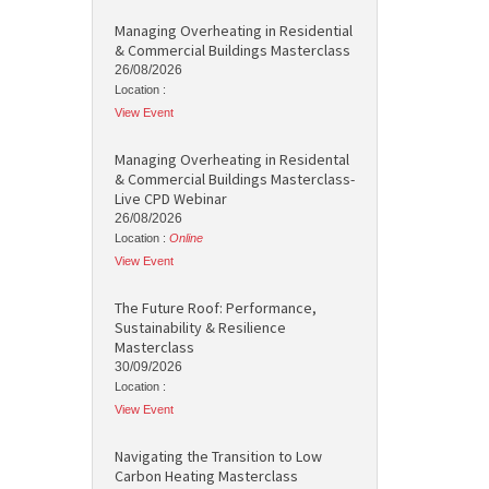
Managing Overheating in Residential
& Commercial Buildings Masterclass
26/08/2026
Location :
View Event
Managing Overheating in Residental
& Commercial Buildings Masterclass-
Live CPD Webinar
26/08/2026
Location :
Online
View Event
The Future Roof: Performance,
Sustainability & Resilience
Masterclass
30/09/2026
Location :
View Event
Navigating the Transition to Low
Carbon Heating Masterclass