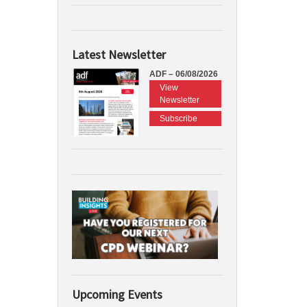
Latest Newsletter
ADF – 06/08/2026
View
Newsletter
Subscribe
Upcoming Events