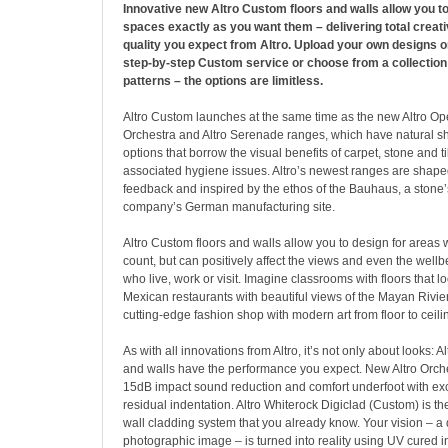
Innovative new Altro Custom floors and walls allow you t
spaces exactly as you want them – delivering total creat
quality you expect from Altro. Upload your own designs on
step-by-step Custom service or choose from a collection
patterns – the options are limitless.
Altro Custom launches at the same time as the new Altro Oper
Orchestra and Altro Serenade ranges, which have natural s
options that borrow the visual benefits of carpet, stone and ti
associated hygiene issues. Altro’s newest ranges are shap
feedback and inspired by the ethos of the Bauhaus, a stone’
company’s German manufacturing site.
Altro Custom floors and walls allow you to design for areas 
count, but can positively affect the views and even the wellb
who live, work or visit. Imagine classrooms with floors that l
Mexican restaurants with beautiful views of the Mayan Rivier
cutting-edge fashion shop with modern art from floor to ceili
As with all innovations from Altro, it’s not only about looks: A
and walls have the performance you expect. New Altro Orc
15dB impact sound reduction and comfort underfoot with exc
residual indentation. Altro Whiterock Digiclad (Custom) is the
wall cladding system that you already know. Your vision – a
photographic image – is turned into reality using UV cured i