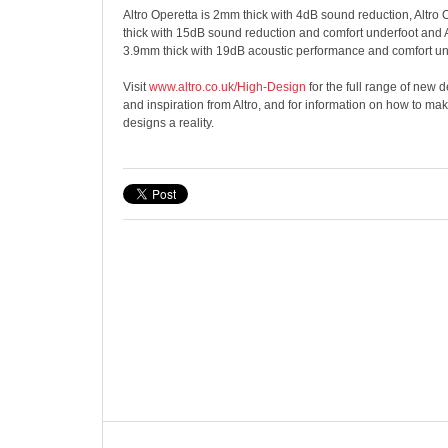
Altro Operetta is 2mm thick with 4dB sound reduction, Altro
thick with 15dB sound reduction and comfort underfoot and 
3.9mm thick with 19dB acoustic performance and comfort un
Visit
www.altro.co.uk/High-Design
for the full range of new
and inspiration from Altro, and for information on how to m
designs a reality.