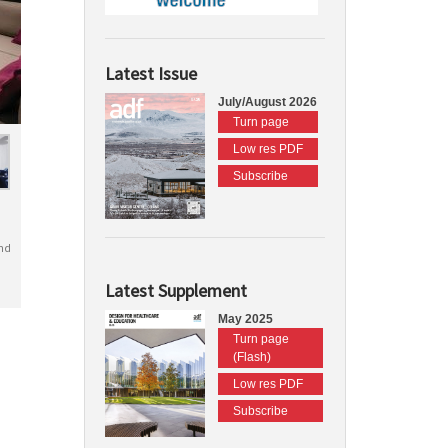
Latest Issue
July/August 2026
Turn page
Low res PDF
Subscribe
nd
Latest Supplement
May 2025
Turn page
(Flash)
Low res PDF
Subscribe