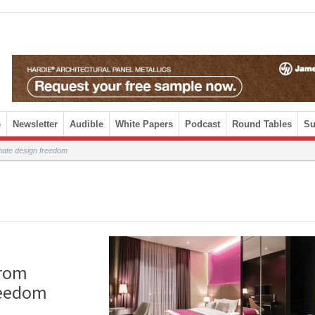
e
Newsletter
Audible
White Papers
Podcast
Round Tables
Su
imate design freedom
from
reedom