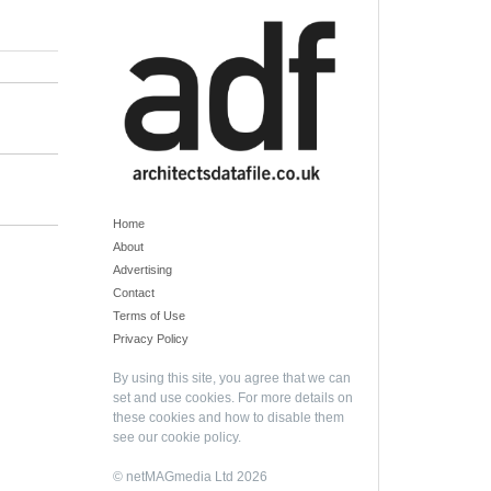
Home
About
Advertising
Contact
Terms of Use
Privacy Policy
By using this site, you agree that we can
set and use cookies. For more details on
these cookies and how to disable them
see our
cookie policy
.
© netMAGmedia Ltd 2026