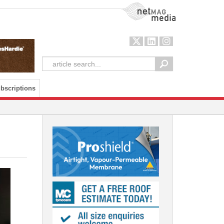
NetMag Media
bscriptions