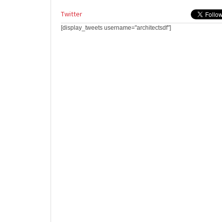
Twitter
[display_tweets username="architectsdf"]