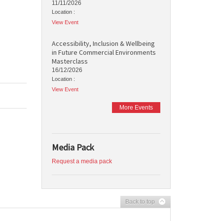
11/11/2026
Location :
View Event
Accessibility, Inclusion & Wellbeing
in Future Commercial Environments
Masterclass
16/12/2026
Location :
View Event
More Events
Media Pack
Request a media pack
Back to top