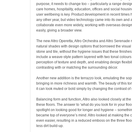
purpose, it needs to change too – particularly a range design
care homes, hospitality, education, offices and social housi
user wellbeing is key. Product development in recent times h
any other year, but video technology came into its own and a
collaborate even more widely, working with overseas design
easily, giving a broader view.
The new Altro Operetta, Altro Orchestra and Altro Serenade 
natural shades with design options that borrowed the visual 
stone and tile, without the hygiene issues that these finishes
include a weave-style pattern layered with two tonal colours 
perception of texture and depth, and enabling design flexibil
contrasting with or matching the surrounding décor.
Another new addition is the terrazzo look, emulating the sophi
bringing in more richness and warmth. The beauty of this tona
it can look muted or bold simply by changing the contrast o
Balancing form and function, Altro also looked closely at th
these floors. The answer to ‘what do you look for in your floo
spotlight on looking good for longer and hygiene – something
became top of everyone’s mind. Altro looked at making the 
even easier, resulting in a reduced emboss on the three flo
less dirt build-up.