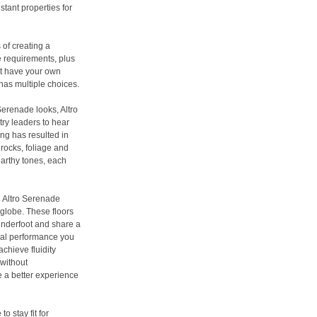
tant properties for
of creating a
le requirements, plus
’t have your own
 has multiple choices.
Serenade looks, Altro
try leaders to hear
ing has resulted in
rocks, foliage and
earthy tones, each
d Altro Serenade
 globe. These floors
 underfoot and share a
cal performance you
chieve fluidity
 without
 a better experience
o stay fit for