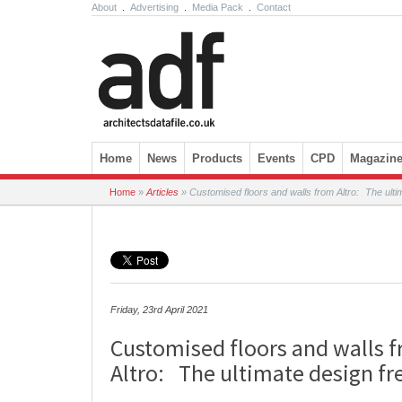
About
.
Advertising
.
Media Pack
.
Contact
Skip to content
Home
News
Products
Events
CPD
Magazin
Home
»
Articles
»
Customised floors and walls from Altro: The ult
Friday, 23rd April 2021
Customised floors and walls 
Altro: The ultimate design f