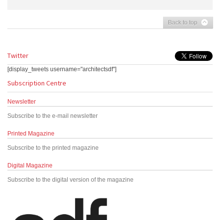
Back to top
Twitter
[display_tweets username="architectsdf"]
Subscription Centre
Newsletter
Subscribe to the e-mail newsletter
Printed Magazine
Subscribe to the printed magazine
Digital Magazine
Subscribe to the digital version of the magazine