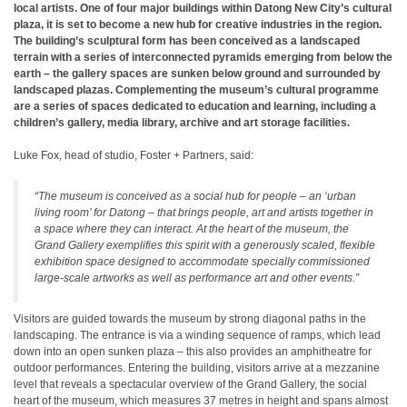
local artists. One of four major buildings within Datong New City’s cultural
plaza, it is set to become a new hub for creative industries in the region.
The building’s sculptural form has been conceived as a landscaped
terrain with a series of interconnected pyramids emerging from below the
earth – the gallery spaces are sunken below ground and surrounded by
landscaped plazas. Complementing the museum’s cultural programme
are a series of spaces dedicated to education and learning, including a
children’s gallery, media library, archive and art storage facilities.
Luke Fox, head of studio, Foster + Partners, said:
“The museum is conceived as a social hub for people – an ‘urban
living room’ for Datong – that brings people, art and artists together in
a space where they can interact. At the heart of the museum, the
Grand Gallery exemplifies this spirit with a generously scaled, flexible
exhibition space designed to accommodate specially commissioned
large-scale artworks as well as performance art and other events.”
Visitors are guided towards the museum by strong diagonal paths in the
landscaping. The entrance is via a winding sequence of ramps, which lead
down into an open sunken plaza – this also provides an amphitheatre for
outdoor performances. Entering the building, visitors arrive at a mezzanine
level that reveals a spectacular overview of the Grand Gallery, the social
heart of the museum, which measures 37 metres in height and spans almost