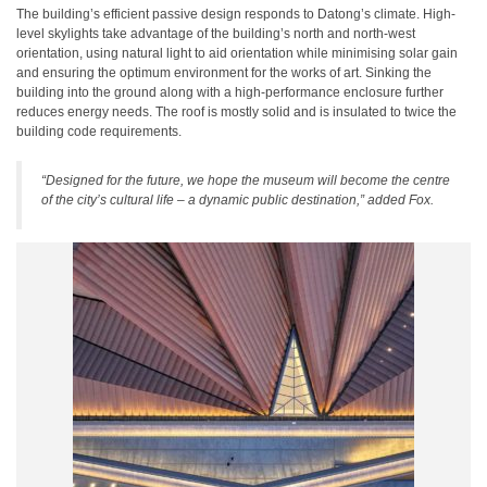
The building’s efficient passive design responds to Datong’s climate. High-
level skylights take advantage of the building’s north and north-west
orientation, using natural light to aid orientation while minimising solar gain
and ensuring the optimum environment for the works of art. Sinking the
building into the ground along with a high-performance enclosure further
reduces energy needs. The roof is mostly solid and is insulated to twice the
building code requirements.
“Designed for the future, we hope the museum will become the centre
of the city’s cultural life – a dynamic public destination,” added Fox.