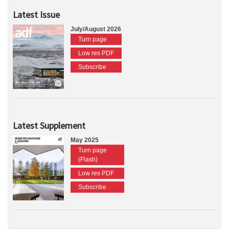
Latest Issue
July/August 2026
Turn page
Low res PDF
Subscribe
Latest Supplement
May 2025
Turn page
(Flash)
Low res PDF
Subscribe