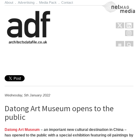
About
.
Advertising
.
Media Pack
.
Contact
NetMag Media
Menu
Sear
Skip to content
Wednesday, 5th January 2022
Datong Art Museum opens to the
public
Datong Art Museum
– an important new cultural destination in China –
has opened to the public with a special exhibition featuring oil paintings by