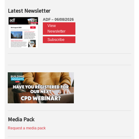
Latest Newsletter
ADF – 06/08/2026
View
Newsletter
Subscribe
Media Pack
Request a media pack