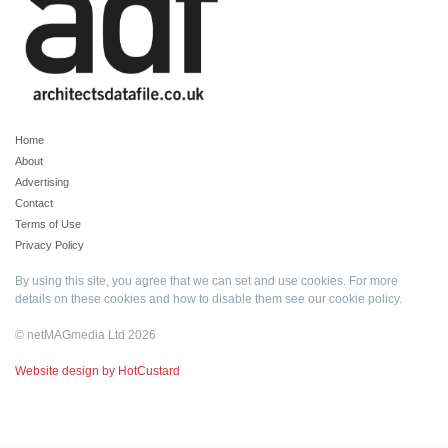
Home
About
Advertising
Contact
Terms of Use
Privacy Policy
By using this site, you agree that we can set and use cookies. For more
details on these cookies and how to disable them see our
cookie policy
.
© netMAGmedia Ltd 2026
Website design by HotCustard