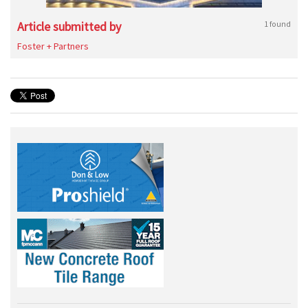
Article submitted by
1 found
Foster + Partners