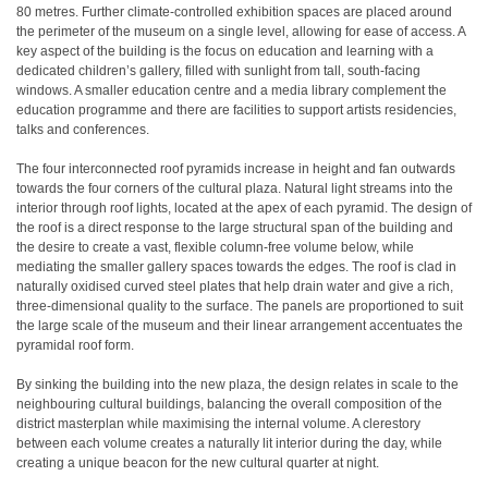
80 metres. Further climate-controlled exhibition spaces are placed around
the perimeter of the museum on a single level, allowing for ease of access. A
key aspect of the building is the focus on education and learning with a
dedicated children’s gallery, filled with sunlight from tall, south-facing
windows. A smaller education centre and a media library complement the
education programme and there are facilities to support artists residencies,
talks and conferences.
The four interconnected roof pyramids increase in height and fan outwards
towards the four corners of the cultural plaza. Natural light streams into the
interior through roof lights, located at the apex of each pyramid. The design of
the roof is a direct response to the large structural span of the building and
the desire to create a vast, flexible column-free volume below, while
mediating the smaller gallery spaces towards the edges. The roof is clad in
naturally oxidised curved steel plates that help drain water and give a rich,
three-dimensional quality to the surface. The panels are proportioned to suit
the large scale of the museum and their linear arrangement accentuates the
pyramidal roof form.
By sinking the building into the new plaza, the design relates in scale to the
neighbouring cultural buildings, balancing the overall composition of the
district masterplan while maximising the internal volume. A clerestory
between each volume creates a naturally lit interior during the day, while
creating a unique beacon for the new cultural quarter at night.