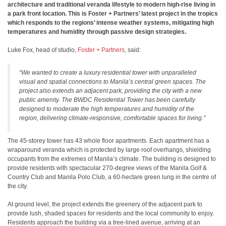
architecture and traditional veranda lifestyle to modern high-rise living in
a park front location. This is Foster + Partners’ latest project in the tropics
which responds to the regions’ intense weather systems, mitigating high
temperatures and humidity through passive design strategies.
Luke Fox, head of studio,
Foster + Partners
, said:
“We wanted to create a luxury residential tower with unparalleled
visual and spatial connections to Manila’s central green spaces. The
project also extends an adjacent park, providing the city with a new
public amenity. The BWDC Residential Tower has been carefully
designed to moderate the high temperatures and humidity of the
region, delivering climate-responsive, comfortable spaces for living.”
The 45-storey tower has 43 whole floor apartments. Each apartment has a
wraparound veranda which is protected by large roof overhangs, shielding
occupants from the extremes of Manila’s climate. The building is designed to
provide residents with spectacular 270-degree views of the Manila Golf &
Country Club and Manila Polo Club, a 60-hectare green lung in the centre of
the city.
At ground level, the project extends the greenery of the adjacent park to
provide lush, shaded spaces for residents and the local community to enjoy.
Residents approach the building via a tree-lined avenue, arriving at an