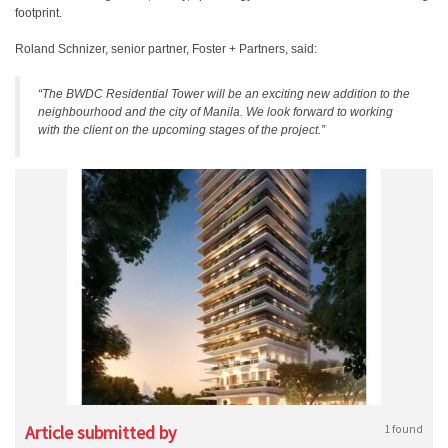
footprint.
Roland Schnizer, senior partner, Foster + Partners, said:
“The BWDC Residential Tower will be an exciting new addition to the
neighbourhood and the city of Manila. We look forward to working
with the client on the upcoming stages of the project.”
Article submitted by
1 found