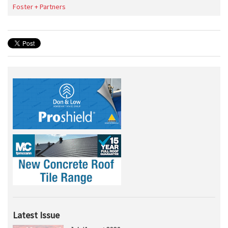
Foster + Partners
Latest Issue