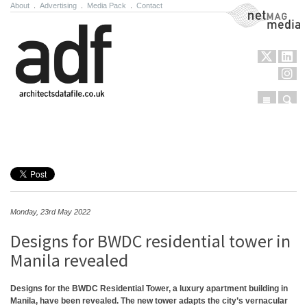
About
.
Advertising
.
Media Pack
.
Contact
NetMag Media
Menu
Sear
Skip to content
Monday, 23rd May 2022
Designs for BWDC residential tower in
Manila revealed
Designs for the BWDC Residential Tower, a luxury apartment building in
Manila, have been revealed. The new tower adapts the city’s vernacular