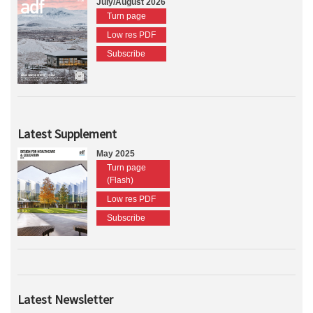
July/August 2026
Turn page
Low res PDF
Subscribe
Latest Supplement
May 2025
Turn page
(Flash)
Low res PDF
Subscribe
Latest Newsletter