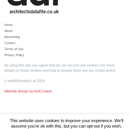
Home
About
Advertising
Contact
Terms of Use
Privacy Policy
By using this site, you agree that we can set and use cookies. For more
details on these cookies and how to disable them see our
cookie policy
.
© netMAGmedia Ltd 2026
Website design by HotCustard
This website uses cookies to improve your experience. We'll
assume you're ok with this, but you can opt-out if you wish.