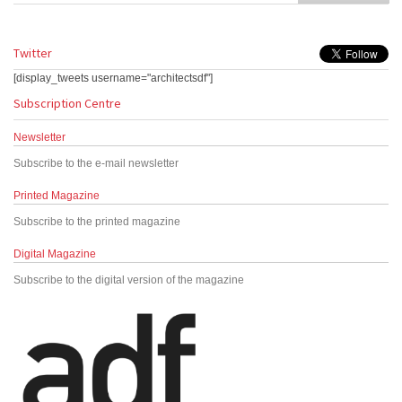
Twitter
[display_tweets username="architectsdf"]
Subscription Centre
Newsletter
Subscribe to the e-mail newsletter
Printed Magazine
Subscribe to the printed magazine
Digital Magazine
Subscribe to the digital version of the magazine