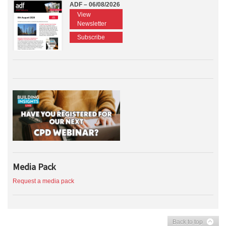
ADF – 06/08/2026
View
Newsletter
Subscribe
Media Pack
Request a media pack
Back to top