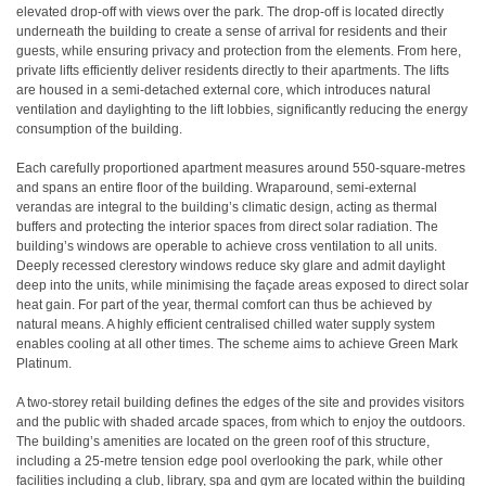
elevated drop-off with views over the park. The drop-off is located directly
underneath the building to create a sense of arrival for residents and their
guests, while ensuring privacy and protection from the elements. From here,
private lifts efficiently deliver residents directly to their apartments. The lifts
are housed in a semi-detached external core, which introduces natural
ventilation and daylighting to the lift lobbies, significantly reducing the energy
consumption of the building.
Each carefully proportioned apartment measures around 550-square-metres
and spans an entire floor of the building. Wraparound, semi-external
verandas are integral to the building’s climatic design, acting as thermal
buffers and protecting the interior spaces from direct solar radiation. The
building’s windows are operable to achieve cross ventilation to all units.
Deeply recessed clerestory windows reduce sky glare and admit daylight
deep into the units, while minimising the façade areas exposed to direct solar
heat gain. For part of the year, thermal comfort can thus be achieved by
natural means. A highly efficient centralised chilled water supply system
enables cooling at all other times. The scheme aims to achieve Green Mark
Platinum.
A two-storey retail building defines the edges of the site and provides visitors
and the public with shaded arcade spaces, from which to enjoy the outdoors.
The building’s amenities are located on the green roof of this structure,
including a 25-metre tension edge pool overlooking the park, while other
facilities including a club, library, spa and gym are located within the building