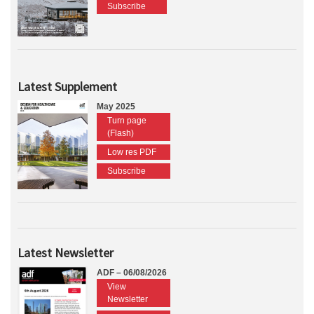
Subscribe
Latest Supplement
May 2025
Turn page
(Flash)
Low res PDF
Subscribe
Latest Newsletter
ADF – 06/08/2026
View
Newsletter