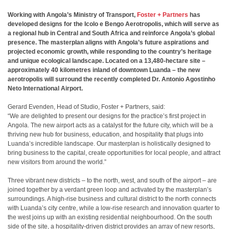
Working with Angola’s Ministry of Transport,
Foster + Partners
has
developed designs for the Icolo e Bengo Aerotropolis, which will serve as
a regional hub in Central and South Africa and reinforce Angola’s global
presence. The masterplan aligns with Angola’s future aspirations and
projected economic growth, while responding to the country’s heritage
and unique ecological landscape. Located on a 13,480-hectare site –
approximately 40 kilometres inland of downtown Luanda – the new
aerotropolis will surround the recently completed Dr. Antonio Agostinho
Neto International Airport.
Gerard Evenden, Head of Studio, Foster + Partners, said:
“We are delighted to present our designs for the practice’s first project in
Angola. The new airport acts as a catalyst for the future city, which will be a
thriving new hub for business, education, and hospitality that plugs into
Luanda’s incredible landscape. Our masterplan is holistically designed to
bring business to the capital, create opportunities for local people, and attract
new visitors from around the world.”
Three vibrant new districts – to the north, west, and south of the airport – are
joined together by a verdant green loop and activated by the masterplan’s
surroundings. A high-rise business and cultural district to the north connects
with Luanda’s city centre, while a low-rise research and innovation quarter to
the west joins up with an existing residential neighbourhood. On the south
side of the site, a hospitality-driven district provides an array of new resorts,