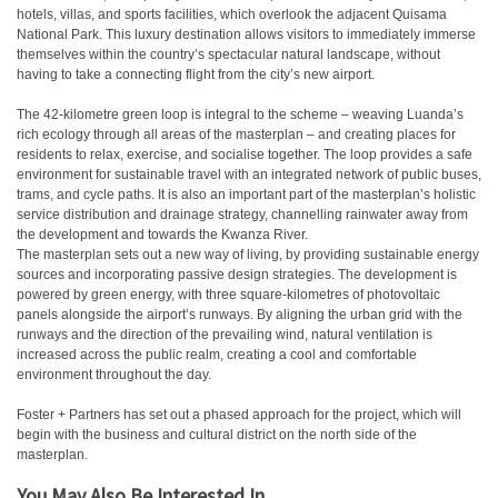
hotels, villas, and sports facilities, which overlook the adjacent Quisama
National Park. This luxury destination allows visitors to immediately immerse
themselves within the country’s spectacular natural landscape, without
having to take a connecting flight from the city’s new airport.
The 42-kilometre green loop is integral to the scheme – weaving Luanda’s
rich ecology through all areas of the masterplan – and creating places for
residents to relax, exercise, and socialise together. The loop provides a safe
environment for sustainable travel with an integrated network of public buses,
trams, and cycle paths. It is also an important part of the masterplan’s holistic
service distribution and drainage strategy, channelling rainwater away from
the development and towards the Kwanza River.
The masterplan sets out a new way of living, by providing sustainable energy
sources and incorporating passive design strategies. The development is
powered by green energy, with three square-kilometres of photovoltaic
panels alongside the airport’s runways. By aligning the urban grid with the
runways and the direction of the prevailing wind, natural ventilation is
increased across the public realm, creating a cool and comfortable
environment throughout the day.
Foster + Partners has set out a phased approach for the project, which will
begin with the business and cultural district on the north side of the
masterplan.
You May Also Be Interested In...