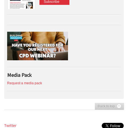
Subscribe
Media Pack
Request a media pack
Back to top
Twitter