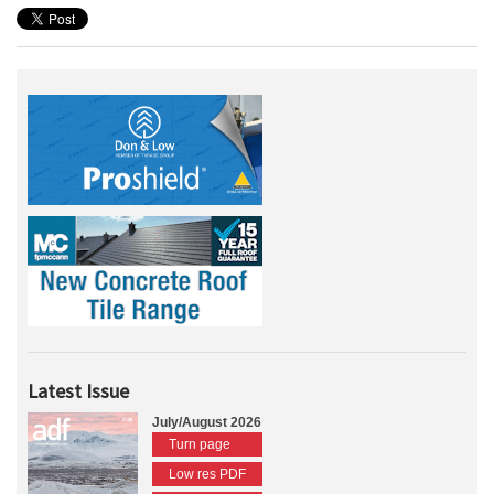
Latest Issue
July/August 2026
Turn page
Low res PDF