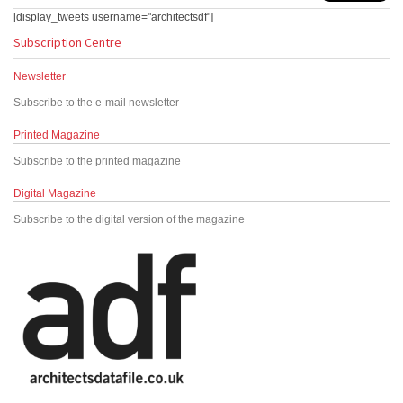
[display_tweets username="architectsdf"]
Subscription Centre
Newsletter
Subscribe to the e-mail newsletter
Printed Magazine
Subscribe to the printed magazine
Digital Magazine
Subscribe to the digital version of the magazine