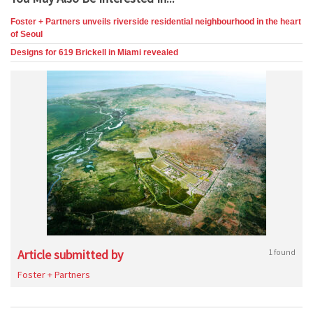
Foster + Partners unveils riverside residential neighbourhood in the heart
of Seoul
Designs for 619 Brickell in Miami revealed
Article submitted by
1 found
Foster + Partners