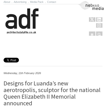
About
.
Advertising
.
Media Pack
.
Contact
NetMag Media
Menu
Sear
Skip to content
Wednesday, 11th February 2026
Designs for Luanda’s new
aerotropolis, sculptor for the national
Queen Elizabeth II Memorial
announced