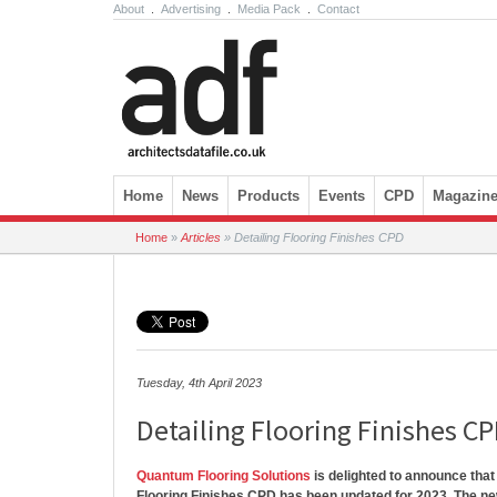
About
.
Advertising
.
Media Pack
.
Contact
Skip to content
Home
News
Products
Events
CPD
Magazin
Home
»
Articles
»
Detailing Flooring Finishes CPD
Tuesday, 4th April 2023
Detailing Flooring Finishes C
Quantum Flooring Solutions
is delighted to announce that 
Flooring Finishes CPD has been updated for 2023. The ne