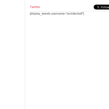
Twitter
[display_tweets username="architectsdf"]