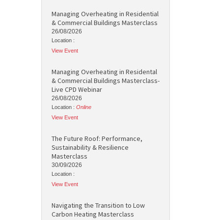
Managing Overheating in Residential
& Commercial Buildings Masterclass
26/08/2026
Location :
View Event
Managing Overheating in Residental
& Commercial Buildings Masterclass-
Live CPD Webinar
26/08/2026
Location :
Online
View Event
The Future Roof: Performance,
Sustainability & Resilience
Masterclass
30/09/2026
Location :
View Event
Navigating the Transition to Low
Carbon Heating Masterclass