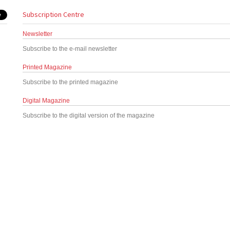
Subscription Centre
Newsletter
Subscribe to the e-mail newsletter
Printed Magazine
Subscribe to the printed magazine
Digital Magazine
Subscribe to the digital version of the magazine