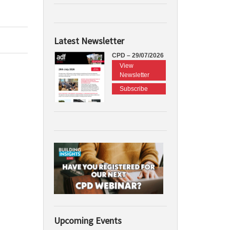
Latest Newsletter
CPD – 29/07/2026
View
Newsletter
Subscribe
Upcoming Events