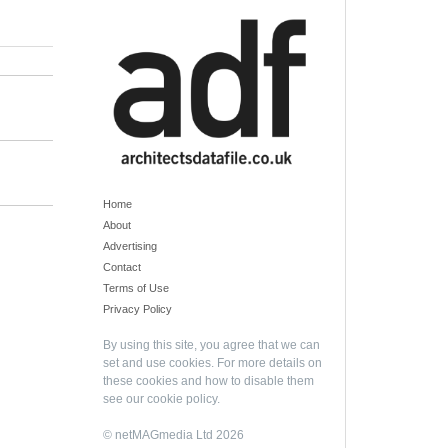
Home
About
Advertising
Contact
Terms of Use
Privacy Policy
By using this site, you agree that we can
set and use cookies. For more details on
these cookies and how to disable them
see our
cookie policy
.
© netMAGmedia Ltd 2026