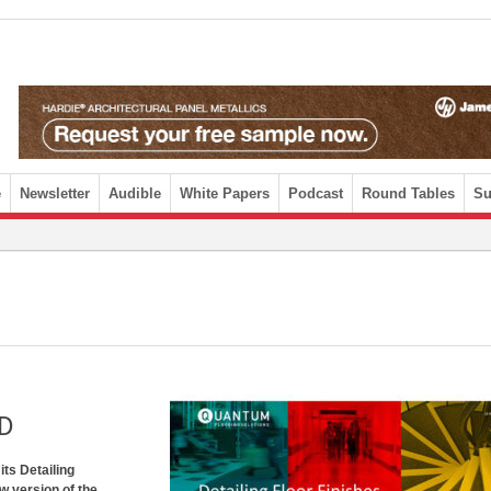
e
Newsletter
Audible
White Papers
Podcast
Round Tables
Su
PD
its Detailing
w version of the