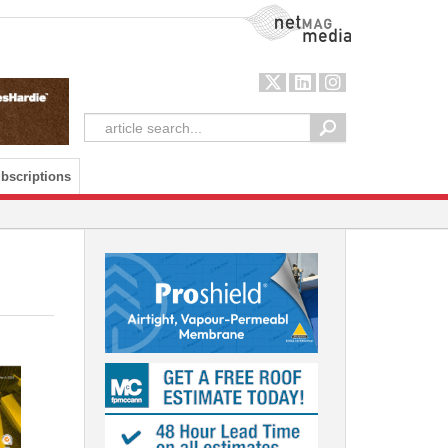
NetMag Media
bscriptions