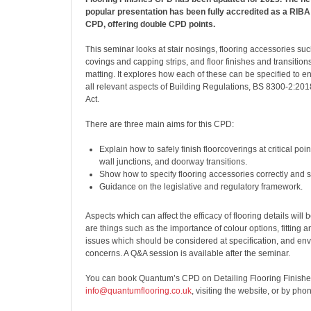
popular presentation has been fully accredited as a RIB
CPD, offering double CPD points.
This seminar looks at stair nosings, flooring accessories such
covings and capping strips, and floor finishes and transition
matting. It explores how each of these can be specified to 
all relevant aspects of Building Regulations, BS 8300-2:201
Act.
There are three main aims for this CPD:
Explain how to safely finish floorcoverings at critical poi
wall junctions, and doorway transitions.
Show how to specify flooring accessories correctly and s
Guidance on the legislative and regulatory framework.
Aspects which can affect the efficacy of flooring details will
are things such as the importance of colour options, fitting
issues which should be considered at specification, and en
concerns. A Q&A session is available after the seminar.
You can book Quantum’s CPD on Detailing Flooring Finishe
info@quantumflooring.co.uk
, visiting the website, or by pho