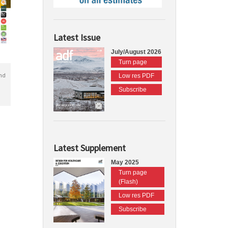
Latest Issue
July/August 2026
Turn page
nd
Low res PDF
Subscribe
Latest Supplement
May 2025
Turn page
(Flash)
Low res PDF
Subscribe