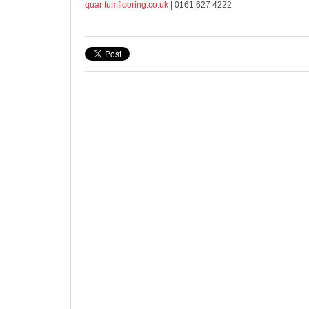
quantumflooring.co.uk
| 0161 627 4222