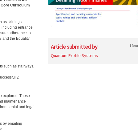
A Core Curriculum
 as skirtings,
s including entrance
ensure adherence to
8 and the Equality
Article submitted by
1 fou
Quantum Profile Systems
nts such as stairways,
uccessfully.
 be explored. These
 and maintenance
vironmental and legal
s by emailing
ne.