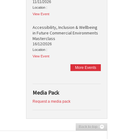
11/11/2026
Location :
View Event
Accessibility, Inclusion & Wellbeing
in Future Commercial Environments
Masterclass
16/12/2026
Location :
View Event
More Events
Media Pack
Request a media pack
Back to top