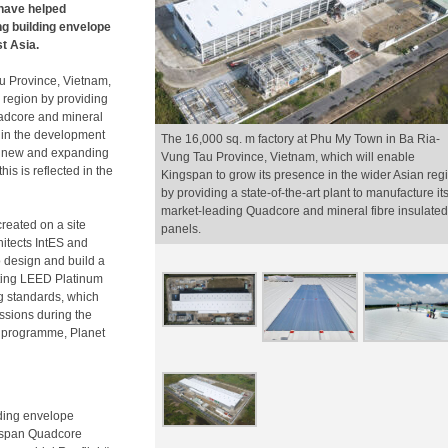
 have helped
ng building envelope
st Asia.
u Province, Vietnam,
 region by providing
Quadcore and mineral
ep in the development
The 16,000 sq. m factory at Phu My Town in Ba Ria-
f a new and expanding
Vung Tau Province, Vietnam, which will enable
is is reflected in the
Kingspan to grow its presence in the wider Asian reg
by providing a state-of-the-art plant to manufacture it
market-leading Quadcore and mineral fibre insulated
created on a site
panels.
hitects IntES and
o design and build a
opting LEED Platinum
g standards, which
ssions during the
ity programme, Planet
lding envelope
ngspan Quadcore