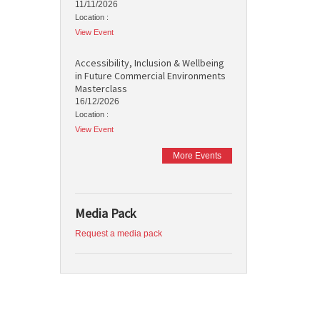
11/11/2026
Location :
View Event
Accessibility, Inclusion & Wellbeing
in Future Commercial Environments
Masterclass
16/12/2026
Location :
View Event
More Events
Media Pack
Request a media pack