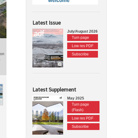
Latest Issue
July/August 2026
Turn page
Low res PDF
ion
Subscribe
s
Latest Supplement
May 2025
Turn page
(Flash)
Low res PDF
Subscribe