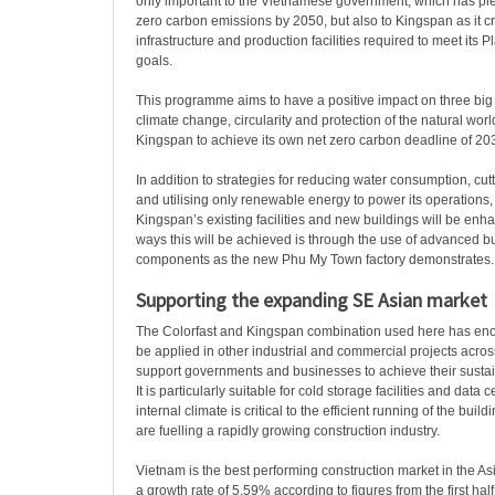
only important to the Vietnamese government, which has pl
zero carbon emissions by 2050, but also to Kingspan as it c
infrastructure and production facilities required to meet its 
goals.
This programme aims to have a positive impact on three big
climate change, circularity and protection of the natural worl
Kingspan to achieve its own net zero carbon deadline of 20
In addition to strategies for reducing water consumption, cutt
and utilising only renewable energy to power its operations, 
Kingspan’s existing facilities and new buildings will be enh
ways this will be achieved is through the use of advanced b
components as the new Phu My Town factory demonstrates.
Supporting the expanding SE Asian market
The Colorfast and Kingspan combination used here has eno
be applied in other industrial and commercial projects acros
support governments and businesses to achieve their sustai
It is particularly suitable for cold storage facilities and data
internal climate is critical to the efficient running of the build
are fuelling a rapidly growing construction industry.
Vietnam is the best performing construction market in the Asi
a growth rate of 5.59% according to figures from the first hal