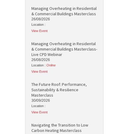
Managing Overheating in Residential
& Commercial Buildings Masterclass
26/08/2026
Location :
View Event
Managing Overheating in Residental
& Commercial Buildings Masterclass-
Live CPD Webinar
26/08/2026
Location :
Online
View Event
The Future Roof: Performance,
Sustainability & Resilience
Masterclass
30/09/2026
Location :
View Event
Navigating the Transition to Low
Carbon Heating Masterclass