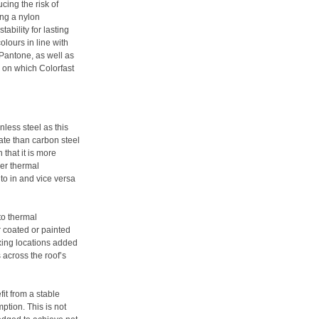
cing the risk of
ing a nylon
ability for lasting
lours in line with
antone, as well as
m on which Colorfast
nless steel as this
ate than carbon steel
 that it is more
wer thermal
to in and vice versa
to thermal
 coated or painted
xing locations added
 across the roof’s
fit from a stable
ption. This is not