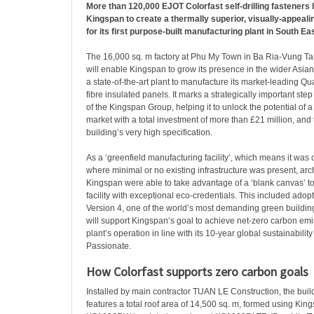
More than 120,000 EJOT Colorfast self-drilling fasteners
Kingspan to create a thermally superior, visually-appeali
for its first purpose-built manufacturing plant in South Ea
The 16,000 sq. m factory at Phu My Town in Ba Ria-Vung Ta
will enable Kingspan to grow its presence in the wider Asian
a state-of-the-art plant to manufacture its market-leading 
fibre insulated panels. It marks a strategically important st
of the Kingspan Group, helping it to unlock the potential o
market with a total investment of more than £21 million, and th
building’s very high specification.
As a ‘greenfield manufacturing facility’, which means it was 
where minimal or no existing infrastructure was present, arc
Kingspan were able to take advantage of a ‘blank canvas’ t
facility with exceptional eco-credentials. This included ad
Version 4, one of the world’s most demanding green buildin
will support Kingspan’s goal to achieve net-zero carbon emi
plant’s operation in line with its 10-year global sustainabil
Passionate.
How Colorfast supports zero carbon goals
Installed by main contractor TUAN LE Construction, the bui
features a total roof area of 14,500 sq. m, formed using Ki