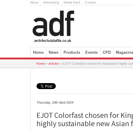
About
.
Advertising
.
Media Pack
.
Contact
Skip to content
Home
News
Products
Events
CPD
Magazin
Home
»
Articles
»
EJOT Colorfast chosen for Kingspan’s highly sus
Thursday, 18th April 2024
EJOT Colorfast chosen for Kin
highly sustainable new Asian 