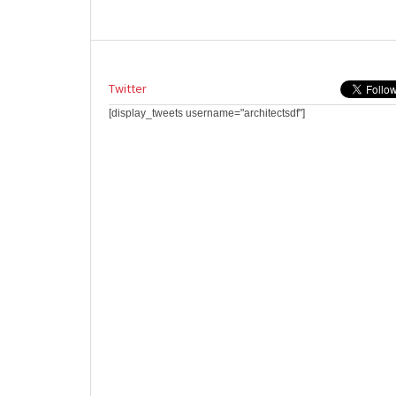
Twitter
[display_tweets username="architectsdf"]