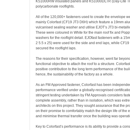
KS1000RW insulated panels and KS1000DLTR (Day-Lite Tra
polycarbonate rooflights.
All of the 120,000+ fasteners used to create the envelope w
mainly Colorfast (CF19 JT3 D6H) which feature a 19mm a
vulcanised sealing washer and utilise EJOT’s JT3 bi-metallic 
These were coloured in White for the main roof fix and Pop
washers for the rooflight detail. EJOfast fasteners with a 
2 5.5 x 25) were used for the side and end laps, while CF19
secured the rooflight laps.
The reasons for their specification, however, went far beyon
functional objective to attach the roof to a structure. Colorf
positive contribution to the long term performance of the bu
hence, the sustainability of the factory as a whole.
As an FM Approved fastener, Colorfast has been independen
performance verified under a globally-recognised certificat
stringent testing undertaken by FM Approvals considers fast
complete assembly, rather than in isolation, which was extre
architects on this project. They sought assurance that the p
on their promise to comfortably match the design life of the
and minimise thermal transfer once the building was operati
Key to Colorfast’s performance is its ability to provide a con