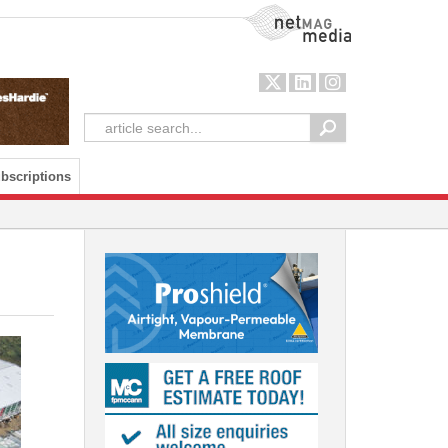
NetMag Media
bscriptions