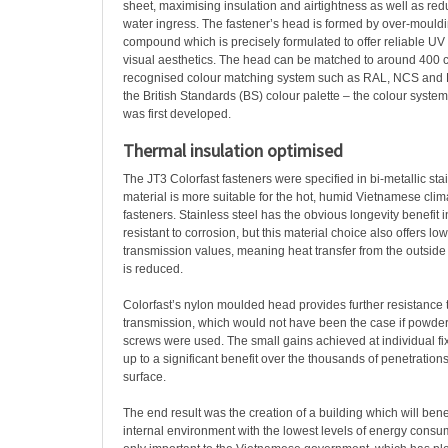
sheet, maximising insulation and airtightness as well as redu
water ingress. The fastener’s head is formed by over-mould
compound which is precisely formulated to offer reliable UV st
visual aesthetics. The head can be matched to around 400 co
recognised colour matching system such as RAL, NCS and P
the British Standards (BS) colour palette – the colour syste
was first developed.
Thermal insulation optimised
The JT3 Colorfast fasteners were specified in bi-metallic stai
material is more suitable for the hot, humid Vietnamese clim
fasteners. Stainless steel has the obvious longevity benefit in
resistant to corrosion, but this material choice also offers lo
transmission values, meaning heat transfer from the outside 
is reduced.
Colorfast’s nylon moulded head provides further resistance 
transmission, which would not have been the case if powder
screws were used. The small gains achieved at individual fi
up to a significant benefit over the thousands of penetrations
surface.
The end result was the creation of a building which will bene
internal environment with the lowest levels of energy consum