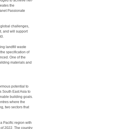
edged to achieve net-
reates the
Planet Passionate
 global challenges,
d, and will support
30.
ing landfill waste
the specification of
anced. One of the
uilding materials and
rmous potential to
s South East Asia to
nable building goals.
 centres where the
ing, two sectors that
a Pacific region with
f of 2022. The country