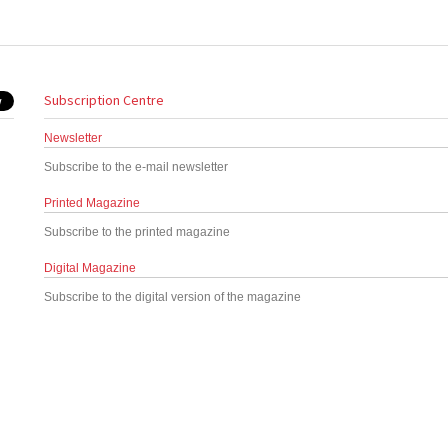
Subscription Centre
Newsletter
Subscribe to the e-mail newsletter
Printed Magazine
Subscribe to the printed magazine
Digital Magazine
Subscribe to the digital version of the magazine