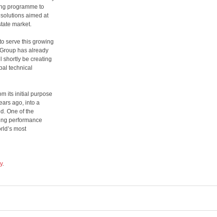
ing programme to
solutions aimed at
state market.
o serve this growing
e Group has already
l shortly be creating
bal technical
m its initial purpose
ars ago, into a
d. One of the
ding performance
rld’s most
y
.