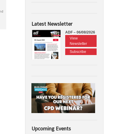
nd
Latest Newsletter
ADF – 06/08/2026
View
Newsletter
Subscribe
Upcoming Events