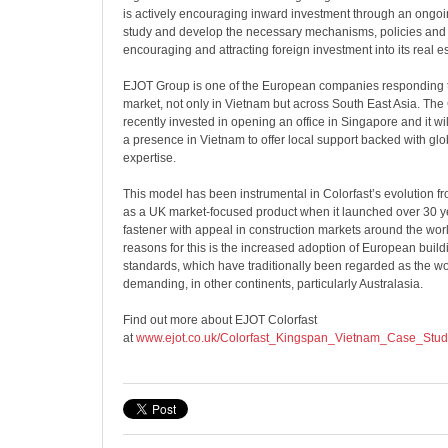
is actively encouraging inward investment through an ongo
study and develop the necessary mechanisms, policies and 
encouraging and attracting foreign investment into its real e
EJOT Group is one of the European companies responding t
market, not only in Vietnam but across South East Asia. Th
recently invested in opening an office in Singapore and it wil
a presence in Vietnam to offer local support backed with glo
expertise.
This model has been instrumental in Colorfast’s evolution fro
as a UK market-focused product when it launched over 30 ye
fastener with appeal in construction markets around the worl
reasons for this is the increased adoption of European buil
standards, which have traditionally been regarded as the wo
demanding, in other continents, particularly Australasia.
Find out more about EJOT Colorfast
at
www.ejot.co.uk/Colorfast_Kingspan_Vietnam_Case_Stud