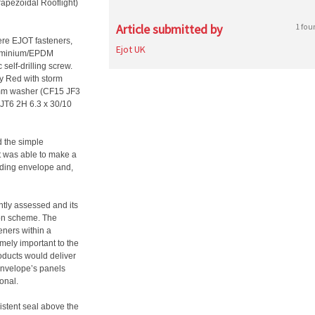
pezoidal Rooflight)
Article submitted by
1 fou
ere EJOT fasteners,
Ejot UK
luminium/EPDM
self-drilling screw.
py Red with storm
15mm washer (CF15 JF3
 JT6 2H 6.3 x 30/10
d the simple
ast was able to make a
ilding envelope and,
tly assessed and its
ion scheme. The
eners within a
mely important to the
roducts would deliver
 envelope’s panels
onal.
sistent seal above the