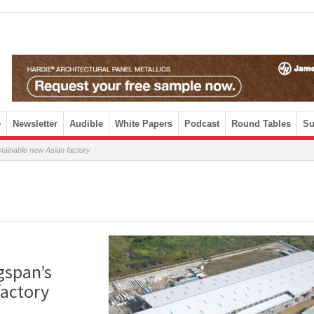
e
Newsletter
Audible
White Papers
Podcast
Round Tables
Su
tainable new Asian factory
gspan’s
factory