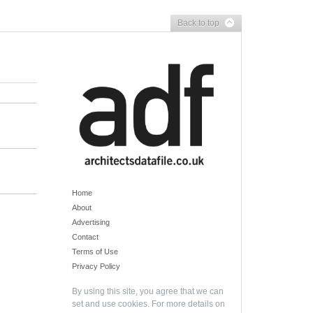
Back to top
Home
About
Advertising
Contact
Terms of Use
Privacy Policy
By using this site, you agree that we can
set and use cookies. For more details on