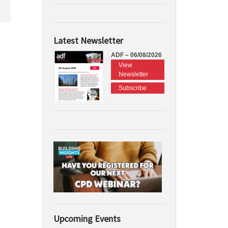
Latest Newsletter
ADF – 06/08/2026
View
Newsletter
Subscribe
Upcoming Events