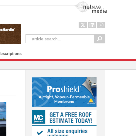
NetMag Media
bscriptions