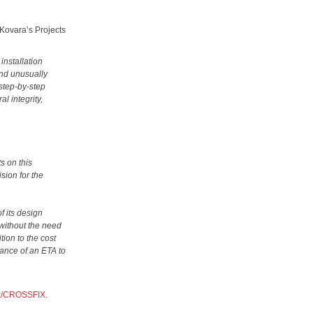
 Kovara’s Projects
installation
and unusually
 step-by-step
al integrity,
s on this
sion for the
f its design
 without the need
tion to the cost
rance of an ETA to
uk/CROSSFIX
.