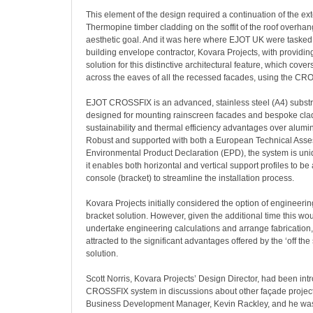
This element of the design required a continuation of the ext
Thermopine timber cladding on the soffit of the roof overhan
aesthetic goal. And it was here where EJOT UK were tasked 
building envelope contractor, Kovara Projects, with providin
solution for this distinctive architectural feature, which covers
across the eaves of all the recessed facades, using the C
EJOT CROSSFIX is an advanced, stainless steel (A4) subst
designed for mounting rainscreen facades and bespoke clad
sustainability and thermal efficiency advantages over alumin
Robust and supported with both a European Technical Ass
Environmental Product Declaration (EPD), the system is uniqu
it enables both horizontal and vertical support profiles to be
console (bracket) to streamline the installation process.
Kovara Projects initially considered the option of engineerin
bracket solution. However, given the additional time this w
undertake engineering calculations and arrange fabrication
attracted to the significant advantages offered by the ‘off t
solution.
Scott Norris, Kovara Projects’ Design Director, had been int
CROSSFIX system in discussions about other façade projec
Business Development Manager, Kevin Rackley, and he was