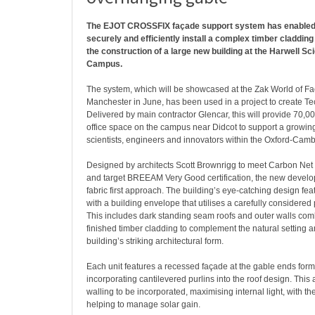
The EJOT CROSSFIX façade support system has enabled 
securely and efficiently install a complex timber cladding 
the construction of a large new building at the Harwell S
Campus.
The system, which will be showcased at the Zak World of Fa
Manchester in June, has been used in a project to create T
Delivered by main contractor Glencar, this will provide 70,00
office space on the campus near Didcot to support a growin
scientists, engineers and innovators within the Oxford-Camb
Designed by architects Scott Brownrigg to meet Carbon Net 
and target BREEAM Very Good certification, the new develo
fabric first approach. The building’s eye-catching design fea
with a building envelope that utilises a carefully considered 
This includes dark standing seam roofs and outer walls com
finished timber cladding to complement the natural setting
building’s striking architectural form.
Each unit features a recessed façade at the gable ends for
incorporating cantilevered purlins into the roof design. This 
walling to be incorporated, maximising internal light, with t
helping to manage solar gain.