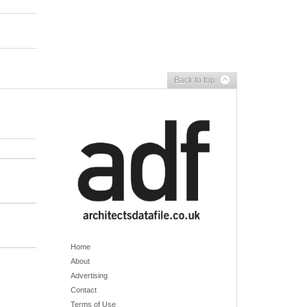
Back to top
Home
About
Advertising
Contact
Terms of Use