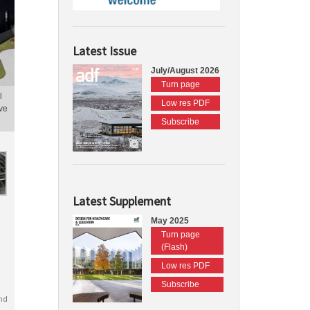
Latest Issue
July/August 2026
Turn page
l
Low res PDF
ve
Subscribe
Latest Supplement
May 2025
Turn page
(Flash)
Low res PDF
Subscribe
nd