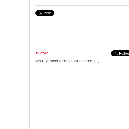
Twitter
[display_tweets username="architectsdf"]