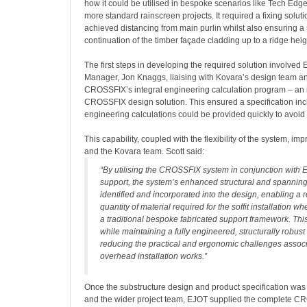
how it could be utilised in bespoke scenarios like Tech Edge
more standard rainscreen projects. It required a fixing soluti
achieved distancing from main purlin whilst also ensuring 
continuation of the timber façade cladding up to a ridge heig
The first steps in developing the required solution involved
Manager, Jon Knaggs, liaising with Kovara’s design team and
CROSSFIX’s integral engineering calculation program – an in
CROSSFIX design solution. This ensured a specification incl
engineering calculations could be provided quickly to avoid
This capability, coupled with the flexibility of the system, im
and the Kovara team. Scott said:
“By utilising the CROSSFIX system in conjunction with 
support, the system’s enhanced structural and spanning
identified and incorporated into the design, enabling a r
quantity of material required for the soffit installation 
a traditional bespoke fabricated support framework. Th
while maintaining a fully engineered, structurally robust
reducing the practical and ergonomic challenges associ
overhead installation works.”
Once the substructure design and product specification wa
and the wider project team, EJOT supplied the complete 