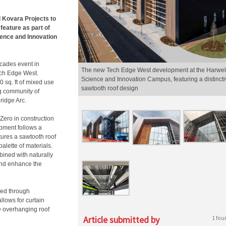
Kovara Projects to
feature as part of
cience and Innovation
cades event in
The new Tech Edge West development at the Harwel
ech Edge West.
Science and Innovation Campus, featuring a distincti
0 sq. ft of mixed use
sawtooth roof design
g community of
ridge Arc.
Zero in construction
pment follows a
tures a sawtooth roof
palette of materials.
bined with naturally
 and enhance the
med through
allows for curtain
he overhanging roof
Article submitted by
1 fou