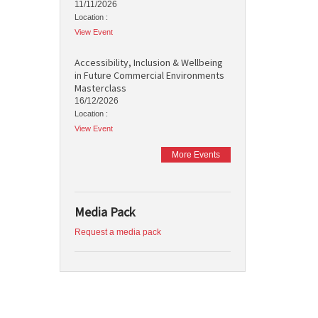
11/11/2026
Location :
View Event
Accessibility, Inclusion & Wellbeing
in Future Commercial Environments
Masterclass
16/12/2026
Location :
View Event
More Events
Media Pack
Request a media pack