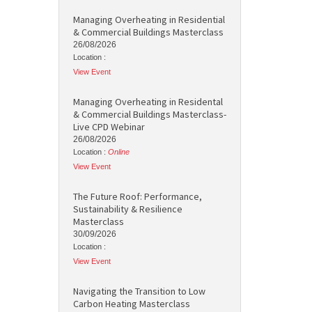
Managing Overheating in Residential
& Commercial Buildings Masterclass
26/08/2026
Location :
View Event
Managing Overheating in Residental
& Commercial Buildings Masterclass-
Live CPD Webinar
26/08/2026
Location :
Online
View Event
The Future Roof: Performance,
Sustainability & Resilience
Masterclass
30/09/2026
Location :
View Event
Navigating the Transition to Low
Carbon Heating Masterclass