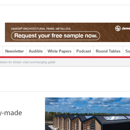
e
Newsletter
Audible
White Papers
Podcast
Round Tables
Su
ion for timber-clad overhanging gable
dy-made
d