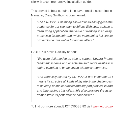
site with a comprehensive installation guide.
This proved to be a genuine time-saver on site according to
Manager, Craig Smith, who commented:
“The CROSSFIX detailing allowed us to easily generate 
guidance for our site team to follow. With such a niche 
deep fixing application, the value of working to an easy
process to fix the sub-grid, whilst maintaining full structur
proved to be invaluable for our installers.”
EJOT UK’s Kevin Rackley added:
“We were delighted to be able to support Kovara Project
landmark scheme and enable the architect’s aesthetic vi
timber cladding to be achieved without compromise.
“The versatility offered by CROSSFIX due to the nature o
means it can solve all kinds of façade fixing challenges
to develop bespoke bracket and support profiles. In addi
and time savings this offers, this also provides the assu
demonstrate its performance capabilities.”
To find out more about EJOT CROSSFIX visit
www.ejot.co.