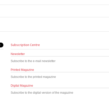
Subscription Centre
Newsletter
Subscribe to the e-mail newsletter
Printed Magazine
Subscribe to the printed magazine
Digital Magazine
Subscribe to the digital version of the magazine