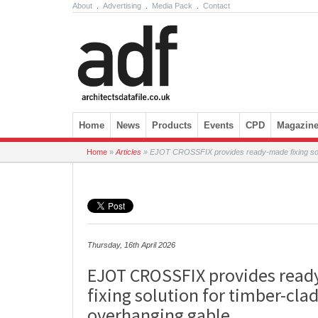
About
.
Advertising
.
Media Pack
.
Contact
Skip to content
Home
News
Products
Events
CPD
Magazin
Home
»
Articles
»
EJOT CROSSFIX provides ready-made fixing solut
Thursday, 16th April 2026
EJOT CROSSFIX provides rea
fixing solution for timber-cla
overhanging gable