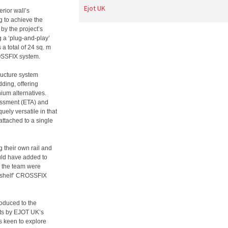
Ejot UK
erior wall’s
g to achieve the
by the project’s
g a ‘plug-and-play’
 a total of 24 sq. m
ROSSFIX system.
ructure system
ding, offering
ium alternatives.
essment (ETA) and
ely versatile in that
 attached to a single
g their own rail and
ould have added to
, the team were
he shelf’ CROSSFIX
roduced to the
ts by EJOT UK’s
 keen to explore