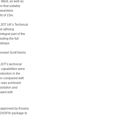
 West, as well as
on that suitably
a seamless
ht of 15m.
 EJOT UK’s Technical
 utilising
tegral part of the
uding the full
 delays.
pressed Scott Norris
EJOT’s technical
 capabilities were
eduction in the
when compared with
is was achieved
 solution and
ated with
s approved by Kovara
CROSSFIX package to