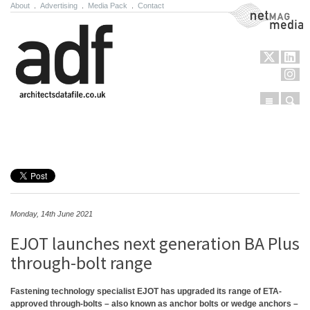
About
.
Advertising
.
Media Pack
.
Contact
NetMag Media
Menu
Sear
Skip to content
Monday, 14th June 2021
EJOT launches next generation BA Plus
through-bolt range
Fastening technology specialist EJOT has upgraded its range of ETA-
approved through-bolts – also known as anchor bolts or wedge anchors –