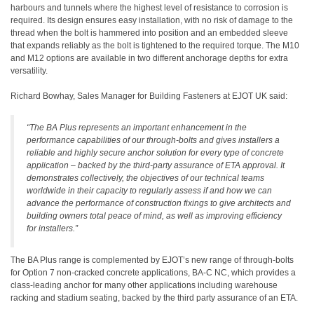
harbours and tunnels where the highest level of resistance to corrosion is
required. Its design ensures easy installation, with no risk of damage to the
thread when the bolt is hammered into position and an embedded sleeve
that expands reliably as the bolt is tightened to the required torque. The M10
and M12 options are available in two different anchorage depths for extra
versatility.
Richard Bowhay, Sales Manager for Building Fasteners at EJOT UK said:
“The BA Plus represents an important enhancement in the
performance capabilities of our through-bolts and gives installers a
reliable and highly secure anchor solution for every type of concrete
application – backed by the third-party assurance of ETA approval. It
demonstrates collectively, the objectives of our technical teams
worldwide in their capacity to regularly assess if and how we can
advance the performance of construction fixings to give architects and
building owners total peace of mind, as well as improving efficiency
for installers.”
The BA Plus range is complemented by EJOT’s new range of through-bolts
for Option 7 non-cracked concrete applications, BA-C NC, which provides a
class-leading anchor for many other applications including warehouse
racking and stadium seating, backed by the third party assurance of an ETA.