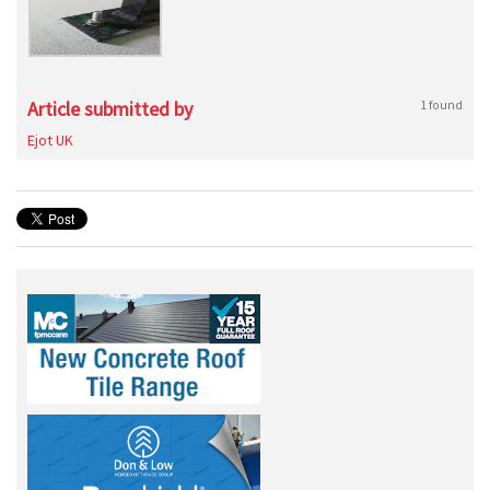
Article submitted by
1 found
Ejot UK