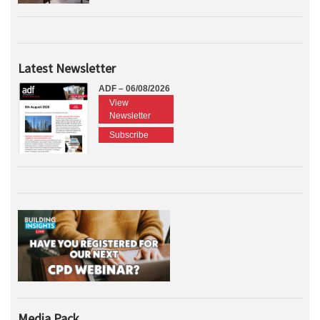
Latest Newsletter
ADF – 06/08/2026
View
Newsletter
Subscribe
Media Pack