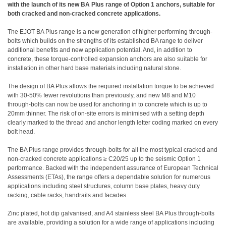
with the launch of its new BA Plus range of Option 1 anchors, suitable for
both cracked and non-cracked concrete applications.
The EJOT BA Plus range is a new generation of higher performing through-
bolts which builds on the strengths of its established BA range to deliver
additional benefits and new application potential. And, in addition to
concrete, these torque-controlled expansion anchors are also suitable for
installation in other hard base materials including natural stone.
The design of BA Plus allows the required installation torque to be achieved
with 30-50% fewer revolutions than previously, and new M8 and M10
through-bolts can now be used for anchoring in to concrete which is up to
20mm thinner. The risk of on-site errors is minimised with a setting depth
clearly marked to the thread and anchor length letter coding marked on every
bolt head.
The BA Plus range provides through-bolts for all the most typical cracked and
non-cracked concrete applications ≥ C20/25 up to the seismic Option 1
performance. Backed with the independent assurance of European Technical
Assessments (ETAs), the range offers a dependable solution for numerous
applications including steel structures, column base plates, heavy duty
racking, cable racks, handrails and facades.
Zinc plated, hot dip galvanised, and A4 stainless steel BA Plus through-bolts
are available, providing a solution for a wide range of applications including