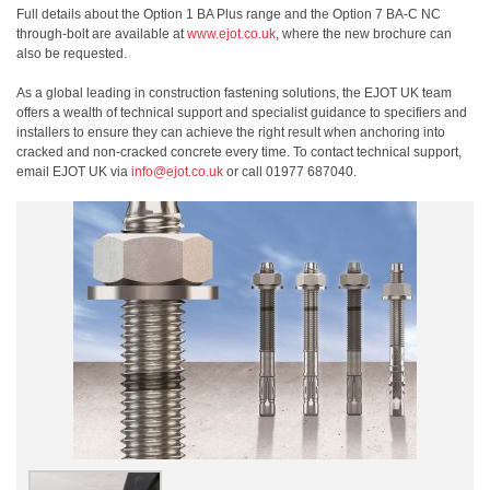
Full details about the Option 1 BA Plus range and the Option 7 BA-C NC
through-bolt are available at
www.ejot.co.uk
, where the new brochure can
also be requested.
As a global leading in construction fastening solutions, the EJOT UK team
offers a wealth of technical support and specialist guidance to specifiers and
installers to ensure they can achieve the right result when anchoring into
cracked and non-cracked concrete every time. To contact technical support,
email EJOT UK via
info@ejot.co.uk
or call 01977 687040.