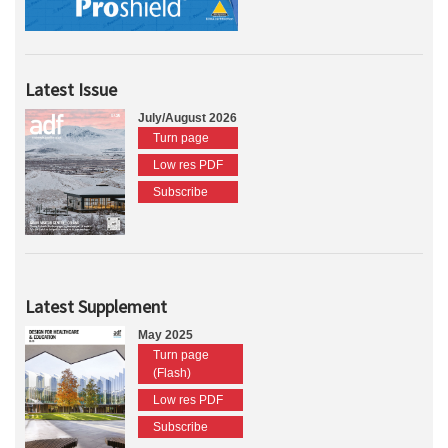
Latest Issue
July/August 2026
Turn page
Low res PDF
Subscribe
Latest Supplement
May 2025
Turn page
(Flash)
Low res PDF
Subscribe