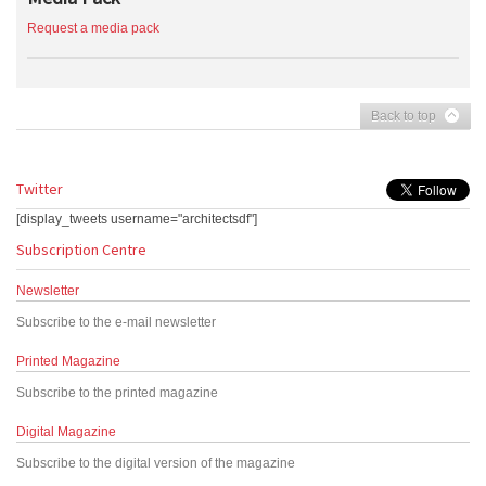
Request a media pack
Back to top
Twitter
[display_tweets username="architectsdf"]
Subscription Centre
Newsletter
Subscribe to the e-mail newsletter
Printed Magazine
Subscribe to the printed magazine
Digital Magazine
Subscribe to the digital version of the magazine