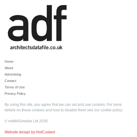
Home
About
Advertising
Contact
Terms of Use
Privacy Policy
By using this site, you agree that we can set and use cookies. For more
details on these cookies and how to disable them see our
cookie policy
.
© netMAGmedia Ltd 2026
Website design by HotCustard