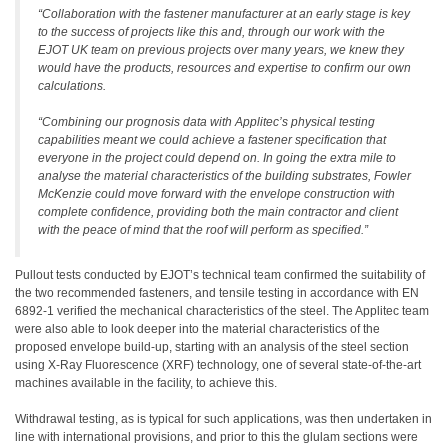
“Collaboration with the fastener manufacturer at an early stage is key
to the success of projects like this and, through our work with the
EJOT UK team on previous projects over many years, we knew they
would have the products, resources and expertise to confirm our own
calculations.
“Combining our prognosis data with Applitec’s physical testing
capabilities meant we could achieve a fastener specification that
everyone in the project could depend on. In going the extra mile to
analyse the material characteristics of the building substrates, Fowler
McKenzie could move forward with the envelope construction with
complete confidence, providing both the main contractor and client
with the peace of mind that the roof will perform as specified.”
Pullout tests conducted by EJOT’s technical team confirmed the suitability of
the two recommended fasteners, and tensile testing in accordance with EN
6892-1 verified the mechanical characteristics of the steel. The Applitec team
were also able to look deeper into the material characteristics of the
proposed envelope build-up, starting with an analysis of the steel section
using X-Ray Fluorescence (XRF) technology, one of several state-of-the-art
machines available in the facility, to achieve this.
Withdrawal testing, as is typical for such applications, was then undertaken in
line with international provisions, and prior to this the glulam sections were