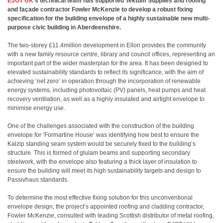
EJOT UK
’s technical team has supported Tektum Supplies and roofing
and façade contractor Fowler McKenzie to develop a robust fixing
specification for the building envelope of a highly sustainable new multi-
purpose civic building in Aberdeenshire.
The two-storey £11.4million development in Ellon provides the community
with a new family resource centre, library and council offices, representing an
important part of the wider masterplan for the area. It has been designed to
elevated sustainability standards to reflect its significance, with the aim of
achieving ‘net zero’ in operation through the incorporation of renewable
energy systems, including photovoltaic (PV) panels, heat pumps and heat
recovery ventilation, as well as a highly insulated and airtight envelope to
minimise energy use.
One of the challenges associated with the construction of the building
envelope for ‘Formartine House’ was identifying how best to ensure the
Kalzip standing seam system would be securely fixed to the building’s
structure. This is formed of glulam beams and supporting secondary
steelwork, with the envelope also featuring a thick layer of insulation to
ensure the building will meet its high sustainability targets and design to
Passivhaus standards.
To determine the most effective fixing solution for this unconventional
envelope design, the project’s appointed roofing and cladding contractor,
Fowler McKenzie, consulted with leading Scottish distributor of metal roofing,