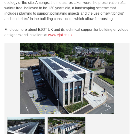
ecology of the site. Amongst the measures taken were the preservation of a
walnut tree, believed to be 130 years old, a landscaping scheme that
includes planting to support pollinating insects and the use of ‘swift bricks’
and ‘bat bricks’ in the building construction which allow for roosting.
Find out more about EJOT UK and its technical support for building envelope
designers and installers at
www.ejot.co.uk
.