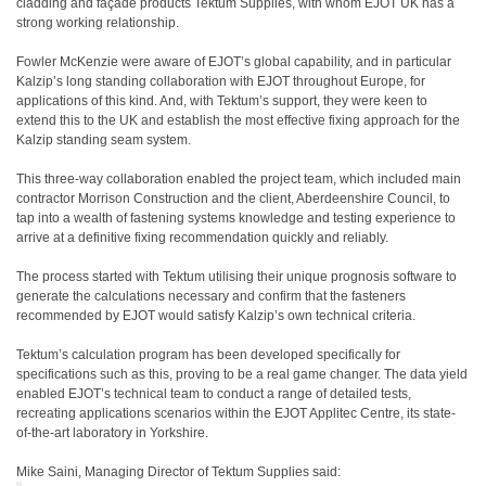
cladding and façade products Tektum Supplies, with whom EJOT UK has a
strong working relationship.
Fowler McKenzie were aware of EJOT’s global capability, and in particular
Kalzip’s long standing collaboration with EJOT throughout Europe, for
applications of this kind. And, with Tektum’s support, they were keen to
extend this to the UK and establish the most effective fixing approach for the
Kalzip standing seam system.
This three-way collaboration enabled the project team, which included main
contractor Morrison Construction and the client, Aberdeenshire Council, to
tap into a wealth of fastening systems knowledge and testing experience to
arrive at a definitive fixing recommendation quickly and reliably.
The process started with Tektum utilising their unique prognosis software to
generate the calculations necessary and confirm that the fasteners
recommended by EJOT would satisfy Kalzip’s own technical criteria.
Tektum’s calculation program has been developed specifically for
specifications such as this, proving to be a real game changer. The data yield
enabled EJOT’s technical team to conduct a range of detailed tests,
recreating applications scenarios within the EJOT Applitec Centre, its state-
of-the-art laboratory in Yorkshire.
Mike Saini, Managing Director of Tektum Supplies said: