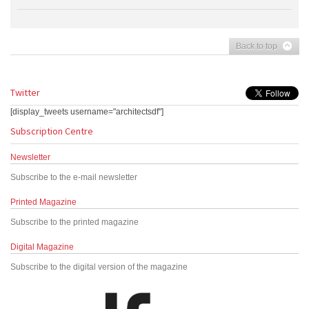
Back to top
Twitter
[display_tweets username="architectsdf"]
Subscription Centre
Newsletter
Subscribe to the e-mail newsletter
Printed Magazine
Subscribe to the printed magazine
Digital Magazine
Subscribe to the digital version of the magazine