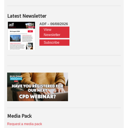
Latest Newsletter
ADF – 06/08/2026
View
Newsletter
Subscribe
Media Pack
Request a media pack