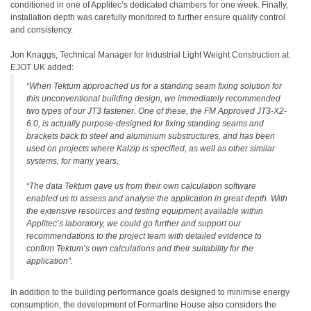
conditioned in one of Applitec’s dedicated chambers for one week. Finally,
installation depth was carefully monitored to further ensure quality control
and consistency.
Jon Knaggs, Technical Manager for Industrial Light Weight Construction at
EJOT UK added:
“When Tektum approached us for a standing seam fixing solution for
this unconventional building design, we immediately recommended
two types of our JT3 fastener. One of these, the FM Approved JT3-X2-
6.0, is actually purpose-designed for fixing standing seams and
brackets back to steel and aluminium substructures, and has been
used on projects where Kalzip is specified, as well as other similar
systems, for many years.
“The data Tektum gave us from their own calculation software
enabled us to assess and analyse the application in great depth. With
the extensive resources and testing equipment available within
Applitec’s laboratory, we could go further and support our
recommendations to the project team with detailed evidence to
confirm Tektum’s own calculations and their suitability for the
application”.
In addition to the building performance goals designed to minimise energy
consumption, the development of Formartine House also considers the