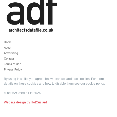
Home
About
Advertising
Contact
Terms of Use
Privacy Policy
By using this site, you agree that we can set and use cookies. For more
details on these cookies and how to disable them see our
cookie policy
.
© netMAGmedia Ltd 2026
Website design by HotCustard