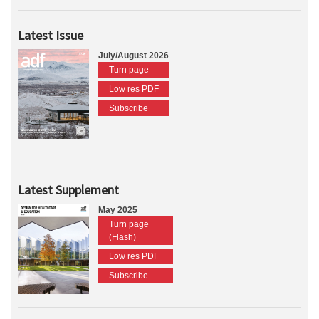
Latest Issue
July/August 2026
Turn page
Low res PDF
Subscribe
Latest Supplement
May 2025
Turn page
(Flash)
Low res PDF
Subscribe