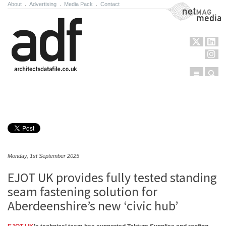
About
.
Advertising
.
Media Pack
.
Contact
NetMag Media
Menu
Sear
Skip to content
Monday, 1st September 2025
EJOT UK provides fully tested standing
seam fastening solution for
Aberdeenshire’s new ‘civic hub’