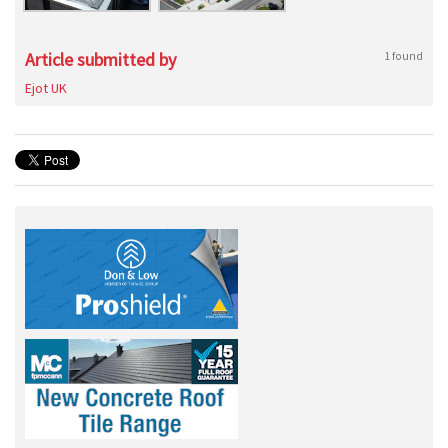
Article submitted by
1 found
Ejot UK